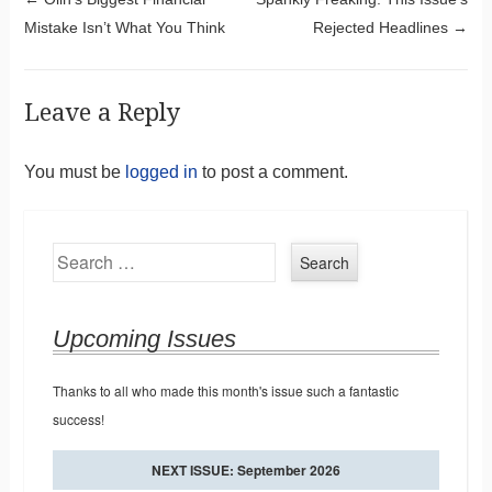
Post navigation
Mistake Isn’t What You Think
Rejected Headlines
→
Leave a Reply
You must be
logged in
to post a comment.
Search
Upcoming Issues
Thanks to all who made this month's issue such a fantastic
success!
NEXT ISSUE: September 2026