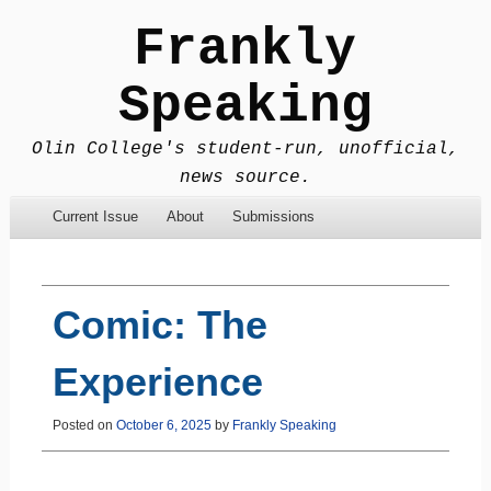
Frankly
Speaking
Olin College's student-run, unofficial,
news source.
Menu
Skip to content
Current Issue
About
Submissions
Comic: The
Experience
Posted on
October 6, 2025
by
Frankly Speaking