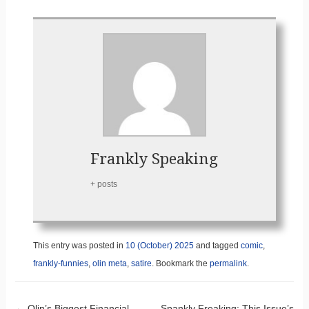
Frankly Speaking
+ posts
This entry was posted in
10 (October) 2025
and tagged
comic
,
frankly-funnies
,
olin meta
,
satire
. Bookmark the
permalink
.
←
Olin’s Biggest Financial
Spankly Freaking: This Issue’s