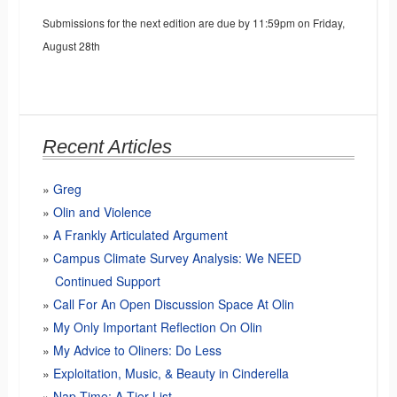
Submissions for the next edition are due by 11:59pm on Friday,
August 28th
Recent Articles
Greg
Olin and Violence
A Frankly Articulated Argument
Campus Climate Survey Analysis: We NEED
Continued Support
Call For An Open Discussion Space At Olin
My Only Important Reflection On Olin
My Advice to Oliners: Do Less
Exploitation, Music, & Beauty in Cinderella
Nap Time: A Tier List