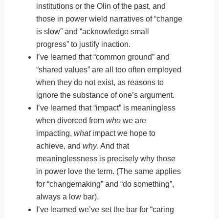
institutions or the Olin of the past, and
those in power wield narratives of “change
is slow” and “acknowledge small
progress” to justify inaction.
I’ve learned that “common ground” and
“shared values” are all too often employed
when they do not exist, as reasons to
ignore the substance of one’s argument.
I’ve learned that “impact” is meaningless
when divorced from
who
we are
impacting,
what
impact we hope to
achieve, and
why
. And that
meaninglessness is precisely why those
in power love the term. (The same applies
for “changemaking” and “do something”,
always a low bar).
I’ve learned we’ve set the bar for “caring