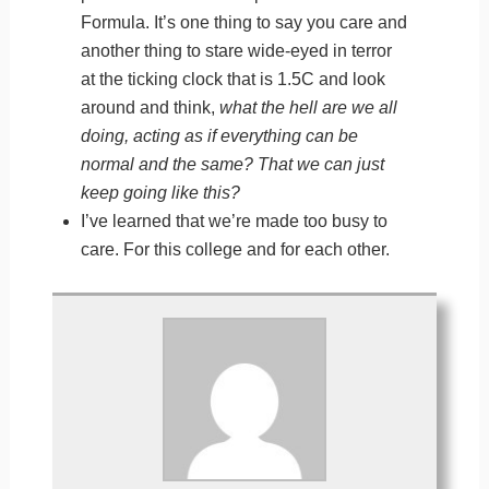
Formula. It’s one thing to say you care and
another thing to stare wide-eyed in terror
at the ticking clock that is 1.5C and look
around and think,
what the hell are we all
doing, acting as if everything can be
normal and the same? That we can just
keep going like this?
I’ve learned that we’re made too busy to
care. For this college and for each other.