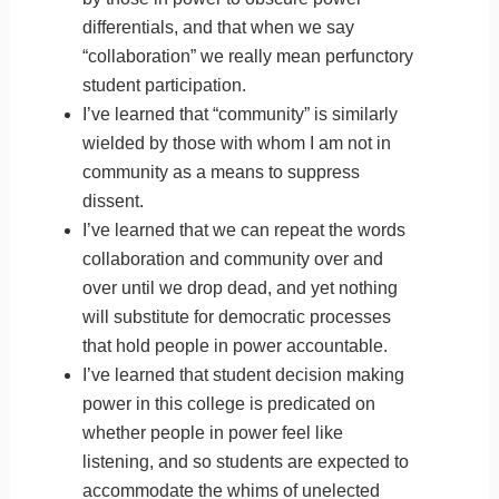
differentials, and that when we say
“collaboration” we really mean perfunctory
student participation.
I’ve learned that “community” is similarly
wielded by those with whom I am not in
community as a means to suppress
dissent.
I’ve learned that we can repeat the words
collaboration and community over and
over until we drop dead, and yet nothing
will substitute for democratic processes
that hold people in power accountable.
I’ve learned that student decision making
power in this college is predicated on
whether people in power feel like
listening, and so students are expected to
accommodate the whims of unelected