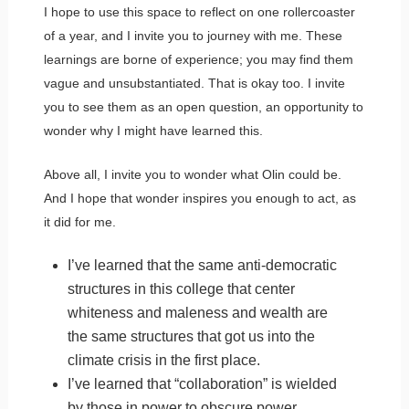
I hope to use this space to reflect on one rollercoaster
of a year, and I invite you to journey with me. These
learnings are borne of experience; you may find them
vague and unsubstantiated. That is okay too. I invite
you to see them as an open question, an opportunity to
wonder why I might have learned this.
Above all, I invite you to wonder what Olin could be.
And I hope that wonder inspires you enough to act, as
it did for me.
I’ve learned that the same anti-democratic
structures in this college that center
whiteness and maleness and wealth are
the same structures that got us into the
climate crisis in the first place.
I’ve learned that “collaboration” is wielded
by those in power to obscure power