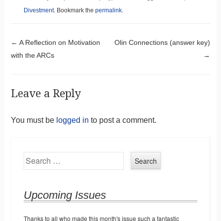
Divestment
. Bookmark the
permalink
.
Post navigation
←
A Reflection on Motivation
Olin Connections (answer key)
with the ARCs
→
Leave a Reply
You must be
logged in
to post a comment.
Search
Upcoming Issues
Thanks to all who made this month's issue such a fantastic