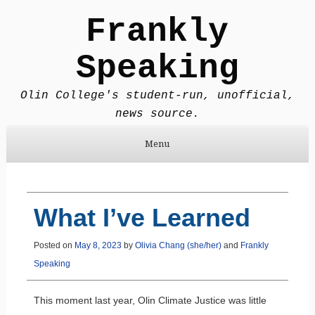
Frankly
Speaking
Olin College's student-run, unofficial,
news source.
Menu
Skip to content
What I’ve Learned
Posted on
May 8, 2023
by
Olivia Chang (she/her)
and
Frankly
Speaking
This moment last year, Olin Climate Justice was little