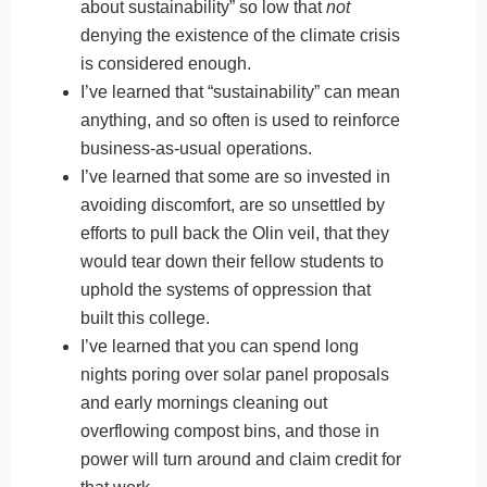
about sustainability” so low that
not
denying the existence of the climate crisis
is considered enough.
I’ve learned that “sustainability” can mean
anything, and so often is used to reinforce
business-as-usual operations.
I’ve learned that some are so invested in
avoiding discomfort, are so unsettled by
efforts to pull back the Olin veil, that they
would tear down their fellow students to
uphold the systems of oppression that
built this college.
I’ve learned that you can spend long
nights poring over solar panel proposals
and early mornings cleaning out
overflowing compost bins, and those in
power will turn around and claim credit for