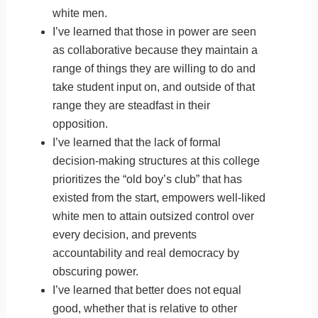
white men.
I’ve learned that those in power are seen
as collaborative because they maintain a
range of things they are willing to do and
take student input on, and outside of that
range they are steadfast in their
opposition.
I’ve learned that the lack of formal
decision-making structures at this college
prioritizes the “old boy’s club” that has
existed from the start, empowers well-liked
white men to attain outsized control over
every decision, and prevents
accountability and real democracy by
obscuring power.
I’ve learned that better does not equal
good, whether that is relative to other