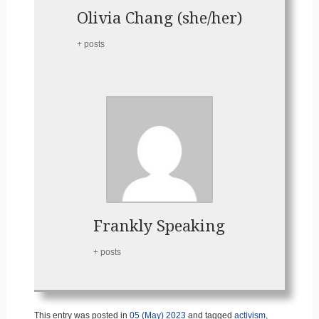
Olivia Chang (she/her)
+ posts
Frankly Speaking
+ posts
This entry was posted in
05 (May) 2023
and tagged
activism
,