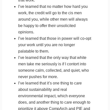
that work.
I’ve learned that no matter how hard you
work, the credit will go to the cis men
around you, while other men will always
be happy to offer their unsolicited
opinions.
I’ve learned that those in power will co-opt
your work until you are no longer
palatable to them.
I’ve learned that the only way that white
men take me seriously is if I contort into
someone calm, collected, and quiet, who
never pushes for more.
I’ve learned that it’s one thing to care
about sustainability and real
environmental impact, which everyone
does, and another thing to care enough to
prioritize it above CompArch and PIE and