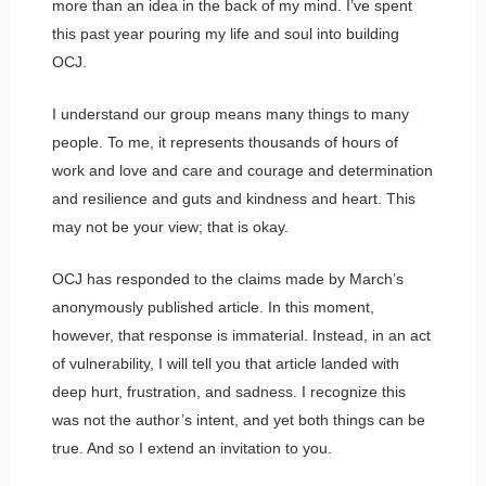
more than an idea in the back of my mind. I’ve spent
this past year pouring my life and soul into building
OCJ.
I understand our group means many things to many
people. To me, it represents thousands of hours of
work and love and care and courage and determination
and resilience and guts and kindness and heart. This
may not be your view; that is okay.
OCJ has responded to the claims made by March’s
anonymously published article. In this moment,
however, that response is immaterial. Instead, in an act
of vulnerability, I will tell you that article landed with
deep hurt, frustration, and sadness. I recognize this
was not the author’s intent, and yet both things can be
true. And so I extend an invitation to you.