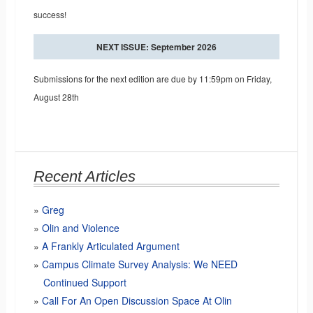
success!
NEXT ISSUE: September 2026
Submissions for the next edition are due by 11:59pm on Friday,
August 28th
Recent Articles
Greg
Olin and Violence
A Frankly Articulated Argument
Campus Climate Survey Analysis: We NEED
Continued Support
Call For An Open Discussion Space At Olin