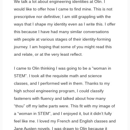
We talk a lot about engineering identities at Olin. I
would like to offer how I came to find mine. This is not
prescriptive nor definitive; I am still grappling with the
ways that I shape my identity even as I write this. I offer
this because I have had many similar conversations
with people at various stages of their identity-forming
journey. I am hoping that some of you might read this
and relate, or at the very least reflect.
I came to Olin thinking I was going to be a “woman in
STEM”. I took all the requisite math and science
classes, and I performed well in them. Thanks to my
high school engineering program, I could classify
fasteners with fluency and talked about how many
“thou” off my lathe parts were. This fit with my image of
a “woman in STEM”, and I enjoyed it, but it didn’t fully
feel like me. I loved my French and English classes and
Jane Austen novels. I was drawn to Olin because it