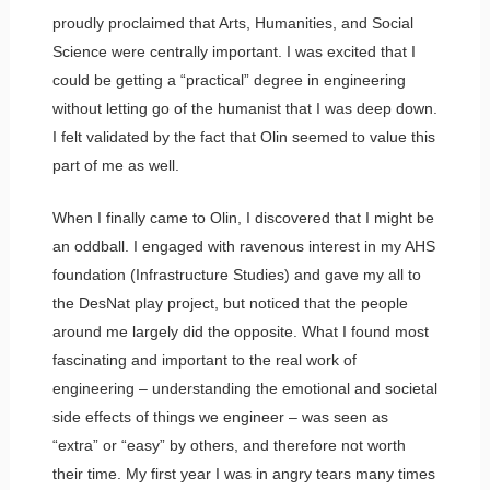
proudly proclaimed that Arts, Humanities, and Social
Science were centrally important. I was excited that I
could be getting a “practical” degree in engineering
without letting go of the humanist that I was deep down.
I felt validated by the fact that Olin seemed to value this
part of me as well.
When I finally came to Olin, I discovered that I might be
an oddball. I engaged with ravenous interest in my AHS
foundation (Infrastructure Studies) and gave my all to
the DesNat play project, but noticed that the people
around me largely did the opposite. What I found most
fascinating and important to the real work of
engineering – understanding the emotional and societal
side effects of things we engineer – was seen as
“extra” or “easy” by others, and therefore not worth
their time. My first year I was in angry tears many times