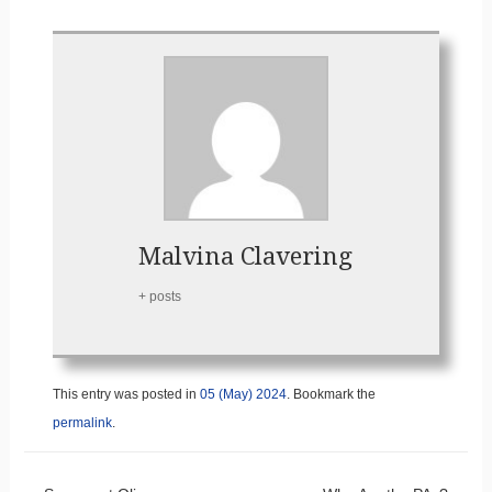
Malvina Clavering
+ posts
This entry was posted in
05 (May) 2024
. Bookmark the
permalink
.