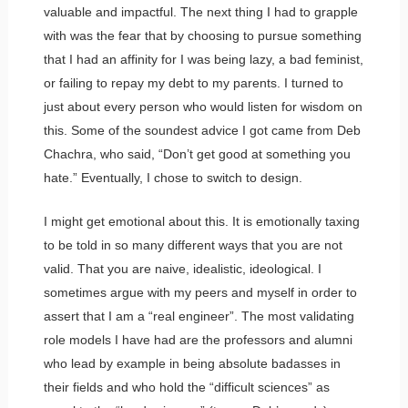
valuable and impactful. The next thing I had to grapple
with was the fear that by choosing to pursue something
that I had an affinity for I was being lazy, a bad feminist,
or failing to repay my debt to my parents. I turned to
just about every person who would listen for wisdom on
this. Some of the soundest advice I got came from Deb
Chachra, who said, “Don’t get good at something you
hate.” Eventually, I chose to switch to design.
I might get emotional about this. It is emotionally taxing
to be told in so many different ways that you are not
valid. That you are naive, idealistic, ideological. I
sometimes argue with my peers and myself in order to
assert that I am a “real engineer”. The most validating
role models I have had are the professors and alumni
who lead by example in being absolute badasses in
their fields and who hold the “difficult sciences” as