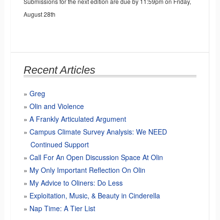
Submissions for the next edition are due by 11:59pm on Friday,
August 28th
Recent Articles
Greg
Olin and Violence
A Frankly Articulated Argument
Campus Climate Survey Analysis: We NEED
Continued Support
Call For An Open Discussion Space At Olin
My Only Important Reflection On Olin
My Advice to Oliners: Do Less
Exploitation, Music, & Beauty in Cinderella
Nap Time: A Tier List