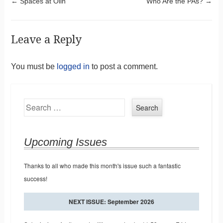
Post navigation
←
Spaces at Olin
Who Are the PAs?
→
Leave a Reply
You must be
logged in
to post a comment.
Search
Upcoming Issues
Thanks to all who made this month's issue such a fantastic
success!
NEXT ISSUE: September 2026