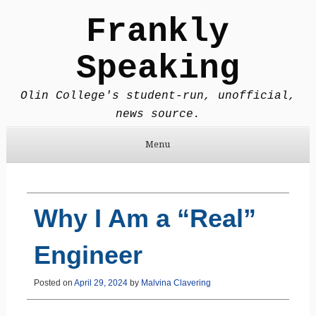
Frankly
Speaking
Olin College's student-run, unofficial,
news source.
Menu
Skip to content
Why I Am a “Real”
Engineer
Posted on
April 29, 2024
by
Malvina Clavering