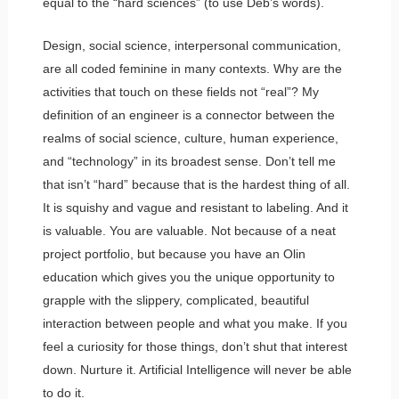
equal to the “hard sciences” (to use Deb’s words).
Design, social science, interpersonal communication,
are all coded feminine in many contexts. Why are the
activities that touch on these fields not “real”? My
definition of an engineer is a connector between the
realms of social science, culture, human experience,
and “technology” in its broadest sense. Don’t tell me
that isn’t “hard” because that is the hardest thing of all.
It is squishy and vague and resistant to labeling. And it
is valuable. You are valuable. Not because of a neat
project portfolio, but because you have an Olin
education which gives you the unique opportunity to
grapple with the slippery, complicated, beautiful
interaction between people and what you make. If you
feel a curiosity for those things, don’t shut that interest
down. Nurture it. Artificial Intelligence will never be able
to do it.