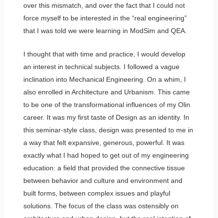
over this mismatch, and over the fact that I could not
force myself to be interested in the “real engineering”
that I was told we were learning in ModSim and QEA.
I thought that with time and practice, I would develop
an interest in technical subjects. I followed a vague
inclination into Mechanical Engineering. On a whim, I
also enrolled in Architecture and Urbanism. This came
to be one of the transformational influences of my Olin
career. It was my first taste of Design as an identity. In
this seminar-style class, design was presented to me in
a way that felt expansive, generous, powerful. It was
exactly what I had hoped to get out of my engineering
education: a field that provided the connective tissue
between behavior and culture and environment and
built forms, between complex issues and playful
solutions. The focus of the class was ostensibly on