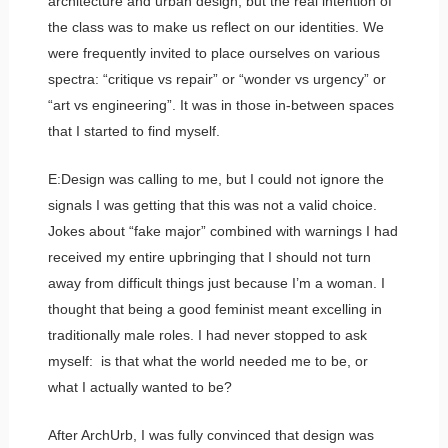
architecture and urban design, but the real intention of
the class was to make us reflect on our identities. We
were frequently invited to place ourselves on various
spectra: “critique vs repair” or “wonder vs urgency” or
“art vs engineering”. It was in those in-between spaces
that I started to find myself.
E:Design was calling to me, but I could not ignore the
signals I was getting that this was not a valid choice.
Jokes about “fake major” combined with warnings I had
received my entire upbringing that I should not turn
away from difficult things just because I’m a woman. I
thought that being a good feminist meant excelling in
traditionally male roles. I had never stopped to ask
myself: is that what the world needed me to be, or
what I actually wanted to be?
After ArchUrb, I was fully convinced that design was