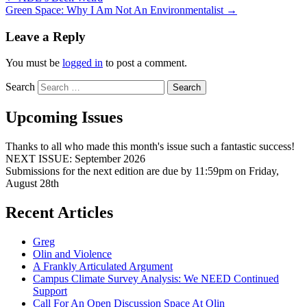
Green Space: Why I Am Not An Environmentalist
→
Leave a Reply
You must be
logged in
to post a comment.
Search
Upcoming Issues
Thanks to all who made this month's issue such a fantastic success!
NEXT ISSUE: September 2026
Submissions for the next edition are due by 11:59pm on Friday,
August 28th
Recent Articles
Greg
Olin and Violence
A Frankly Articulated Argument
Campus Climate Survey Analysis: We NEED Continued
Support
Call For An Open Discussion Space At Olin