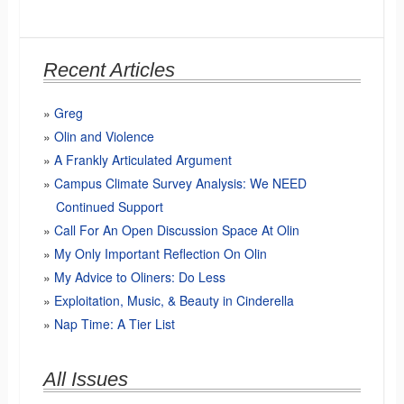
Recent Articles
Greg
Olin and Violence
A Frankly Articulated Argument
Campus Climate Survey Analysis: We NEED
Continued Support
Call For An Open Discussion Space At Olin
My Only Important Reflection On Olin
My Advice to Oliners: Do Less
Exploitation, Music, & Beauty in Cinderella
Nap Time: A Tier List
All Issues