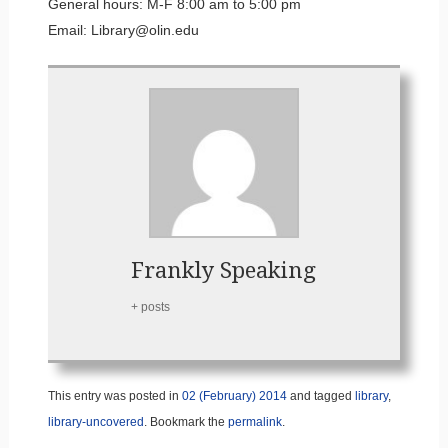
General hours: M-F 8:00 am to 5:00 pm
Email: Library@olin.edu
Frankly Speaking
+ posts
This entry was posted in
02 (February) 2014
and tagged
library
,
library-uncovered
. Bookmark the
permalink
.