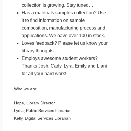
collection is growing. Stay tuned…
Has a materials samples collection? Use
it to find information on sample
composition, manufacturing process and
applications. We have over 100 in stock.
Loves feedback? Please let us know your
library thoughts.
Employs awesome student workers?
Thanks Josh, Carly, Lyra, Emily and Liani
for all your hard work!
Who we are:
Hope, Library Director
Lydia, Public Services Librarian
Kelly, Digital Services Librarian