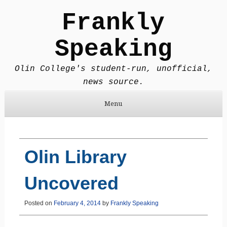
Frankly
Speaking
Olin College's student-run, unofficial,
news source.
Menu
Skip to content
Olin Library
Uncovered
Posted on
February 4, 2014
by
Frankly Speaking