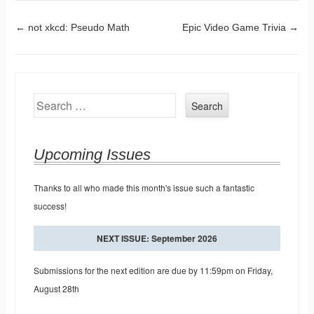
Post navigation
←
not xkcd: Pseudo Math
Epic Video Game Trivia
→
Search
Upcoming Issues
Thanks to all who made this month's issue such a fantastic
success!
NEXT ISSUE: September 2026
Submissions for the next edition are due by 11:59pm on Friday,
August 28th