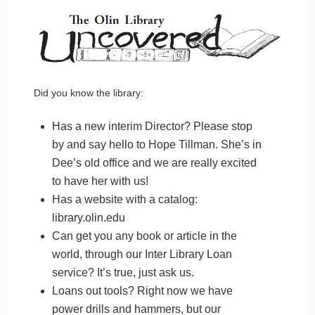
Did you know the library:
Has a new interim Director? Please stop
by and say hello to Hope Tillman. She’s in
Dee’s old office and we are really excited
to have her with us!
Has a website with a catalog:
library.olin.edu
Can get you any book or article in the
world, through our Inter Library Loan
service? It’s true, just ask us.
Loans out tools? Right now we have
power drills and hammers, but our