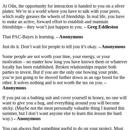
At Olin, the opportunity for interaction is handed to you on a silver
platter. We’re in a world where you have to talk with your peers,
which really greases the wheels of friendship. In real life, you have
to make an active, forward effort to establish and maintain
friendships – they won’t just happen to you.
– Greg Eddleston
That PAC-Bayes is learning.
– Anonymous
Just do it. Don’t wait for people to tell you it’s okay.
– Anonymous
Some people are not worth your time, your energy, or your
motivation – no matter how long you have known them or whatever
loyalty has been established. Broken relationships require both
parties to invest. But if you are the only one bowing your pride,
you’re just going to be shoved further down as an ego boost for the
other. It solves nothing and is not worth the tax on you.
–
Anonymous
If you put on a bathing suit and cover yourself in honey, no one will
want to give you a hug, and everything around you will become
sticky. (Maybe not the most personally valuable thing I learned this
summer, but I don’t want anyone else to learn this lesson the hard
way.)
– Anonymous
You can always find something useful to do on your project. Most