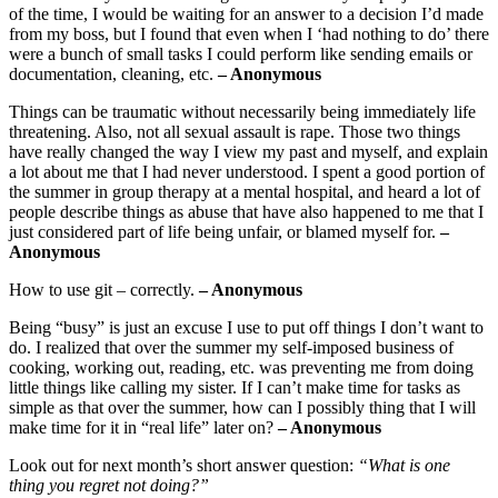
of the time, I would be waiting for an answer to a decision I’d made
from my boss, but I found that even when I ‘had nothing to do’ there
were a bunch of small tasks I could perform like sending emails or
documentation, cleaning, etc.
– Anonymous
Things can be traumatic without necessarily being immediately life
threatening. Also, not all sexual assault is rape. Those two things
have really changed the way I view my past and myself, and explain
a lot about me that I had never understood. I spent a good portion of
the summer in group therapy at a mental hospital, and heard a lot of
people describe things as abuse that have also happened to me that I
just considered part of life being unfair, or blamed myself for.
–
Anonymous
How to use git – correctly.
– Anonymous
Being “busy” is just an excuse I use to put off things I don’t want to
do. I realized that over the summer my self-imposed business of
cooking, working out, reading, etc. was preventing me from doing
little things like calling my sister. If I can’t make time for tasks as
simple as that over the summer, how can I possibly thing that I will
make time for it in “real life” later on?
– Anonymous
Look out for next month’s short answer question:
“What is one
thing you regret not doing?”