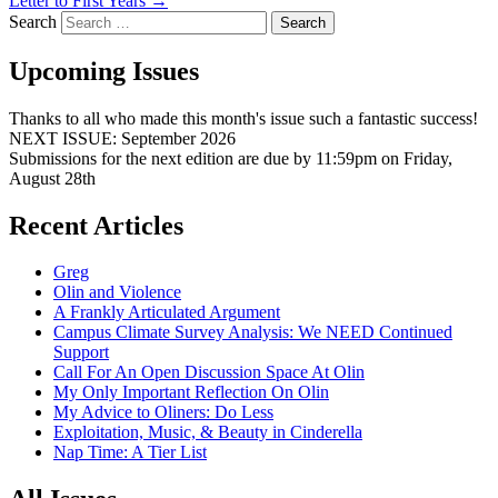
Letter to First Years
→
Search
Upcoming Issues
Thanks to all who made this month's issue such a fantastic success!
NEXT ISSUE: September 2026
Submissions for the next edition are due by 11:59pm on Friday,
August 28th
Recent Articles
Greg
Olin and Violence
A Frankly Articulated Argument
Campus Climate Survey Analysis: We NEED Continued
Support
Call For An Open Discussion Space At Olin
My Only Important Reflection On Olin
My Advice to Oliners: Do Less
Exploitation, Music, & Beauty in Cinderella
Nap Time: A Tier List