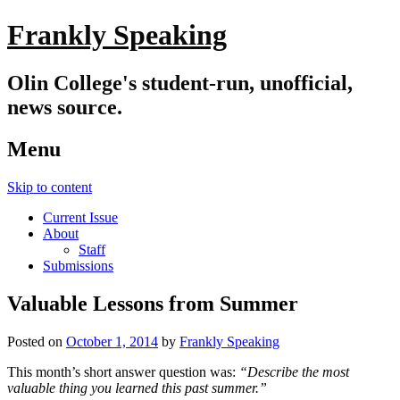
Frankly Speaking
Olin College's student-run, unofficial,
news source.
Menu
Skip to content
Current Issue
About
Staff
Submissions
Valuable Lessons from Summer
Posted on
October 1, 2014
by
Frankly Speaking
This month’s short answer question was:
“Describe the most
valuable thing you learned this past summer.”