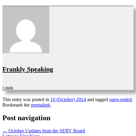
Frankly Speaking
+ posts
This entry was posted in
10 (October) 2014
and tagged
open-ended
.
Bookmark the
permalink
.
Post navigation
←
October Updates from the SERV Board