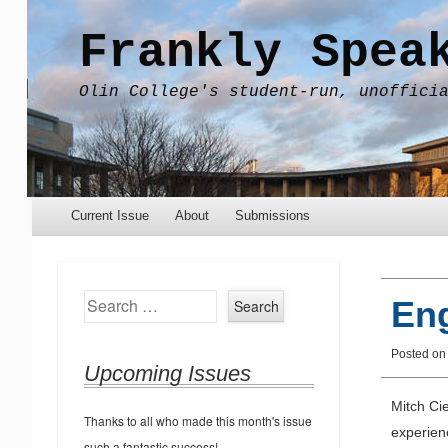
Frankly Spea
Olin College's student-run, unoffici
Menu
Skip to content
Current Issue
About
Submissions
Search
Eng
Posted on
Upcoming Issues
Mitch Cie
Thanks to all who made this month's issue
experienc
such a fantastic success!