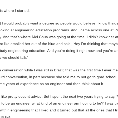
is where I started.
d] I would probably want a degree so people would believe I know things
looking at engineering education programs. And I came across one at 
y. And that’s where Mel Chua was going at the time. I didn’t know her at 
ust like emailed her out of the blue and said, ‘Hey I’m thinking that mayb
tudy engineering education. And you’re doing it right now and you’re an
 we should talk.’
conversation while I was still in Brazil; that was the first time I ever met
ird conversation, in part because she told me to not go to grad school.
ome years of experience as an engineer and then think about it.
like pretty decent advice. But I spent the next two years trying to say, ‘W
 to be an engineer what kind of an engineer am I going to be?’ I was tr
 within engineering that I liked and it turned out that all the ones that I tr
lly like.