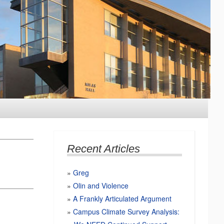
Recent Articles
Greg
Olin and Violence
A Frankly Articulated Argument
Campus Climate Survey Analysis: