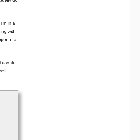
I’m in a
ving with
pport me
 I can do
well.