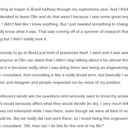
rking at Insper in Brazil halfway through my sophomore year. And I thin
 decided to leave Olin and do that wasn’t because I was some great en
 I didn’t feel like I knew anything. But I just needed something to chang
eally know what it was. That was coming off of a summer of research tha
g but I didn’t totally love it.
tunity to go to Brazil just kind of presented itself. I went and it was a
anyone at Olin can attest that I didn’t stop talking about it for almost th
ed it is because really what I was doing there was being an engineering
 consultant. And consulting is like a really broad term, but basically I w
ator and designer and people respected me by virtue of my position.
rofessors would ask me questions and seriously want to know my answ
t would seriously affect what they would decide [to do]. I very much felt
was not tokenized while I was there, even though we were all kind of wo
ould be. But we really did real work there, so I loved being this engineer
 consultant. ‘OK, how can I do this for the rest of my life?’