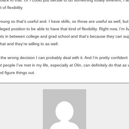
 of flexibility.
oung so that’s useful and. I have skills, so those are useful as well, but 
ileged position to be able to have that kind of flexibility. Right now, I’m li
ts in between college and grad school and that’s because they can su
hat and they’re willing to as well.
 the wrong decision I can probably deal with it. And I’m pretty confident
t people I’ve met in my life, especially at Olin, can definitely do that as 
d figure things out.