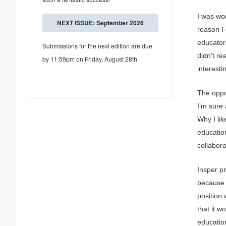
I was wo
NEXT ISSUE: September 2026
reason I
educator.
Submissions for the next edition are due
didn’t r
by 11:59pm on Friday, August 28th
interestin
The oppor
I’m sure 
Why I lik
education
collabor
Insper p
because i
position 
that it w
education