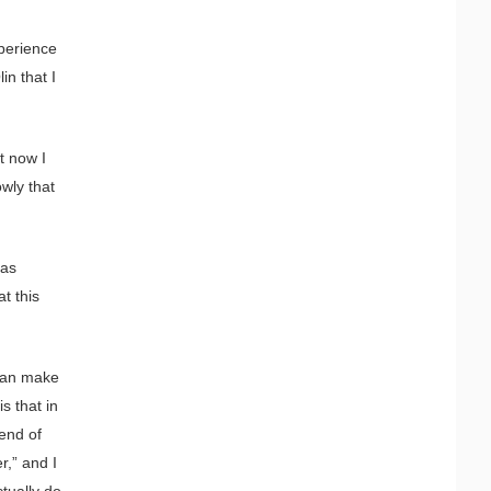
xperience
in that I
t now I
wly that
 as
t this
 can make
s that in
end of
r,” and I
ctually do