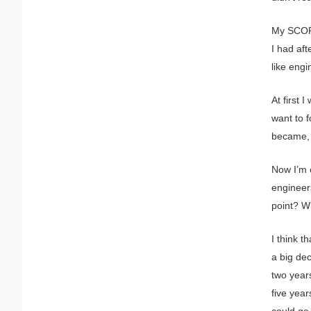
My SCOPE
I had aft
like eng
At first 
want to 
became, ‘
Now I’m o
engineers
point? W
I think t
a big dec
two year
five year
could go 