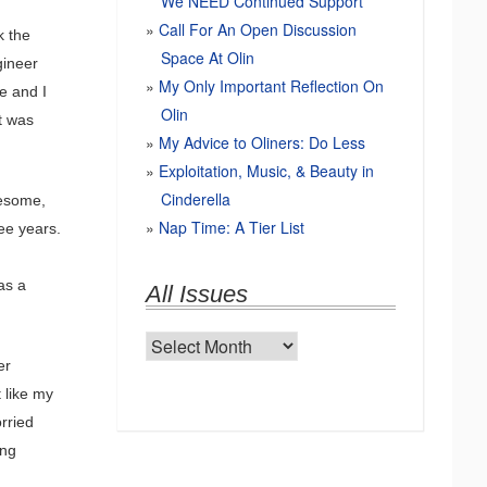
We NEED Continued Support
Call For An Open Discussion
k the
Space At Olin
gineer
My Only Important Reflection On
e and I
Olin
t was
My Advice to Oliners: Do Less
Exploitation, Music, & Beauty in
Cinderella
wesome,
Nap Time: A Tier List
ree years.
as a
All Issues
All
er
Issues
 like my
rried
ing