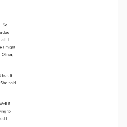
. So I
Purdue
all. I
e I might
 Oliner,
 her. It
 She said
ell if
ying to
ied I