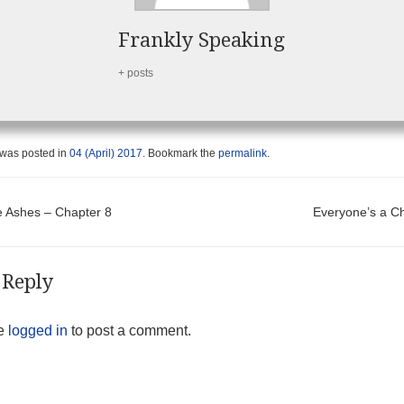
Frankly Speaking
+ posts
 was posted in
04 (April) 2017
. Bookmark the
permalink
.
t navigation
 Ashes – Chapter 8
Everyone’s a 
 Reply
be
logged in
to post a comment.