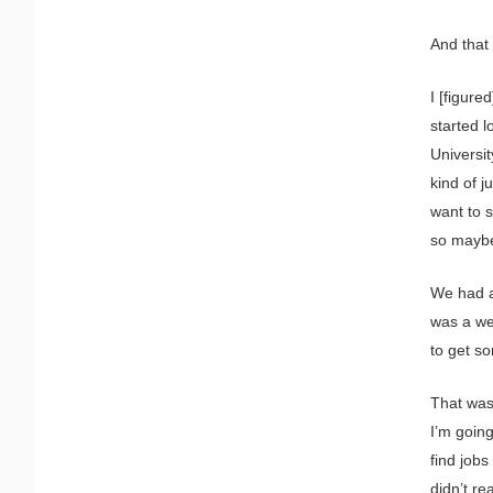
And that 
I [figure
started 
Universit
kind of j
want to s
so maybe
We had a 
was a we
to get s
That was 
I’m going
find jobs
didn’t rea