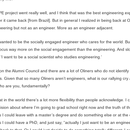
 project went really well, and I think that was the best engineering e
er it came back [from Brazil]. But in general I realized in being back at Ol
ineering but not as an engineer. More as an engineer adjacent.
I wanted to be the socially engaged engineer who cares for the world. Bu
focus way more on the social engagement than the engineering. And slo
I want to be a social scientist who studies engineering.’
n the Alumni Council and there are a lot of Oliners who do not identify
. Given that so many Oliners aren’t engineers, what is our rallying cry a
ho are you, fundamentally?
hat in the world there’s a lot more flexibility than people acknowledge. I
ision about where I’m going to grad school right now and the truth of thi
s I could leave with a master’s degree and do something else or at the 
s I could have a PhD, and just say, “actually I just want to be an enginee
back to that. Or I could just decide to do something totally different; I a