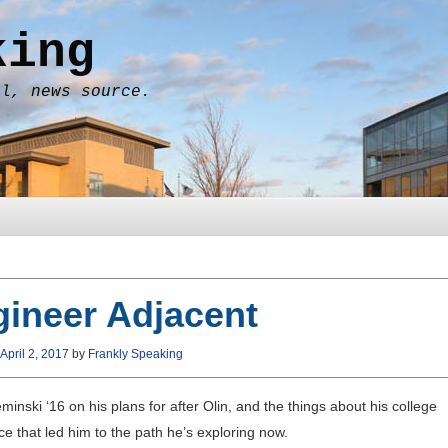
king
al, news source.
ineer Adjacent
April 2, 2017
by
Frankly Speaking
minski ‘16 on his plans for after Olin, and the things about his college
e that led him to the path he’s exploring now.