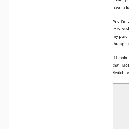
have a lot
And I’m y
very priv
my paren
through t
If I make
that. Mos
Switch an