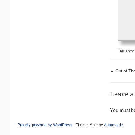
This entry
Pos
←
Out of The
Leave a
You must 
Proudly powered by WordPress
|
Theme: Able by
Automattic
.