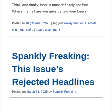
Third, and finally: beer is most definitely not free.
Where the hell are you guys getting your beer?
Posted in
10 (October) 2025
|
Tagged
frankly-funnies
,
FS-Meta
,
olin meta
,
satire
|
Leave a comment
Spankly Freaking:
This Issue’s
Rejected Headlines
Posted on
March 31, 2025
by
Spankly Freaking