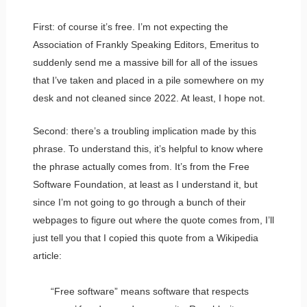
First: of course it’s free. I’m not expecting the
Association of Frankly Speaking Editors, Emeritus to
suddenly send me a massive bill for all of the issues
that I’ve taken and placed in a pile somewhere on my
desk and not cleaned since 2022. At least, I hope not.
Second: there’s a troubling implication made by this
phrase. To understand this, it’s helpful to know where
the phrase actually comes from. It’s from the Free
Software Foundation, at least as I understand it, but
since I’m not going to go through a bunch of their
webpages to figure out where the quote comes from, I’ll
just tell you that I copied this quote from a Wikipedia
article:
“Free software” means software that respects