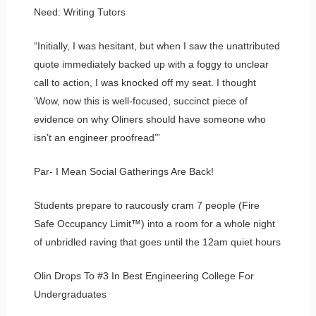
Need: Writing Tutors
“Initially, I was hesitant, but when I saw the unattributed
quote immediately backed up with a foggy to unclear
call to action, I was knocked off my seat. I thought
‘Wow, now this is well-focused, succinct piece of
evidence on why Oliners should have someone who
isn’t an engineer proofread’”
Par- I Mean Social Gatherings Are Back!
Students prepare to raucously cram 7 people (Fire
Safe Occupancy Limit™) into a room for a whole night
of unbridled raving that goes until the 12am quiet hours
Olin Drops To #3 In Best Engineering College For
Undergraduates