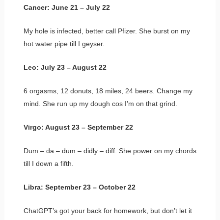
Cancer: June 21 – July 22
My hole is infected, better call Pfizer. She burst on my
hot water pipe till I geyser.
Leo: July 23 – August 22
6 orgasms, 12 donuts, 18 miles, 24 beers. Change my
mind. She run up my dough cos I’m on that grind.
Virgo: August 23 – September 22
Dum – da – dum – didly – diff. She power on my chords
till I down a fifth.
Libra: September 23 – October 22
ChatGPT’s got your back for homework, but don’t let it