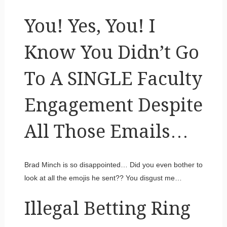
You! Yes, You! I
Know You Didn’t Go
To A SINGLE Faculty
Engagement Despite
All Those Emails…
Brad Minch is so disappointed… Did you even bother to
look at all the emojis he sent?? You disgust me…
Illegal Betting Ring