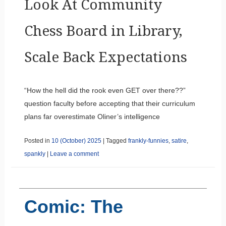
Look At Community
Chess Board in Library,
Scale Back Expectations
“How the hell did the rook even GET over there??”
question faculty before accepting that their curriculum
plans far overestimate Oliner’s intelligence
Posted in
10 (October) 2025
|
Tagged
frankly-funnies
,
satire
,
spankly
|
Leave a comment
Comic: The