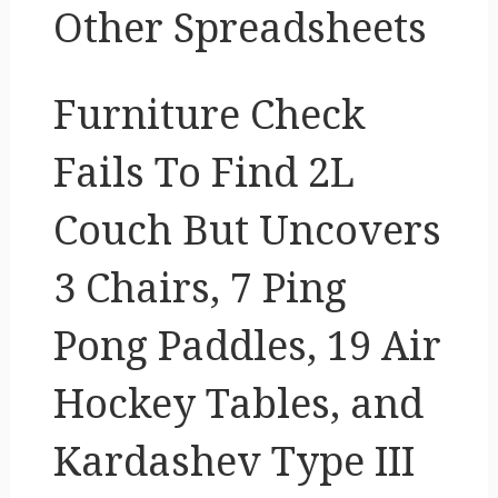
Other Spreadsheets
Furniture Check
Fails To Find 2L
Couch But Uncovers
3 Chairs, 7 Ping
Pong Paddles, 19 Air
Hockey Tables, and
Kardashev Type III