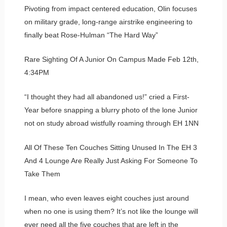
Pivoting from impact centered education, Olin focuses
on military grade, long-range airstrike engineering to
finally beat Rose-Hulman “The Hard Way”
Rare Sighting Of A Junior On Campus Made Feb 12th,
4:34PM
“I thought they had all abandoned us!” cried a First-
Year before snapping a blurry photo of the lone Junior
not on study abroad wistfully roaming through EH 1NN
All Of These Ten Couches Sitting Unused In The EH 3
And 4 Lounge Are Really Just Asking For Someone To
Take Them
I mean, who even leaves eight couches just around
when no one is using them? It’s not like the lounge will
ever need all the five couches that are left in the