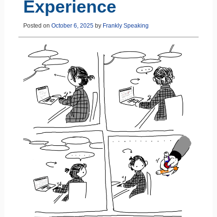
Experience
Posted on
October 6, 2025
by
Frankly Speaking