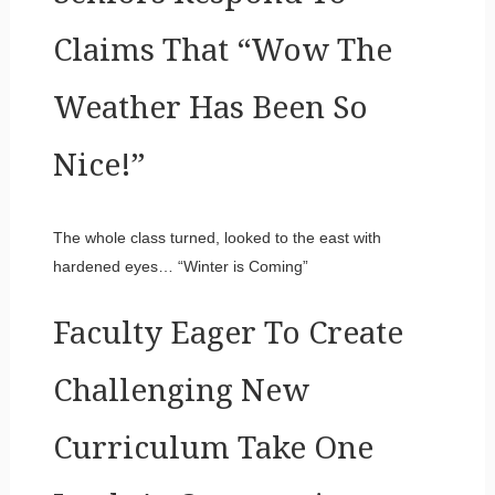
Claims That “Wow The
Weather Has Been So
Nice!”
The whole class turned, looked to the east with
hardened eyes… “Winter is Coming”
Faculty Eager To Create
Challenging New
Curriculum Take One