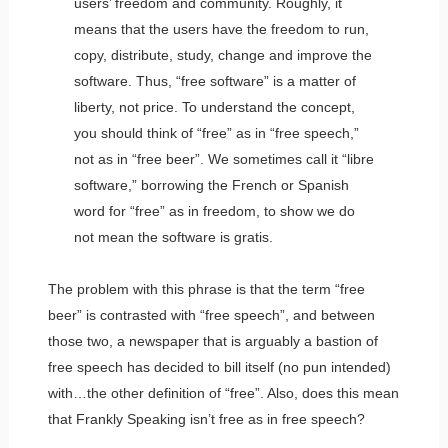
users’ freedom and community. Roughly, it
means that the users have the freedom to run,
copy, distribute, study, change and improve the
software. Thus, “free software” is a matter of
liberty, not price. To understand the concept,
you should think of “free” as in “free speech,”
not as in “free beer”. We sometimes call it “libre
software,” borrowing the French or Spanish
word for “free” as in freedom, to show we do
not mean the software is gratis.
The problem with this phrase is that the term “free
beer” is contrasted with “free speech”, and between
those two, a newspaper that is arguably a bastion of
free speech has decided to bill itself (no pun intended)
with…the other definition of “free”. Also, does this mean
that Frankly Speaking isn’t free as in free speech?