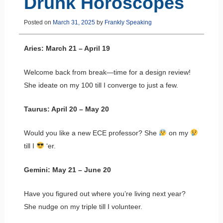
Drunk Horoscopes
Posted on
March 31, 2025
by
Frankly Speaking
Aries: March 21 – April 19
Welcome back from break—time for a design review!
She ideate on my 100 till I converge to just a few.
Taurus: April 20 – May 20
Would you like a new ECE professor? She
on my
till I
‘er.
Gemini: May 21 – June 20
Have you figured out where you’re living next year?
She nudge on my triple till I volunteer.