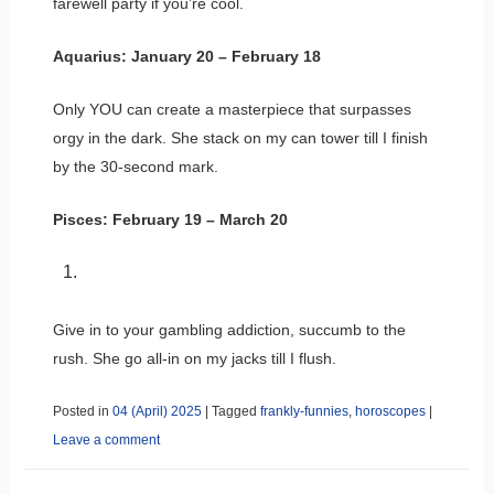
farewell party if you’re cool.
Aquarius: January 20 – February 18
Only YOU can create a masterpiece that surpasses
orgy in the dark. She stack on my can tower till I finish
by the 30-second mark.
Pisces: February 19 – March 20
Give in to your gambling addiction, succumb to the
rush. She go all-in on my jacks till I flush.
Posted in
04 (April) 2025
|
Tagged
frankly-funnies
,
horoscopes
|
Leave a comment