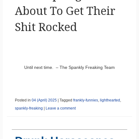
About To Get Their
Shit Rocked
Until next time. – The Spankly Freaking Team
Posted in
04 (April) 2025
|
Tagged
frankly-funnies
,
lighthearted
,
spankly-freaking
|
Leave a comment