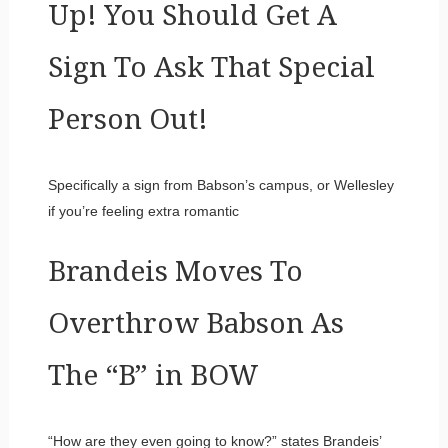
Up! You Should Get A
Sign To Ask That Special
Person Out!
Specifically a sign from Babson’s campus, or Wellesley
if you’re feeling extra romantic
Brandeis Moves To
Overthrow Babson As
The “B” in BOW
“How are they even going to know?” states Brandeis’