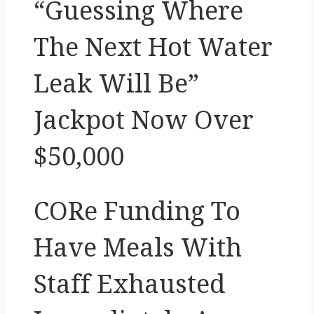
“Guessing Where
The Next Hot Water
Leak Will Be”
Jackpot Now Over
$50,000
CORe Funding To
Have Meals With
Staff Exhausted