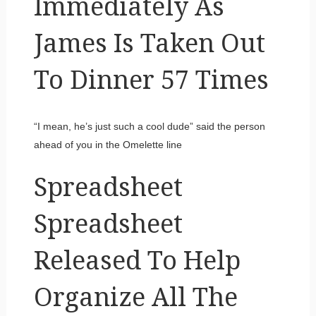
Immediately As
James Is Taken Out
To Dinner 57 Times
“I mean, he’s just such a cool dude” said the person
ahead of you in the Omelette line
Spreadsheet
Spreadsheet
Released To Help
Organize All The