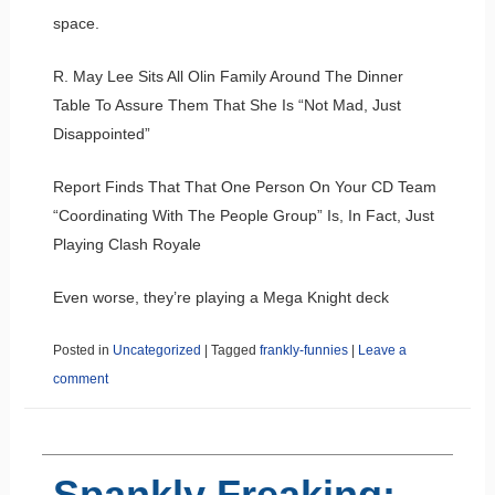
space.
R. May Lee Sits All Olin Family Around The Dinner
Table To Assure Them That She Is “Not Mad, Just
Disappointed”
Report Finds That That One Person On Your CD Team
“Coordinating With The People Group” Is, In Fact, Just
Playing Clash Royale
Even worse, they’re playing a Mega Knight deck
Posted in
Uncategorized
|
Tagged
frankly-funnies
|
Leave a
comment
Spankly Freaking: