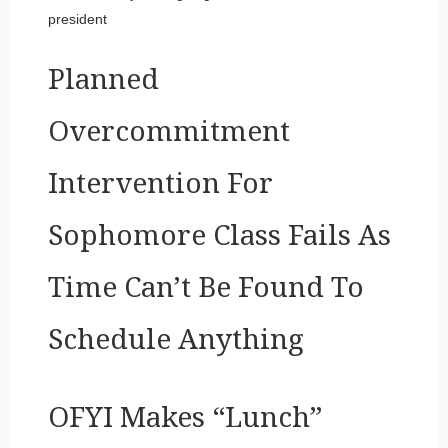
president
Planned
Overcommitment
Intervention For
Sophomore Class Fails As
Time Can’t Be Found To
Schedule Anything
OFYI Makes “Lunch”