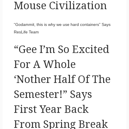
Mouse Civilization
“Godammit, this is why we use hard containers” Says
ResLife Team
“Gee I’m So Excited
For A Whole
‘Nother Half Of The
Semester!” Says
First Year Back
From Spring Break