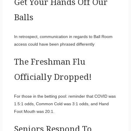
Get Your Hands Off Our
Balls
In retrospect, communication in regards to Ball Room
access could have been phrased differently
The Freshman Flu
Officially Dropped!
For those in the betting pool: reminder that COVID was
1.5:1 odds, Common Cold was 3:1 odds, and Hand
Foot Mouth was 20:1.
Seniors Respond To