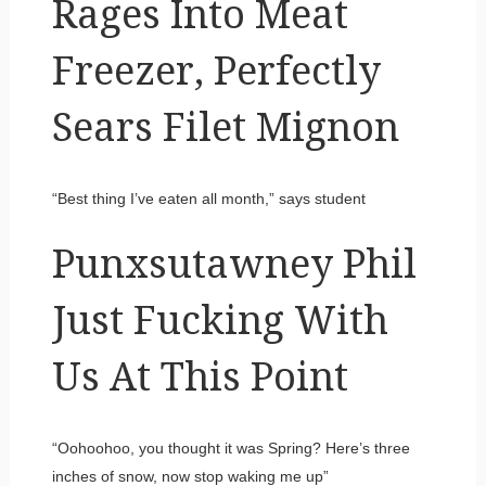
Rages Into Meat
Freezer, Perfectly
Sears Filet Mignon
“Best thing I’ve eaten all month,” says student
Punxsutawney Phil
Just Fucking With
Us At This Point
“Oohoohoo, you thought it was Spring? Here’s three
inches of snow, now stop waking me up”