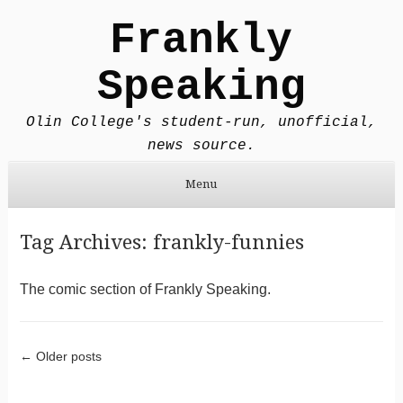
Frankly
Speaking
Olin College's student-run, unofficial,
news source.
Menu
Skip to content
Tag Archives:
frankly-funnies
The comic section of Frankly Speaking.
Post navigation
←
Older posts