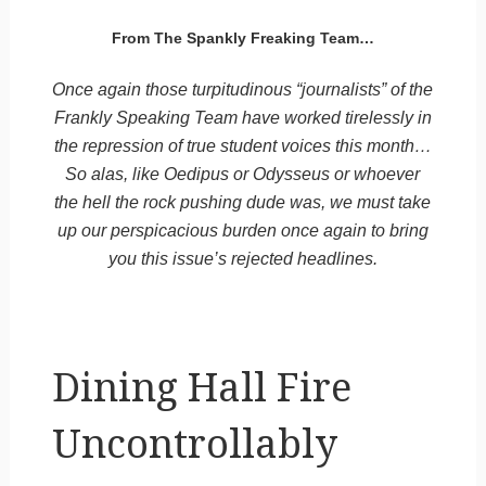
From The Spankly Freaking Team…
Once again those turpitudinous “journalists” of the
Frankly Speaking Team have worked tirelessly in
the repression of true student voices this month…
So alas, like Oedipus or Odysseus or whoever
the hell the rock pushing dude was, we must take
up our perspicacious burden once again to bring
you this issue’s rejected headlines.
Dining Hall Fire
Uncontrollably