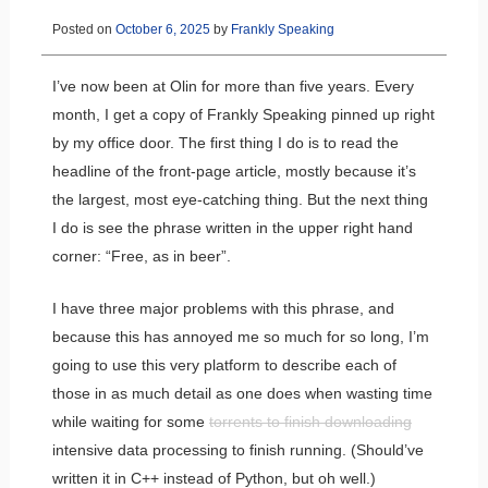
Posted on
October 6, 2025
by
Frankly Speaking
I’ve now been at Olin for more than five years. Every
month, I get a copy of Frankly Speaking pinned up right
by my office door. The first thing I do is to read the
headline of the front-page article, mostly because it’s
the largest, most eye-catching thing. But the next thing
I do is see the phrase written in the upper right hand
corner: “Free, as in beer”.
I have three major problems with this phrase, and
because this has annoyed me so much for so long, I’m
going to use this very platform to describe each of
those in as much detail as one does when wasting time
while waiting for some
torrents to finish downloading
intensive data processing to finish running. (Should’ve
written it in C++ instead of Python, but oh well.)