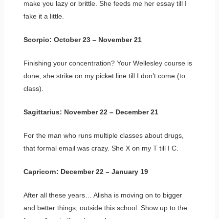
make you lazy or brittle. She feeds me her essay till I
fake it a little.
Scorpio: October 23 – November 21
Finishing your concentration? Your Wellesley course is
done, she strike on my picket line till I don’t come (to
class).
Sagittarius: November 22 – December 21
For the man who runs multiple classes about drugs,
that formal email was crazy. She X on my T till I C.
Capricorn: December 22 – January 19
After all these years… Alisha is moving on to bigger
and better things, outside this school. Show up to the