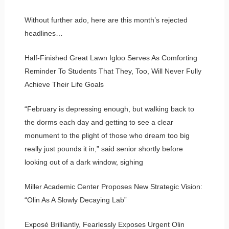
Without further ado, here are this month’s rejected
headlines…
Half-Finished Great Lawn Igloo Serves As Comforting
Reminder To Students That They, Too, Will Never Fully
Achieve Their Life Goals
“February is depressing enough, but walking back to
the dorms each day and getting to see a clear
monument to the plight of those who dream too big
really just pounds it in,” said senior shortly before
looking out of a dark window, sighing
Miller Academic Center Proposes New Strategic Vision:
“Olin As A Slowly Decaying Lab”
Exposé Brilliantly, Fearlessly Exposes Urgent Olin