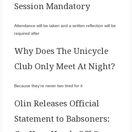
Session Mandatory
Attendance will be taken and a written reflection will be
required after
Why Does The Unicycle
Club Only Meet At Night?
Because they’re never two tired for it
Olin Releases Official
Statement to Babsoners: