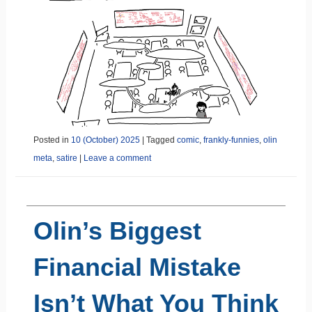
Posted in
10 (October) 2025
|
Tagged
comic
,
frankly-funnies
,
olin
meta
,
satire
|
Leave a comment
Olin’s Biggest
Financial Mistake
Isn’t What You Think