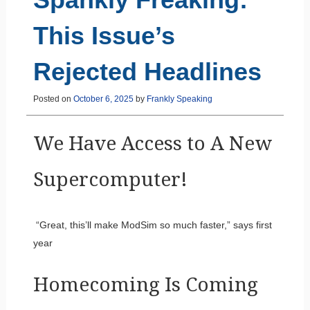
This Issue’s
Rejected Headlines
Posted on
October 6, 2025
by
Frankly Speaking
We Have Access to A New
Supercomputer!
“Great, this’ll make ModSim so much faster,” says first
year
Homecoming Is Coming