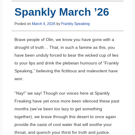
Spankly March ’26
Posted on
March 4, 2026
by
Frankly Speaking
Brave people of Olin, we know you have gone with a
drought of truth… That, in such a famine as this, you
have been unduly forced to bear the wicked cup of lies
to your lips and drink the plebeian humours of “Frankly
Speaking,” believing the fictitious and malevolent have
won.
“Nay!” we say! Though our voices here at Spankly
Freaking have yet once more been silenced these past
months (we’ve been too lazy to get something
together), we brave through this desert to once again
provide the oasis of cool water that will soothe your
throat, and quench your thirst for truth and justice.