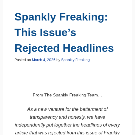
Spankly Freaking:
This Issue’s
Rejected Headlines
Posted on
March 4, 2025
by
Spankly Freaking
From The Spankly Freaking Team…
As a new venture for the betterment of
transparency and honesty, we have
independently put together the headlines of every
article that was rejected from this issue of Frankly