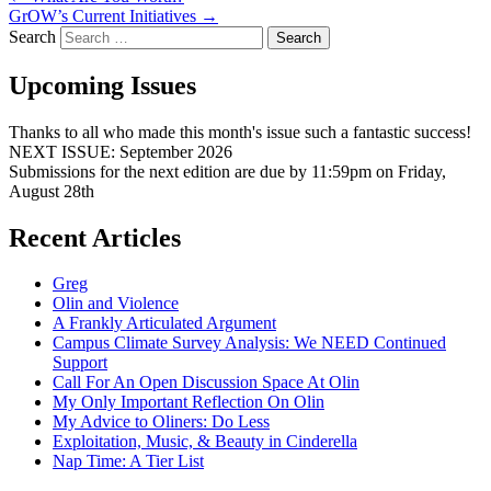
GrOW’s Current Initiatives
→
Search
Upcoming Issues
Thanks to all who made this month's issue such a fantastic success!
NEXT ISSUE: September 2026
Submissions for the next edition are due by 11:59pm on Friday,
August 28th
Recent Articles
Greg
Olin and Violence
A Frankly Articulated Argument
Campus Climate Survey Analysis: We NEED Continued
Support
Call For An Open Discussion Space At Olin
My Only Important Reflection On Olin
My Advice to Oliners: Do Less
Exploitation, Music, & Beauty in Cinderella
Nap Time: A Tier List