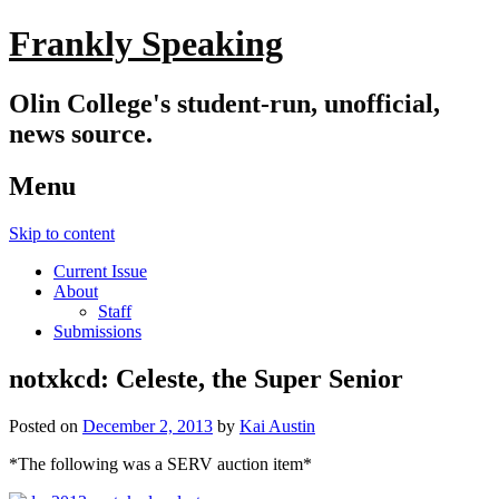
Frankly Speaking
Olin College's student-run, unofficial,
news source.
Menu
Skip to content
Current Issue
About
Staff
Submissions
notxkcd: Celeste, the Super Senior
Posted on
December 2, 2013
by
Kai Austin
*The following was a SERV auction item*