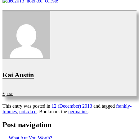
Kai Austin
+ posts
This entry was posted in
12 (December) 2013
and tagged
frankly-
funnies
,
not-xkcd
. Bookmark the
permalink
.
Post navigation
←
What Are You Worth?