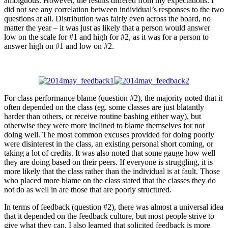
ambiguous. However, the results differed from my expectations. I
did not see any correlation between individual’s responses to the two
questions at all. Distribution was fairly even across the board, no
matter the year – it was just as likely that a person would answer
low on the scale for #1 and high for #2, as it was for a person to
answer high on #1 and low on #2.
For class performance blame (question #2), the majority noted that it
often depended on the class (eg. some classes are just blatantly
harder than others, or receive routine bashing either way), but
otherwise they were more inclined to blame themselves for not
doing well. The most common excuses provided for doing poorly
were disinterest in the class, an existing personal short coming, or
taking a lot of credits. It was also noted that some gauge how well
they are doing based on their peers. If everyone is struggling, it is
more likely that the class rather than the individual is at fault. Those
who placed more blame on the class stated that the classes they do
not do as well in are those that are poorly structured.
In terms of feedback (question #2), there was almost a universal idea
that it depended on the feedback culture, but most people strive to
give what they can. I also learned that solicited feedback is more