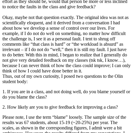
effort as they should be, would that person be more or less inclined
to notice the faults in the class and give feedback?
Okay, maybe not that question exactly. The original idea was not as
scientifically eloquent, and it derived from a conversation I had
about how we develop a sense of control over our lives. For
example, if I do not do well on something, no matter how difficult
the challenge is, I see it as a personal fault. I tent to shrug off
comments like “that class is hard” or “the workload is absurd” as
irrelevant – if I do not do “well,” then it is still my fault. I just have
to do better. With this in mind, I began to realize that I generally do
not give very detailed feedback on my classes (tsk tsk, I know…),
because I can never think of how the class could improve; I can only
think of how I could have done better in it.
Thus, out of my own curiosity, I posed two questions to the Olin
student body:
1. If you are in a class, and not doing well, do you blame yourself or
do you blame the class?
2. How likely are you to give feedback for improving a class?
Please note, I use the term “blame” loosely. The sample size of the
results was 67 students, about 15-19 (~20-25%) per year. The
scales, as shown in the corresponding figures, I admit were a bit