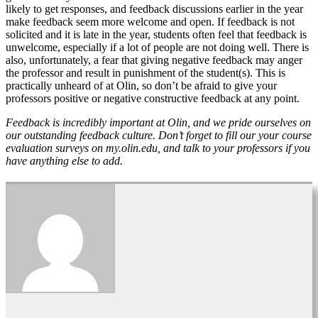
likely to get responses, and feedback discussions earlier in the year
make feedback seem more welcome and open. If feedback is not
solicited and it is late in the year, students often feel that feedback is
unwelcome, especially if a lot of people are not doing well. There is
also, unfortunately, a fear that giving negative feedback may anger
the professor and result in punishment of the student(s). This is
practically unheard of at Olin, so don’t be afraid to give your
professors positive or negative constructive feedback at any point.
Feedback is incredibly important at Olin, and we pride ourselves on
our outstanding feedback culture. Don’t forget to fill our your course
evaluation surveys on my.olin.edu, and talk to your professors if you
have anything else to add.