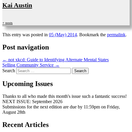
Kai Austin
+ posts
This entry was posted in
05 (May) 2014
. Bookmark the
permalink
.
Post navigation
←
not xkcd: Guide to Identifying Alternate Mental States
Selling Community Service
→
Search
Upcoming Issues
Thanks to all who made this month's issue such a fantastic success!
NEXT ISSUE: September 2026
Submissions for the next edition are due by 11:59pm on Friday,
August 28th
Recent Articles