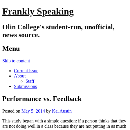
Frankly Speaking
Olin College's student-run, unofficial,
news source.
Menu
Skip to content
Current Issue
About
Staff
Submissions
Performance vs. Feedback
Posted on
May 5, 2014
by
Kai Austin
This study began with a simple question: if a person thinks that they
are not doing well in a class because they are not putting in as much