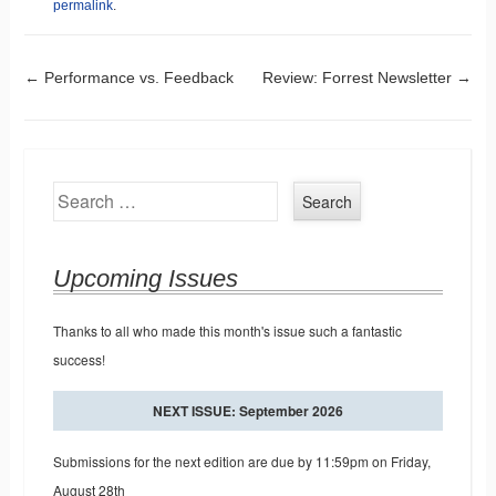
permalink
.
Post navigation
←
Performance vs. Feedback
Review: Forrest Newsletter
→
Search
Upcoming Issues
Thanks to all who made this month's issue such a fantastic
success!
NEXT ISSUE: September 2026
Submissions for the next edition are due by 11:59pm on Friday,
August 28th