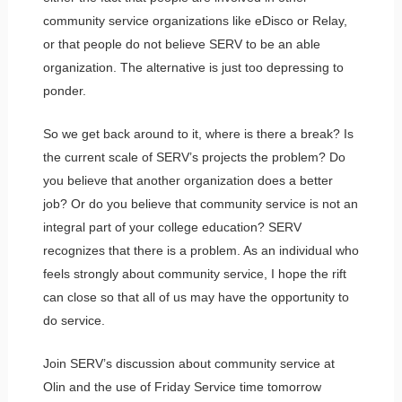
community service organizations like eDisco or Relay,
or that people do not believe SERV to be an able
organization. The alternative is just too depressing to
ponder.
So we get back around to it, where is there a break? Is
the current scale of SERV’s projects the problem? Do
you believe that another organization does a better
job? Or do you believe that community service is not an
integral part of your college education? SERV
recognizes that there is a problem. As an individual who
feels strongly about community service, I hope the rift
can close so that all of us may have the opportunity to
do service.
Join SERV’s discussion about community service at
Olin and the use of Friday Service time tomorrow