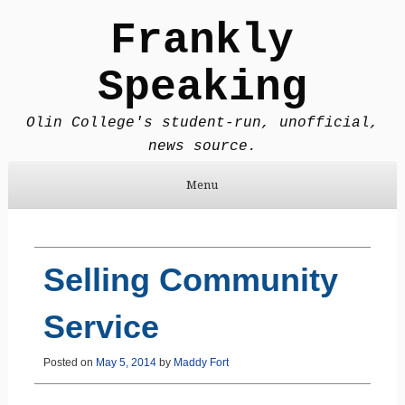
Frankly
Speaking
Olin College's student-run, unofficial,
news source.
Menu
Skip to content
Selling Community
Service
Posted on
May 5, 2014
by
Maddy Fort