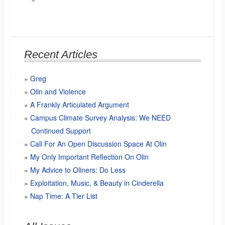
Recent Articles
Greg
Olin and Violence
A Frankly Articulated Argument
Campus Climate Survey Analysis: We NEED
Continued Support
Call For An Open Discussion Space At Olin
My Only Important Reflection On Olin
My Advice to Oliners: Do Less
Exploitation, Music, & Beauty in Cinderella
Nap Time: A Tier List