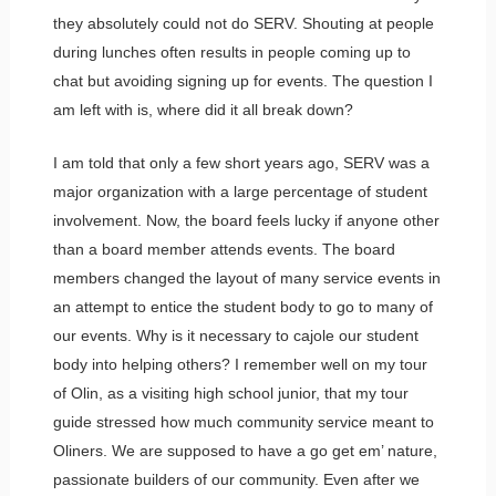
they absolutely could not do SERV. Shouting at people
during lunches often results in people coming up to
chat but avoiding signing up for events. The question I
am left with is, where did it all break down?
I am told that only a few short years ago, SERV was a
major organization with a large percentage of student
involvement. Now, the board feels lucky if anyone other
than a board member attends events. The board
members changed the layout of many service events in
an attempt to entice the student body to go to many of
our events. Why is it necessary to cajole our student
body into helping others? I remember well on my tour
of Olin, as a visiting high school junior, that my tour
guide stressed how much community service meant to
Oliners. We are supposed to have a go get em’ nature,
passionate builders of our community. Even after we