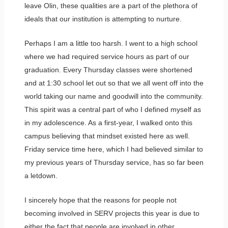
leave Olin, these qualities are a part of the plethora of
ideals that our institution is attempting to nurture.
Perhaps I am a little too harsh. I went to a high school
where we had required service hours as part of our
graduation. Every Thursday classes were shortened
and at 1:30 school let out so that we all went off into the
world taking our name and goodwill into the community.
This spirit was a central part of who I defined myself as
in my adolescence. As a first-year, I walked onto this
campus believing that mindset existed here as well.
Friday service time here, which I had believed similar to
my previous years of Thursday service, has so far been
a letdown.
I sincerely hope that the reasons for people not
becoming involved in SERV projects this year is due to
either the fact that people are involved in other