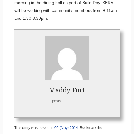
morning in the dining hall as part of Build Day. SERV
will be working with community members from 9-11am
and 1:30-3:30pm.
Maddy Fort
+ posts
This entry was posted in
05 (May) 2014
. Bookmark the