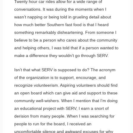
Twenty hour car rides allow for a wide range of
conversations. It was during the moments when I
wasn’t napping or being told in grueling detail about
how much better Southern fast food is that I heard
something remarkably disheartening. From someone I
believe to be a person who cares about the community
and helping others, I was told that if a person wanted to
make a difference they wouldn’t go through SERV.
Isn’t that what SERV is supposed to do? The acronym
of the organization is to support, encourage, and
recognize volunteerism. Aspiring volunteers should find
an open board which can give aid and support to these
community well-wishers. When I mention that I’m doing
an educational project with SERV, I earn a snort of
derision from many people. When I was searching for
people to run for the board, I received an
uncomfortable silence and awkward excuses for why