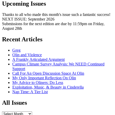
Upcoming Issues
Thanks to all who made this month's issue such a fantastic success!
NEXT ISSUE: September 2026
Submissions for the next edition are due by 11:59pm on Friday,
August 28th
Recent Articles
Greg
Olin and Violence
A Frankly Articulated Argument
Campus Climate Survey Analysis: We NEED Continued
Support
Call For An Open Discussion Space At Olin
My Only Important Reflection On Olin
My Advice to Oliners: Do Less
Exploitation, Music, & Beauty in Cinderella
Nap Time: A Tier List
All Issues
All