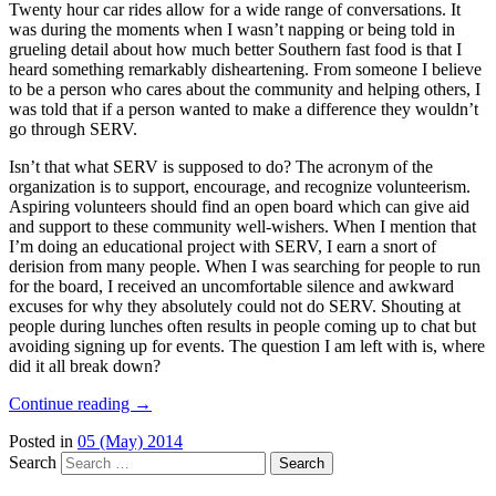
Twenty hour car rides allow for a wide range of conversations. It
was during the moments when I wasn’t napping or being told in
grueling detail about how much better Southern fast food is that I
heard something remarkably disheartening. From someone I believe
to be a person who cares about the community and helping others, I
was told that if a person wanted to make a difference they wouldn’t
go through SERV.
Isn’t that what SERV is supposed to do? The acronym of the
organization is to support, encourage, and recognize volunteerism.
Aspiring volunteers should find an open board which can give aid
and support to these community well-wishers. When I mention that
I’m doing an educational project with SERV, I earn a snort of
derision from many people. When I was searching for people to run
for the board, I received an uncomfortable silence and awkward
excuses for why they absolutely could not do SERV. Shouting at
people during lunches often results in people coming up to chat but
avoiding signing up for events. The question I am left with is, where
did it all break down?
Continue reading
→
Posted in
05 (May) 2014
Search