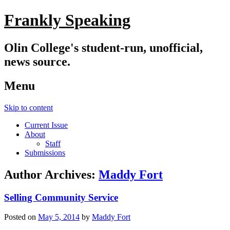
Frankly Speaking
Olin College's student-run, unofficial,
news source.
Menu
Skip to content
Current Issue
About
Staff
Submissions
Author Archives:
Maddy Fort
Selling Community Service
Posted on
May 5, 2014
by
Maddy Fort