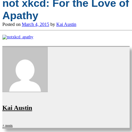
not xkcd: For the Love of
Apathy
Posted on
March 4, 2015
by
Kai Austin
Kai Austin
+ posts