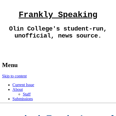
Frankly Speaking
Olin College's student-run,
unofficial, news source.
Menu
Skip to content
Current Issue
About
Staff
Submissions