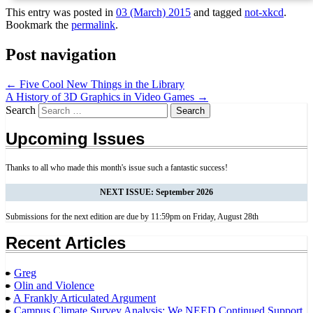
This entry was posted in
03 (March) 2015
and tagged
not-xkcd
.
Bookmark the
permalink
.
Post navigation
←
Five Cool New Things in the Library
A History of 3D Graphics in Video Games
→
Search
Upcoming Issues
Thanks to all who made this month's issue such a fantastic success!
NEXT ISSUE: September 2026
Submissions for the next edition are due by 11:59pm on Friday, August 28th
Recent Articles
Greg
Olin and Violence
A Frankly Articulated Argument
Campus Climate Survey Analysis: We NEED Continued Support