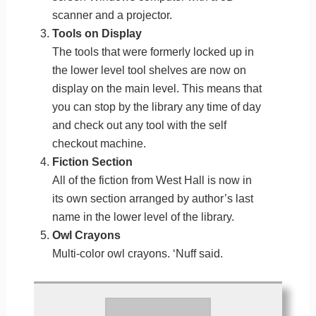
scanner and a projector.
Tools on Display
The tools that were formerly locked up in
the lower level tool shelves are now on
display on the main level. This means that
you can stop by the library any time of day
and check out any tool with the self
checkout machine.
Fiction Section
All of the fiction from West Hall is now in
its own section arranged by author’s last
name in the lower level of the library.
Owl Crayons
Multi-color owl crayons. ‘Nuff said.