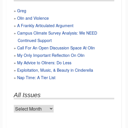
Greg
Olin and Violence
A Frankly Articulated Argument
Campus Climate Survey Analysis: We NEED
Continued Support
Call For An Open Discussion Space At Olin
My Only Important Reflection On Olin
My Advice to Oliners: Do Less
Exploitation, Music, & Beauty in Cinderella
Nap Time: A Tier List
All Issues
All
Issues