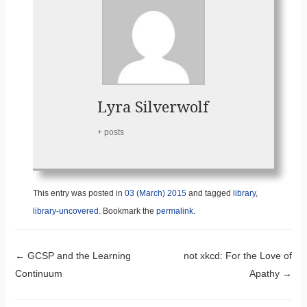
Lyra Silverwolf
+ posts
This entry was posted in
03 (March) 2015
and tagged
library
,
library-uncovered
. Bookmark the
permalink
.
Post navigation
←
GCSP and the Learning
not xkcd: For the Love of
Continuum
Apathy
→