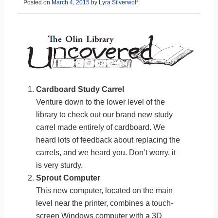
Posted on
March 4, 2015
by
Lyra Silverwolf
Cardboard Study Carrel
Venture down to the lower level of the
library to check out our brand new study
carrel made entirely of cardboard. We
heard lots of feedback about replacing the
carrels, and we heard you. Don’t worry, it
is very sturdy.
Sprout Computer
This new computer, located on the main
level near the printer, combines a touch-
screen Windows computer with a 3D