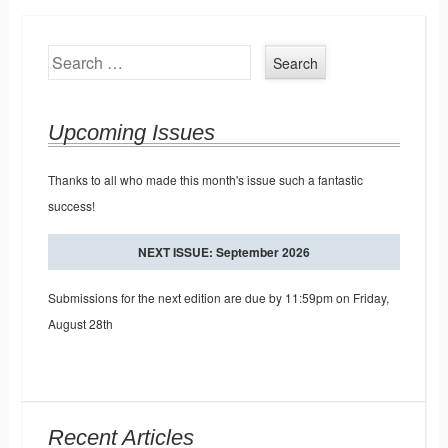
Search
Upcoming Issues
Thanks to all who made this month's issue such a fantastic
success!
NEXT ISSUE: September 2026
Submissions for the next edition are due by 11:59pm on Friday,
August 28th
Recent Articles