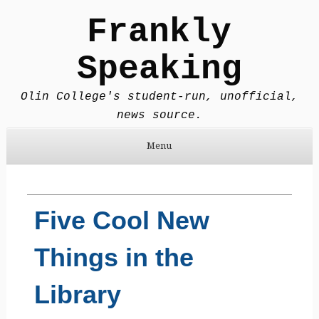
Frankly
Speaking
Olin College's student-run, unofficial,
news source.
Menu
Skip to content
Five Cool New
Things in the
Library