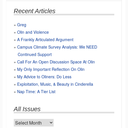
Recent Articles
Greg
Olin and Violence
A Frankly Articulated Argument
Campus Climate Survey Analysis: We NEED
Continued Support
Call For An Open Discussion Space At Olin
My Only Important Reflection On Olin
My Advice to Oliners: Do Less
Exploitation, Music, & Beauty in Cinderella
Nap Time: A Tier List
All Issues
All