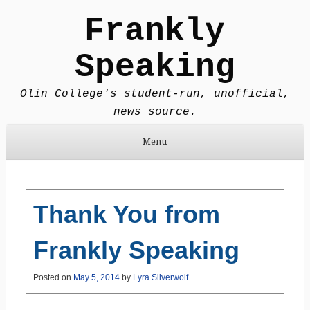
Frankly
Speaking
Olin College's student-run, unofficial,
news source.
Menu
Skip to content
Thank You from
Frankly Speaking
Posted on
May 5, 2014
by
Lyra Silverwolf