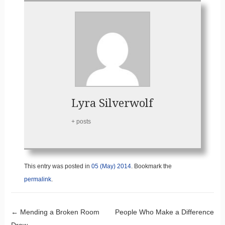
Lyra Silverwolf
+ posts
This entry was posted in
05 (May) 2014
. Bookmark the
permalink
.
Post navigation
←
Mending a Broken Room
People Who Make a Difference
Draw
→