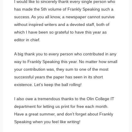
I would like to sincerely thank every single person who
has made the 5th volume of Frankly Speaking such a
success. As you all know, a newspaper cannot survive
without inspired writers and a devoted staff, both of
which I have been so grateful to have this year as
editor in chief.
A big thank you to every person who contributed in any
way to Frankly Speaking this year. No matter how small
your contribution was, they sum to one of the most
successful years the paper has seen in its short
existence. Let’s keep the ball rolling!
I also owe a tremendous thanks to the Olin College IT
department for letting us print for free each month.
Have a great summer, and don’t forget about Frankly
Speaking when you feel like writing!