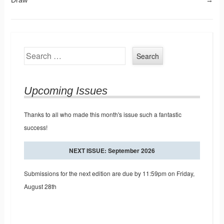
Search
Upcoming Issues
Thanks to all who made this month's issue such a fantastic
success!
NEXT ISSUE: September 2026
Submissions for the next edition are due by 11:59pm on Friday,
August 28th