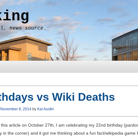
king
al, news source.
thdays vs Wiki Deaths
n
November 8, 2014
by
Kai Austin
t this article on October 27th, I am celebrating my 22nd birthday (pard
ry in the corner) and it got me thinking about a fun fact/wikipedia game 