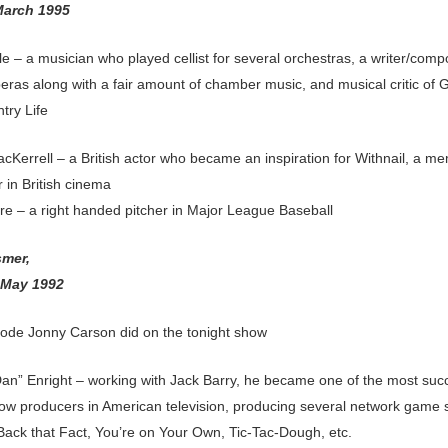
March 1995
e – a musician who played cellist for several orchestras, a writer/comp
eras along with a fair amount of chamber music, and musical critic of 
try Life
acKerrell – a British actor who became an inspiration for Withnail, a m
 in British cinema
e – a right handed pitcher in Major League Baseball
smer,
 May 1992
sode Jonny Carson did on the tonight show
Dan” Enright – working with Jack Barry, he became one of the most suc
w producers in American television, producing several network game
Back that Fact, You’re on Your Own, Tic-Tac-Dough, etc.