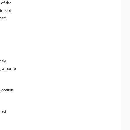
 of the
to slot
otic
ntly
e, a pump
Scottish
best