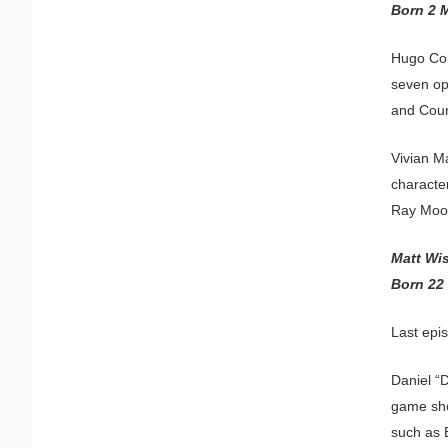
Born 2 
Hugo Col
seven op
and Coun
Vivian M
character
Ray Moor
Matt Wi
Born 22
Last epi
Daniel “
game sho
such as 