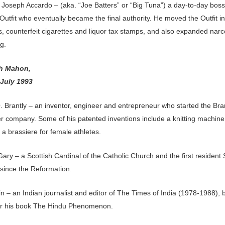
 Joseph Accardo – (aka. “Joe Batters” or “Big Tuna”) a day-to-day boss
utfit who eventually became the final authority. He moved the Outfit in
, counterfeit cigarettes and liquor tax stamps, and also expanded narc
g.
th Mahon,
 July 1993
 Brantly – an inventor, engineer and entrepreneur who started the Bra
er company. Some of his patented inventions include a knitting machin
 a brassiere for female athletes.
ry – a Scottish Cardinal of the Catholic Church and the first resident 
 since the Reformation.
ain – an Indian journalist and editor of The Times of India (1978-1988), 
r his book The Hindu Phenomenon.