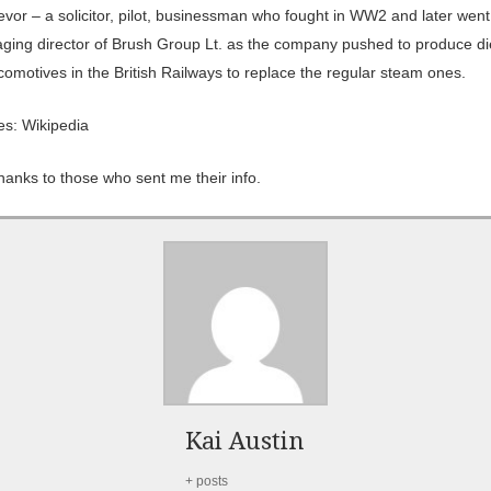
evor – a solicitor, pilot, businessman who fought in WW2 and later went
ging director of Brush Group Lt. as the company pushed to produce di
comotives in the British Railways to replace the regular steam ones.
es: Wikipedia
hanks to those who sent me their info.
Kai Austin
+ posts