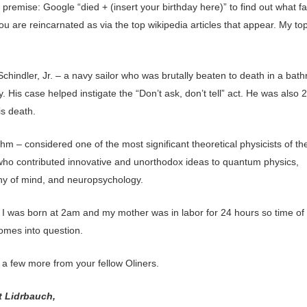
 premise: Google “died + (insert your birthday here)” to find out what 
u are reincarnated as via the top wikipedia articles that appear. My to
Schindler, Jr. – a navy sailor who was brutally beaten to death in a bat
. His case helped instigate the “Don’t ask, don’t tell” act. He was also 2
is death.
m – considered one of the most significant theoretical physicists of th
who contributed innovative and unorthodox ideas to quantum physics,
hy of mind, and neuropsychology.
 I was born at 2am and my mother was in labor for 24 hours so time of 
omes into question.
 a few more from your fellow Oliners.
t Lidrbauch,