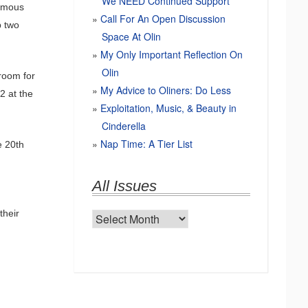
We NEED Continued Support
famous
Call For An Open Discussion
p two
Space At Olin
My Only Important Reflection On
Olin
hroom for
My Advice to Oliners: Do Less
2 at the
Exploitation, Music, & Beauty in
Cinderella
Nap Time: A Tier List
e 20th
All Issues
their
All
Issues