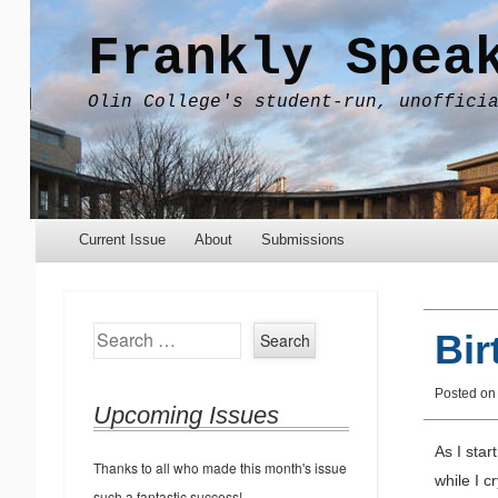
Frankly Spea
Olin College's student-run, unoffici
Menu
Skip to content
Current Issue
About
Submissions
Search
Bir
Posted o
Upcoming Issues
As I star
Thanks to all who made this month's issue
while I c
such a fantastic success!