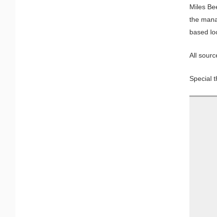
Miles Be
the mana
based lo
All sourc
Special t