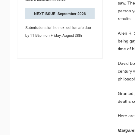
saw. The
person yo
NEXT ISSUE: September 2026
results:
Submissions for the next edition are due
Allen R. 
by 11:59pm on Friday, August 28th
being gay
time of h
David Boh
century 
philosop
Granted,
deaths c
Here are
Margare