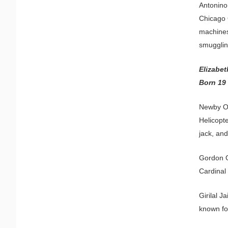
Antonino
Chicago O
machines
smugglin
Elizabe
Born 19
Newby O.
Helicopt
jack, and
Gordon Ga
Cardinal
Girilal J
known fo