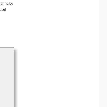
 on to be
esel