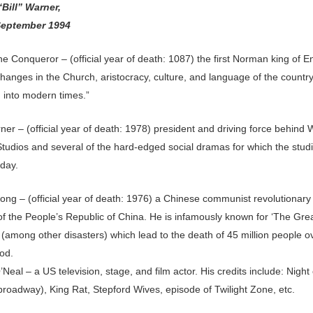
“Bill” Warner,
September 1994
he Conqueror – (official year of death: 1087) the first Norman king of 
hanges in the Church, aristocracy, culture, and language of the countr
d into modern times.”
er – (official year of death: 1978) president and driving force behind
Studios and several of the hard-edged social dramas for which the studi
day.
ng – (official year of death: 1976) a Chinese communist revolutionary
of the People’s Republic of China. He is infamously known for ‘The Gre
 (among other disasters) which lead to the death of 45 million people o
od.
’Neal – a US television, stage, and film actor. His credits include: Night 
broadway), King Rat, Stepford Wives, episode of Twilight Zone, etc.