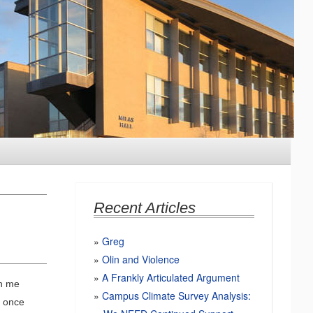
Recent Articles
Greg
Olin and Violence
A Frankly Articulated Argument
on me
Campus Climate Survey Analysis:
I once