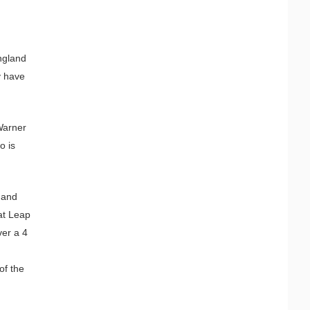
England
y have
 Warner
o is
 and
at Leap
ver a 4
of the