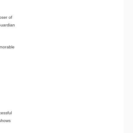
oser of
Guardian
emorable
cessful
 shows