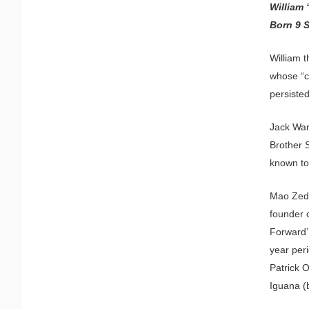
William 
Born 9 
William t
whose “c
persiste
Jack Warn
Brother 
known to
Mao Zedo
founder 
Forward’
year peri
Patrick O
Iguana (