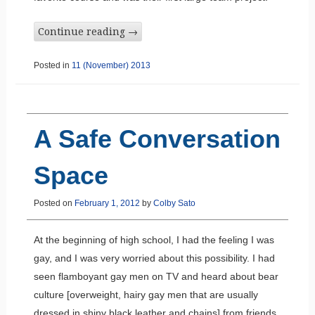
Continue reading
→
Posted in
11 (November) 2013
A Safe Conversation
Space
Posted on
February 1, 2012
by
Colby Sato
At the beginning of high school, I had the feeling I was
gay, and I was very worried about this possibility. I had
seen flamboyant gay men on TV and heard about bear
culture [overweight, hairy gay men that are usually
dressed in shiny black leather and chains] from friends