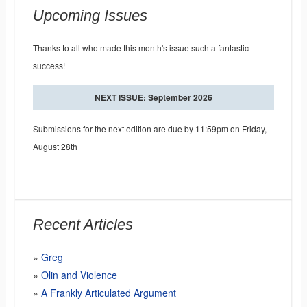
Upcoming Issues
Thanks to all who made this month's issue such a fantastic
success!
NEXT ISSUE: September 2026
Submissions for the next edition are due by 11:59pm on Friday,
August 28th
Recent Articles
Greg
Olin and Violence
A Frankly Articulated Argument