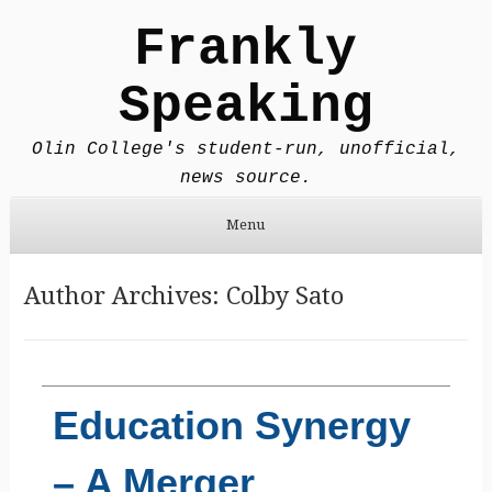
Frankly
Speaking
Olin College's student-run, unofficial,
news source.
Menu
Skip to content
Author Archives:
Colby Sato
Education Synergy
– A Merger