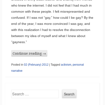
who knew the internet. I did not feel that I had much in
common with these people. I felt misrepresented and
confused. If I was not “gay,” how could I be gay? By the
end of the year, I was more convinced I was gay, and
with this realization I had to resolve the disconnection
between my idea of myself and what I knew about
“gayness.”
Continue reading
→
Posted in
02 (February) 2012
|
Tagged
activism
,
personal
narrative
Search