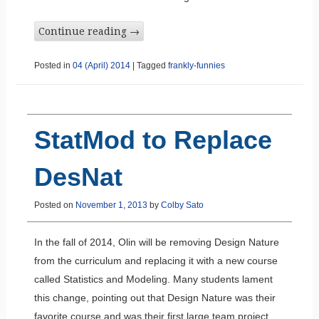
Continue reading
→
Posted in
04 (April) 2014
|
Tagged
frankly-funnies
StatMod to Replace
DesNat
Posted on
November 1, 2013
by
Colby Sato
In the fall of 2014, Olin will be removing Design Nature
from the curriculum and replacing it with a new course
called Statistics and Modeling. Many students lament
this change, pointing out that Design Nature was their
favorite course and was their first large team project.