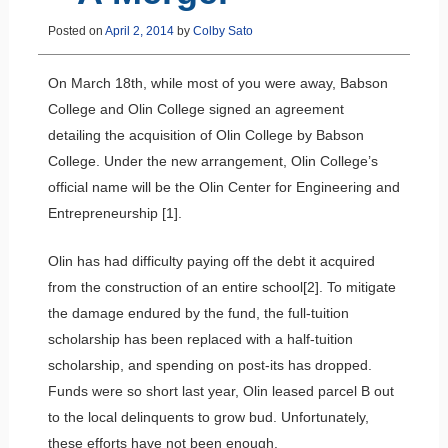
Posted on
April 2, 2014
by
Colby Sato
On March 18th, while most of you were away, Babson
College and Olin College signed an agreement
detailing the acquisition of Olin College by Babson
College. Under the new arrangement, Olin College’s
official name will be the Olin Center for Engineering and
Entrepreneurship [1].
Olin has had difficulty paying off the debt it acquired
from the construction of an entire school[2]. To mitigate
the damage endured by the fund, the full-tuition
scholarship has been replaced with a half-tuition
scholarship, and spending on post-its has dropped.
Funds were so short last year, Olin leased parcel B out
to the local delinquents to grow bud. Unfortunately,
these efforts have not been enough.