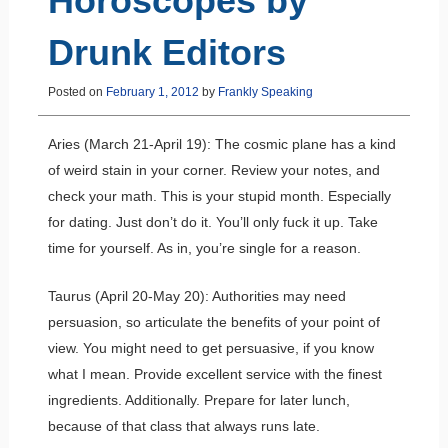
Horoscopes by
Drunk Editors
Posted on
February 1, 2012
by
Frankly Speaking
Aries (March 21-April 19): The cosmic plane has a kind
of weird stain in your corner. Review your notes, and
check your math. This is your stupid month. Especially
for dating. Just don’t do it. You’ll only fuck it up. Take
time for yourself. As in, you’re single for a reason.
Taurus (April 20-May 20): Authorities may need
persuasion, so articulate the benefits of your point of
view. You might need to get persuasive, if you know
what I mean. Provide excellent service with the finest
ingredients. Additionally. Prepare for later lunch,
because of that class that always runs late.