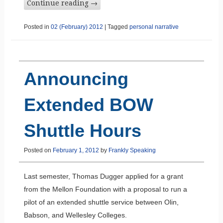
Continue reading
→
Posted in
02 (February) 2012
|
Tagged
personal narrative
Announcing
Extended BOW
Shuttle Hours
Posted on
February 1, 2012
by
Frankly Speaking
Last semester, Thomas Dugger applied for a grant
from the Mellon Foundation with a proposal to run a
pilot of an extended shuttle service between Olin,
Babson, and Wellesley Colleges.