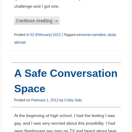
challenge-and I got one.
Continue reading
→
Posted in
02 (February) 2012
|
Tagged
personal narrative
,
study
abroad
A Safe Conversation
Space
Posted on
February 1, 2012
by
Colby Sato
At the beginning of high school, I had the feeling I was
gay, and I was very worried about this possibility. I had
seen flamboyant gay men on TV and heard about bear