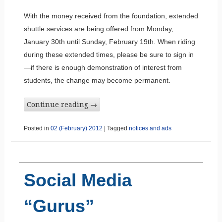
With the money received from the foundation, extended
shuttle services are being offered from Monday,
January 30th until Sunday, February 19th. When riding
during these extended times, please be sure to sign in
—if there is enough demonstration of interest from
students, the change may become permanent.
Continue reading
→
Posted in
02 (February) 2012
|
Tagged
notices and ads
Social Media
“Gurus”