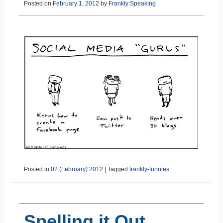
Posted on
February 1, 2012
by
Frankly Speaking
Posted in
02 (February) 2012
|
Tagged
frankly-funnies
Spelling it Out