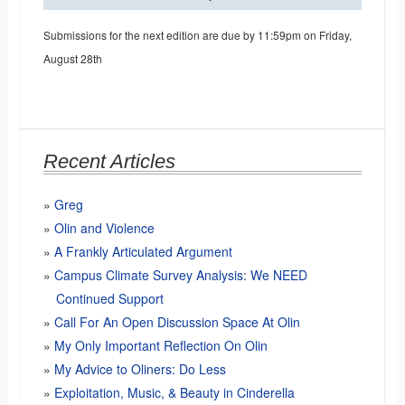
Submissions for the next edition are due by 11:59pm on Friday,
August 28th
Recent Articles
Greg
Olin and Violence
A Frankly Articulated Argument
Campus Climate Survey Analysis: We NEED
Continued Support
Call For An Open Discussion Space At Olin
My Only Important Reflection On Olin
My Advice to Oliners: Do Less
Exploitation, Music, & Beauty in Cinderella