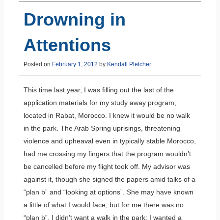
Drowning in
Attentions
Posted on
February 1, 2012
by
Kendall Pletcher
This time last year, I was filling out the last of the
application materials for my study away program,
located in Rabat, Morocco. I knew it would be no walk
in the park. The Arab Spring uprisings, threatening
violence and upheaval even in typically stable Morocco,
had me crossing my fingers that the program wouldn’t
be cancelled before my flight took off. My advisor was
against it, though she signed the papers amid talks of a
“plan b” and “looking at options”. She may have known
a little of what I would face, but for me there was no
“plan b”. I didn’t want a walk in the park; I wanted a