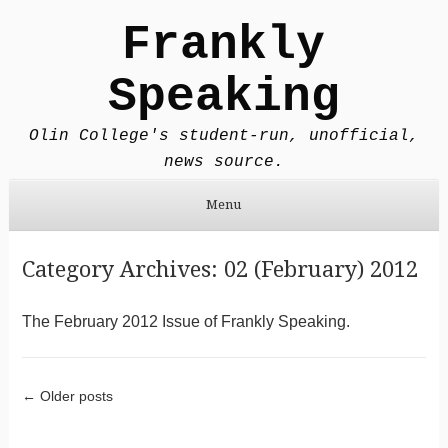
Frankly
Speaking
Olin College's student-run, unofficial,
news source.
Menu
Skip to content
Category Archives:
02 (February) 2012
The February 2012 Issue of Frankly Speaking.
Post navigation
←
Older posts