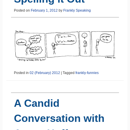
Posted on
February 1, 2012
by
Frankly Speaking
Posted in
02 (February) 2012
|
Tagged
frankly-funnies
A Candid
Conversation with