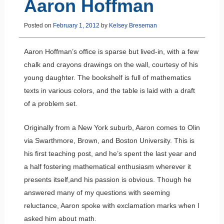
Aaron Hoffman
Posted on
February 1, 2012
by
Kelsey Breseman
Aaron Hoffman’s office is sparse but lived-in, with a few
chalk and crayons drawings on the wall, courtesy of his
young daughter. The bookshelf is full of mathematics
texts in various colors, and the table is laid with a draft
of a problem set.
Originally from a New York suburb, Aaron comes to Olin
via Swarthmore, Brown, and Boston University. This is
his first teaching post, and he’s spent the last year and
a half fostering mathematical enthusiasm wherever it
presents itself,and his passion is obvious. Though he
answered many of my questions with seeming
reluctance, Aaron spoke with exclamation marks when I
asked him about math.