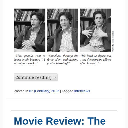
Continue reading
→
Posted in
02 (February) 2012
|
Tagged
interviews
Movie Review: The