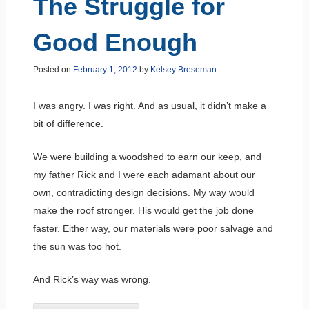
The Struggle for
Good Enough
Posted on
February 1, 2012
by
Kelsey Breseman
I was angry. I was right. And as usual, it didn’t make a
bit of difference.
We were building a woodshed to earn our keep, and
my father Rick and I were each adamant about our
own, contradicting design decisions. My way would
make the roof stronger. His would get the job done
faster. Either way, our materials were poor salvage and
the sun was too hot.
And Rick’s way was wrong.