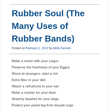
Rubber Soul (The
Many Uses of
Rubber Bands)
Posted on
February 1, 2012
by
Molly Farison
Make a motor with your Legos
Preserve the freshness of your Eggos
Shoot at strangers, start a riot
Extra fiber in your diet
Attach a cell phone to your ear
Make a marker for your beer
Stretchy leashes for your dogs
Protect your pants leg from bicycle cogs