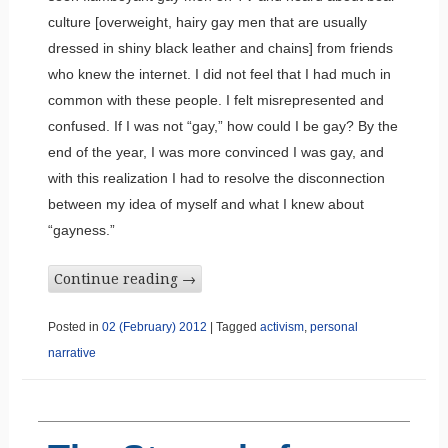
culture [overweight, hairy gay men that are usually
dressed in shiny black leather and chains] from friends
who knew the internet. I did not feel that I had much in
common with these people. I felt misrepresented and
confused. If I was not “gay,” how could I be gay? By the
end of the year, I was more convinced I was gay, and
with this realization I had to resolve the disconnection
between my idea of myself and what I knew about
“gayness.”
Continue reading
→
Posted in
02 (February) 2012
|
Tagged
activism
,
personal
narrative