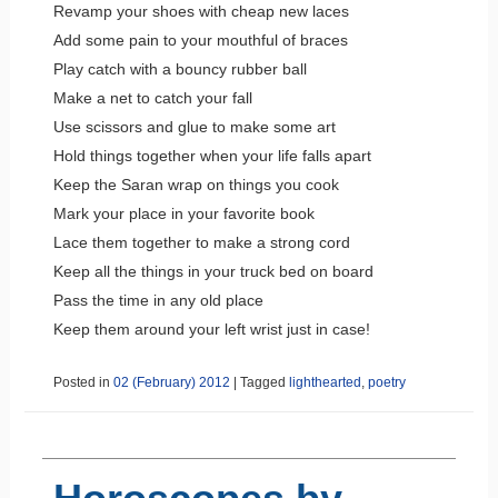
Revamp your shoes with cheap new laces
Add some pain to your mouthful of braces
Play catch with a bouncy rubber ball
Make a net to catch your fall
Use scissors and glue to make some art
Hold things together when your life falls apart
Keep the Saran wrap on things you cook
Mark your place in your favorite book
Lace them together to make a strong cord
Keep all the things in your truck bed on board
Pass the time in any old place
Keep them around your left wrist just in case!
Posted in
02 (February) 2012
|
Tagged
lighthearted
,
poetry