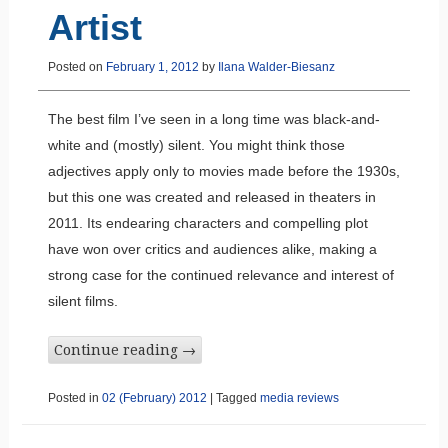
Artist
Posted on
February 1, 2012
by
Ilana Walder-Biesanz
The best film I’ve seen in a long time was black-and-
white and (mostly) silent. You might think those
adjectives apply only to movies made before the 1930s,
but this one was created and released in theaters in
2011. Its endearing characters and compelling plot
have won over critics and audiences alike, making a
strong case for the continued relevance and interest of
silent films.
Continue reading
→
Posted in
02 (February) 2012
|
Tagged
media reviews