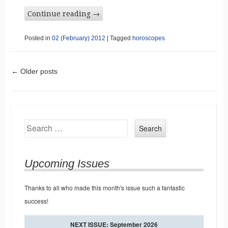
Continue reading
→
Posted in
02 (February) 2012
|
Tagged
horoscopes
Post navigation
←
Older posts
Search
Upcoming Issues
Thanks to all who made this month's issue such a fantastic
success!
NEXT ISSUE: September 2026