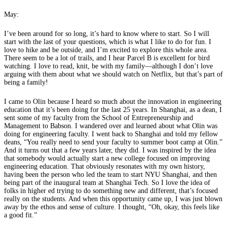
May:
I’ve been around for so long, it’s hard to know where to start. So I will
start with the last of your questions, which is what I like to do for fun. I
love to hike and be outside, and I’m excited to explore this whole area.
There seem to be a lot of trails, and I hear Parcel B is excellent for bird
watching. I love to read, knit, be with my family—although I don’t love
arguing with them about what we should watch on Netflix, but that’s part of
being a family!
I came to Olin because I heard so much about the innovation in engineering
education that it’s been doing for the last 25 years. In Shanghai, as a dean, I
sent some of my faculty from the School of Entrepreneurship and
Management to Babson. I wandered over and learned about what Olin was
doing for engineering faculty. I went back to Shanghai and told my fellow
deans, “You really need to send your faculty to summer boot camp at Olin.”
And it turns out that a few years later, they did. I was inspired by the idea
that somebody would actually start a new college focused on improving
engineering education. That obviously resonates with my own history,
having been the person who led the team to start NYU Shanghai, and then
being part of the inaugural team at Shanghai Tech. So I love the idea of
folks in higher ed trying to do something new and different, that’s focused
really on the students. And when this opportunity came up, I was just blown
away by the ethos and sense of culture. I thought, “Oh, okay, this feels like
a good fit.”