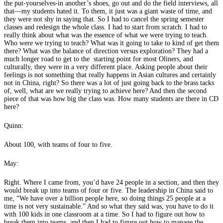
the put-yourselves-in another’s shoes, go out and do the field interviews, all
that—my students hated it. To them, it just was a giant waste of time, and
they were not shy in saying that. So I had to cancel the spring semester
classes and redesign the whole class. I had to start from scratch. I had to
really think about what was the essence of what we were trying to teach.
Who were we trying to teach? What was it going to take to kind of get them
there? What was the balance of direction versus exploration? They had a
much longer road to get to the starting point for most Oliners, and
culturally, they were in a very different place. Asking people about their
feelings is not something that really happens in Asian cultures and certainly
not in China, right? So there was a lot of just going back to the brass tacks
of, well, what are we really trying to achieve here? And then the second
piece of that was how big the class was. How many students are there in CD
here?
Quinn:
About 100, with teams of four to five.
May:
Right. Where I came from, you’d have 24 people in a section, and then they
would break up into teams of four or five. The leadership in China said to
me, “We have over a billion people here, so doing things 25 people at a
time is not very sustainable.” And so what they said was, you have to do it
with 100 kids in one classroom at a time. So I had to figure out how to
break them into teams, and then I had to figure out how to manage the