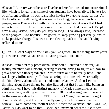
Alisha:
It’s pretty weird because I’ve been here for most of my professional
life, which is longer than some of our students have been alive. I have a lot
of different feelings. It was really nice having two going-away parties! At
the faculty and staff party, it was really touching, because a bunch of
people, some I’ve worked with for decades, talked about ways that I had
impacted their life. It was really nice to realize I’ve had an impact. People
have always asked, “why do you stay so long?” I’ve always said, ”because
of the people!” And because I’ve gotten to keep growing personally, and to
make positive change. It’s been nice reflecting back on that and having it
reflected to me.
Quinn:
In what ways do you think you’ve grown? In the many, many years
you’ve been here. What are the notable growth moments?
Alisha:
From a purely professional standpoint, I started as this regular
faculty member doing bioengineering research, trying to figure out how to
grow cells with undergraduates—which turns out to be really hard—and
was hugely influenced by all these amazing educators who were really
thinking deeply about education and good pedagogy. And so I got to
thinking about those things, but also figured out that I really like being an
administrator. I have this distinct memory of Mark Somerville, as an
associate dean, walking into my office in 2011 and asking me if I wanted to
be the associate director of SCOPE. I still felt “new,” had never thought
about leadership, and I was still pretty quiet, which I know is hard to
believe. I went home and thought about it over the weekend, and I was like,
“actually I do want to do that.” Back then, many students felt like it was