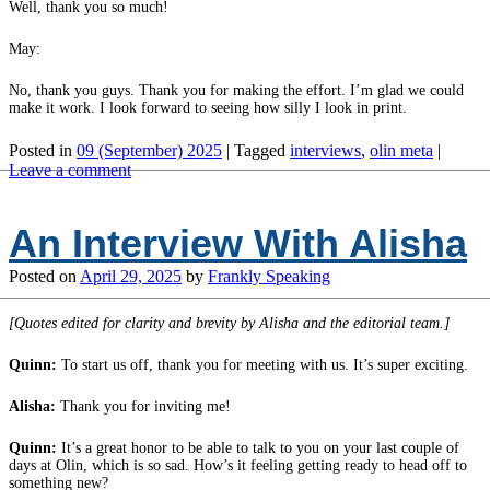
Well, thank you so much!
May:
No, thank you guys. Thank you for making the effort. I’m glad we could
make it work. I look forward to seeing how silly I look in print.
Posted in
09 (September) 2025
|
Tagged
interviews
,
olin meta
|
Leave a comment
An Interview With Alisha
Posted on
April 29, 2025
by
Frankly Speaking
[Quotes edited for clarity and brevity by Alisha and the editorial team.]
Quinn:
To start us off, thank you for meeting with us. It’s super exciting.
Alisha:
Thank you for inviting me!
Quinn:
It’s a great honor to be able to talk to you on your last couple of
days at Olin, which is so sad. How’s it feeling getting ready to head off to
something new?