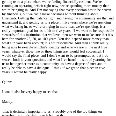
getting us to a place where we’re feeling financially resilient. We’re
running an operating deficit right now; we’re spending more money than
we’re bringing in. And I’m not saying that every decision has to be driven
by financials, but we can’t make decisions without thinking about
financials. Getting that balance right and having the community see that and
understand it, and getting us to a place in five years where we’re spending
what we bring in, or we’re bringing in more than we’re spending, is a
really important goal for us to hit in five years. If we want to be responsible
stewards of this institution that we love, then we want to make sure that it’s
here for another 25, 50, or 100 years. You don’t spend more money than
what’s in your bank account; it’s not responsible. And then I think really
being able to execute on Olin’s identity and who we are in the next five
years, whatever those two or three things are, would feel successful. I
would say the final piece, and I don’t want to be presumptuous, but I do
sense—both in your questions and what I’ve heard—a sort of yearning for
us to be together more as a community, to have a degree of trust and to
really be able to have a dialogue. I think if we get to that place in five
years, I would be really happy.
Quinn:
I would also be very happy to see that.
Maddy:
That is definitely important to us. Probably one of the top things on
everybody’s minds right now is having that.