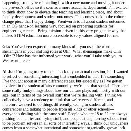
happening, so they’re rebranding it with a new name and moving it under
the provost’s office so it’s seen as a more academic department. I’m excited
to think about how to elevate that teaching and learning piece, and about
faculty development and student outcomes. This comes back to the culture
change piece that I enjoy doing. Wentworth is all about student outcomes,
in an OG hands-on learning way, focused on preparing students for
engineering careers. Being mission-driven in this very pragmatic way that
makes STEM education more accessible is very values-aligned for me.
Gia:
You’ve been exposed to many kinds of – you used the word –
shenanigans in your shifting roles at Olin. What shenanigans make Olin
“Olin”? How has that informed your work, what you’ll take with you to
Wentworth, etc.?
Alisha:
I’m going to try to come back to your actual question, but I wanted
to reflect on something interesting that’s embedded in that. It’s something
I’ve thought about at many different stages, but especially as I’ve gotten
involved in the student affairs community: we’re not that special. There are
some really funky things about how our culture plays out, mostly with our
size, but in terms of the overall stuff that we’re dealing with, I think we
collectively have a tendency to think that we’re very different, and
therefore we need to do things differently. Going to student affairs
conferences and talking to people from all kinds of other schools—
everyone’s dealing with the same stuff. People who are 18 to 22 are always
pushing boundaries and trying stuff, and people at engineering schools tend
to be problem solvers in all sorts of interesting ways. I think our uniqueness
comes from a somewhat intentional and somewhat organically-grown lack