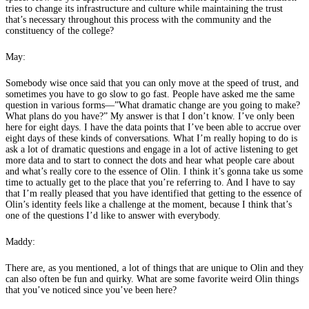
tries to change its infrastructure and culture while maintaining the trust
that’s necessary throughout this process with the community and the
constituency of the college?
May:
Somebody wise once said that you can only move at the speed of trust, and
sometimes you have to go slow to go fast. People have asked me the same
question in various forms—”What dramatic change are you going to make?
What plans do you have?” My answer is that I don’t know. I’ve only been
here for eight days. I have the data points that I’ve been able to accrue over
eight days of these kinds of conversations. What I’m really hoping to do is
ask a lot of dramatic questions and engage in a lot of active listening to get
more data and to start to connect the dots and hear what people care about
and what’s really core to the essence of Olin. I think it’s gonna take us some
time to actually get to the place that you’re referring to. And I have to say
that I’m really pleased that you have identified that getting to the essence of
Olin’s identity feels like a challenge at the moment, because I think that’s
one of the questions I’d like to answer with everybody.
Maddy:
There are, as you mentioned, a lot of things that are unique to Olin and they
can also often be fun and quirky. What are some favorite weird Olin things
that you’ve noticed since you’ve been here?