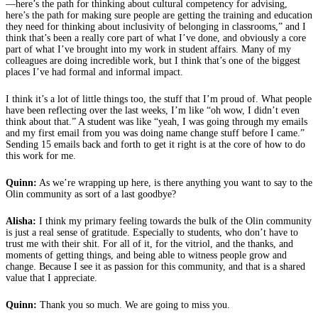
—here’s the path for thinking about cultural competency for advising,
here’s the path for making sure people are getting the training and education
they need for thinking about inclusivity of belonging in classrooms,” and I
think that’s been a really core part of what I’ve done, and obviously a core
part of what I’ve brought into my work in student affairs. Many of my
colleagues are doing incredible work, but I think that’s one of the biggest
places I’ve had formal and informal impact.
I think it’s a lot of little things too, the stuff that I’m proud of. What people
have been reflecting over the last weeks, I’m like “oh wow, I didn’t even
think about that.” A student was like “yeah, I was going through my emails
and my first email from you was doing name change stuff before I came.”
Sending 15 emails back and forth to get it right is at the core of how to do
this work for me.
Quinn:
As we’re wrapping up here, is there anything you want to say to the
Olin community as sort of a last goodbye?
Alisha:
I think my primary feeling towards the bulk of the Olin community
is just a real sense of gratitude. Especially to students, who don’t have to
trust me with their shit. For all of it, for the vitriol, and the thanks, and
moments of getting things, and being able to witness people grow and
change. Because I see it as passion for this community, and that is a shared
value that I appreciate.
Quinn:
Thank you so much. We are going to miss you.