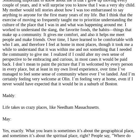
Something important to know about me is that I grew up moving every
couple of years, and it will surprise you to know that I was a very shy child.
My mother would tell stories about how I was too embarrassed to say
anything to anyone for the first many years of my life. But I think that the
exercise of moving so frequently taught me to prioritize understanding the
culture of the place that I was in and what was happening around me. I
worked to understand the slang, the favorite foods, the habits—things that
make up a community. It gives me comfort, and also it helps me meet
people and make friends. Over time, I have learned to be comfortable with
who I am, and therefore I feel at home in most places, though it took me a
while to understand that it was within me and not something that I needed
the community to give me. I realized if I could alter my own sense of
perspective to be embracing and curious, in most cases it would be paid
back. I don’t mean to paint the picture that I’m welcomed by every person
in every place, but at least in my own lived experience, over time I’ve
managed to feel some sense of community where ever I’ve landed. And I’m
certainly feeling very welcome at Olin. I’m feeling very at home, even if I
never would have expected that it would be in a suburb of Boston.
Maddy:
Life takes us crazy places, like Needham Massachusetts.
May:
Yes, exactly. What you learn is sometimes it’s about the geographical place,
and sometimes it’s about the spiritual place, right? People say, “Where do