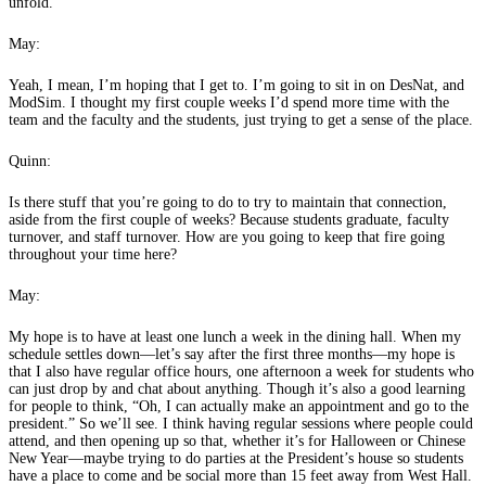
unfold.
May:
Yeah, I mean, I’m hoping that I get to. I’m going to sit in on DesNat, and
ModSim. I thought my first couple weeks I’d spend more time with the
team and the faculty and the students, just trying to get a sense of the place.
Quinn:
Is there stuff that you’re going to do to try to maintain that connection,
aside from the first couple of weeks? Because students graduate, faculty
turnover, and staff turnover. How are you going to keep that fire going
throughout your time here?
May:
My hope is to have at least one lunch a week in the dining hall. When my
schedule settles down—let’s say after the first three months—my hope is
that I also have regular office hours, one afternoon a week for students who
can just drop by and chat about anything. Though it’s also a good learning
for people to think, “Oh, I can actually make an appointment and go to the
president.” So we’ll see. I think having regular sessions where people could
attend, and then opening up so that, whether it’s for Halloween or Chinese
New Year—maybe trying to do parties at the President’s house so students
have a place to come and be social more than 15 feet away from West Hall.