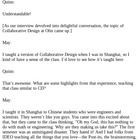
Quinn:
Understandable!
[As our interview devolved into delightful conversation, the topic of
Collaborative Design at Olin came up.]
May:
I taught a version of Collaborative Design when I was in Shanghai, so I
kind of have a sense of the class. I’d love to see how it’s taught here.
Quinn:
That’s awesome. What are some highlights from that experience, teaching
that class similar to CD?
May:
I taught it in Shanghai to Chinese students who were engineers and
scientists. They weren’t like you guys. You came into this excited about
that, but they came to the class thinking, “Oh my God, this has nothing to
do with math or engineering. Why are they making us take this?” The first
semester was an unmitigated disaster. They hated it! And I had folks from
IDEO teaching all the things that you love—the Post-its, the brainstorming,