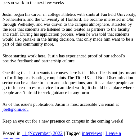
person work in the next few weeks.
Justin began his career in college athletics with stints at Fairfield University,
Northeastern, and the University of Hartford. He became interested in Olin
through Wellesley, and was drawn to the campus atmosphere, attracted by
the idea that students are listened to and treated as partners to the faculty
and staff. During his application process, when he was told that students
would also partake in the hiring decision, that only made him want to be a
part of this community more.
Since starting work here, Justin has experienced proof of our school’s
positive feedback and partnership culture.
One thing that Justin wants to convey here is that his office is not just meant
to for filing or disputing complaints The Title IX and Non-Discrimination
sector can be a place to learn and ask questions, and it is a place people can
go to for resources or advice. In an ideal world, it should be a place where
people aren’t afraid to seek guidance in any form.
As of this issue’s publication, Justin is most accessible via email at
jbell@olin.edu
Keep an eye out for a new presence on campus in the coming weeks!
Posted in
11 (November) 2022
|
Tagged
interviews
|
Leave a
comment