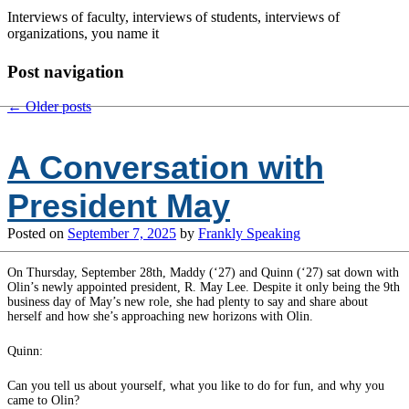
Interviews of faculty, interviews of students, interviews of
organizations, you name it
Post navigation
←
Older posts
A Conversation with
President May
Posted on
September 7, 2025
by
Frankly Speaking
On Thursday, September 28th, Maddy (‘27) and Quinn (‘27) sat down with
Olin’s newly appointed president, R. May Lee. Despite it only being the 9th
business day of May’s new role, she had plenty to say and share about
herself and how she’s approaching new horizons with Olin.
Quinn:
Can you tell us about yourself, what you like to do for fun, and why you
came to Olin?