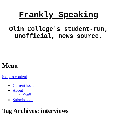
Frankly Speaking
Olin College's student-run,
unofficial, news source.
Menu
Skip to content
Current Issue
About
Staff
Submissions
Tag Archives:
interviews