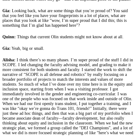
Gia:
Looking back, what are some things that you’re proud of? You said
that you feel like you have your fingerprints in a lot of places, what are
places that you look at like “wow, I’m super proud that I did this; this is
something that I’m glad has happened here”?
Quinn:
Things that current Olin students might not know about at all.
Gia:
Yeah, big or small.
Alisha:
I think there’s so many phases. I’m super proud of the stuff I did in
SCOPE. I led changing the faculty advising model, and grading to make it
more consistent for both students and faculty. I started the work to shift the
narrative of “SCOPE is all defense and robotics” by really focusing on a
broader portfolio of projects to match the interests and values of more
students. So much of what I’ve done over my time here is in the equity and
inclusion space, starting from when I was a visiting professor. I got
immediately involved in the gender and engineering co-curricular. I was
one of the people who was focused on that work inside and outside of Olin.
When we had our first openly trans student, I put together a training, and I
was like “okay we’re gonna do Trans 101, friends!” Initially, there were
just these ad hoc things, and then that was a big part of my portfolio when I
became associate dean of faculty—faculty development, but also really
thinking about equity and inclusion in the classroom. When we had the new
strategic plan, we formed a group called the “DEI Champions”, and a lot of
what we did is more focused strategic planning of like “here’s what we need