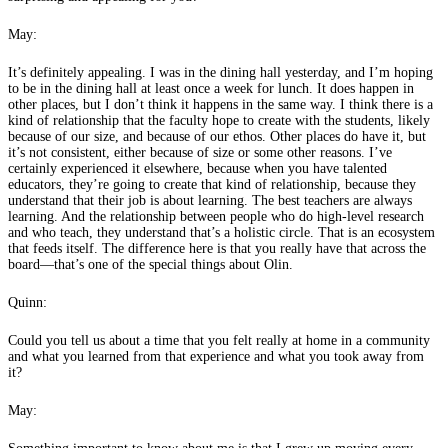
May:
It’s definitely appealing. I was in the dining hall yesterday, and I’m hoping
to be in the dining hall at least once a week for lunch. It does happen in
other places, but I don’t think it happens in the same way. I think there is a
kind of relationship that the faculty hope to create with the students, likely
because of our size, and because of our ethos. Other places do have it, but
it’s not consistent, either because of size or some other reasons. I’ve
certainly experienced it elsewhere, because when you have talented
educators, they’re going to create that kind of relationship, because they
understand that their job is about learning. The best teachers are always
learning. And the relationship between people who do high-level research
and who teach, they understand that’s a holistic circle. That is an ecosystem
that feeds itself. The difference here is that you really have that across the
board—that’s one of the special things about Olin.
Quinn:
Could you tell us about a time that you felt really at home in a community
and what you learned from that experience and what you took away from
it?
May: