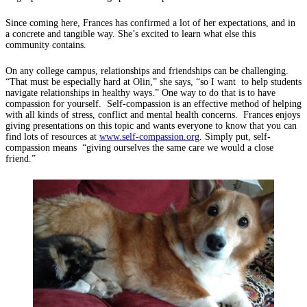
Since coming here, Frances has confirmed a lot of her expectations, and in
a concrete and tangible way. She’s excited to learn what else this
community contains.
On any college campus, relationships and friendships can be challenging.
“That must be especially hard at Olin,” she says, “so I want to help students
navigate relationships in healthy ways.” One way to do that is to have
compassion for yourself. Self-compassion is an effective method of helping
with all kinds of stress, conflict and mental health concerns. Frances enjoys
giving presentations on this topic and wants everyone to know that you can
find lots of resources at
www.self-compassion.org
. Simply put, self-
compassion means “giving ourselves the same care we would a close
friend.”