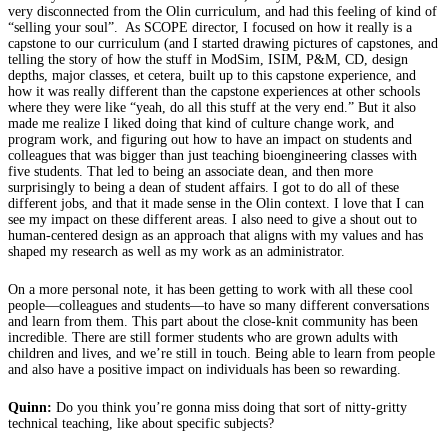
very disconnected from the Olin curriculum, and had this feeling of kind of
“selling your soul”. As SCOPE director, I focused on how it really is a
capstone to our curriculum (and I started drawing pictures of capstones, and
telling the story of how the stuff in ModSim, ISIM, P&M, CD, design
depths, major classes, et cetera, built up to this capstone experience, and
how it was really different than the capstone experiences at other schools
where they were like “yeah, do all this stuff at the very end.” But it also
made me realize I liked doing that kind of culture change work, and
program work, and figuring out how to have an impact on students and
colleagues that was bigger than just teaching bioengineering classes with
five students. That led to being an associate dean, and then more
surprisingly to being a dean of student affairs. I got to do all of these
different jobs, and that it made sense in the Olin context. I love that I can
see my impact on these different areas. I also need to give a shout out to
human-centered design as an approach that aligns with my values and has
shaped my research as well as my work as an administrator.
On a more personal note, it has been getting to work with all these cool
people—colleagues and students—to have so many different conversations
and learn from them. This part about the close-knit community has been
incredible. There are still former students who are grown adults with
children and lives, and we’re still in touch. Being able to learn from people
and also have a positive impact on individuals has been so rewarding.
Quinn:
Do you think you’re gonna miss doing that sort of nitty-gritty
technical teaching, like about specific subjects?