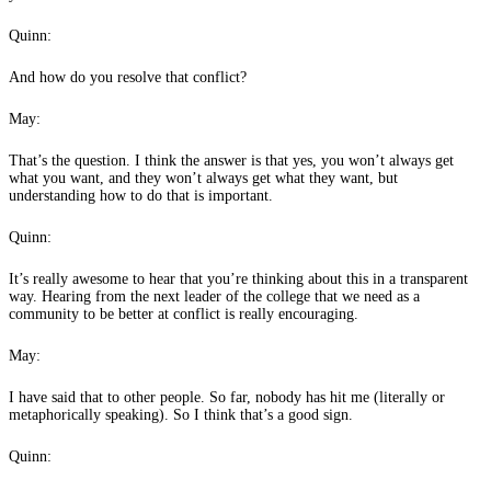
Quinn:
And how do you resolve that conflict?
May:
That’s the question. I think the answer is that yes, you won’t always get
what you want, and they won’t always get what they want, but
understanding how to do that is important.
Quinn:
It’s really awesome to hear that you’re thinking about this in a transparent
way. Hearing from the next leader of the college that we need as a
community to be better at conflict is really encouraging.
May:
I have said that to other people. So far, nobody has hit me (literally or
metaphorically speaking). So I think that’s a good sign.
Quinn: