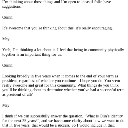
I’m thinking about those things and I’m open to ideas if folks have
suggestions.
Quinn:
It’s awesome that you’re thinking about this; it’s really encouraging.
May:
Yeah, I’m thinking a lot about it. I feel that being in community physically
together is an important thing for us.
Quinn:
Looking broadly in five years when it comes to the end of your term as
president, regardless of whether you continue—I hope you do. You seem
really awesome and great for this community. What things do you think
you’ll be thinking about to determine whether you’ve had a successful term
as president of all?
May:
I think if we can successfully answer the question, “What is Olin’s identity
for the next 25 years?”, and we have some clarity about how we want to do
that in five years, that would be a success. So I would include in that,