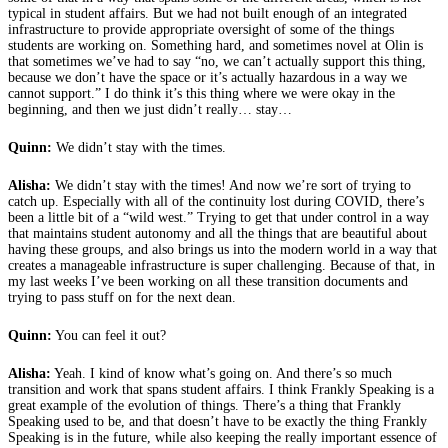
typical in student affairs. But we had not built enough of an integrated
infrastructure to provide appropriate oversight of some of the things
students are working on. Something hard, and sometimes novel at Olin is
that sometimes we’ve had to say “no, we can’t actually support this thing,
because we don’t have the space or it’s actually hazardous in a way we
cannot support.” I do think it’s this thing where we were okay in the
beginning, and then we just didn’t really… stay…
Quinn:
We didn’t stay with the times.
Alisha:
We didn’t stay with the times! And now we’re sort of trying to
catch up. Especially with all of the continuity lost during COVID, there’s
been a little bit of a “wild west.” Trying to get that under control in a way
that maintains student autonomy and all the things that are beautiful about
having these groups, and also brings us into the modern world in a way that
creates a manageable infrastructure is super challenging. Because of that, in
my last weeks I’ve been working on all these transition documents and
trying to pass stuff on for the next dean.
Quinn:
You can feel it out?
Alisha:
Yeah. I kind of know what’s going on. And there’s so much
transition and work that spans student affairs. I think Frankly Speaking is a
great example of the evolution of things. There’s a thing that Frankly
Speaking used to be, and that doesn’t have to be exactly the thing Frankly
Speaking is in the future, while also keeping the really important essence of