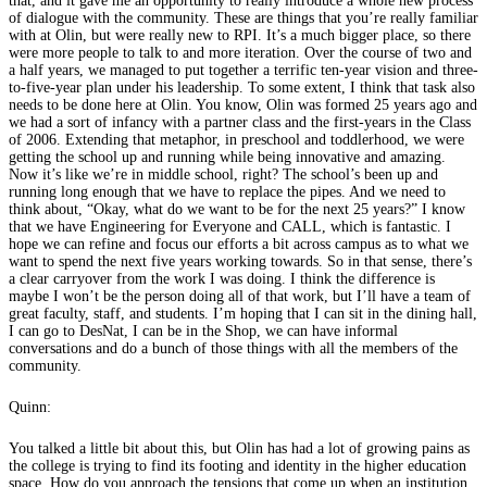
that, and it gave me an opportunity to really introduce a whole new process
of dialogue with the community. These are things that you’re really familiar
with at Olin, but were really new to RPI. It’s a much bigger place, so there
were more people to talk to and more iteration. Over the course of two and
a half years, we managed to put together a terrific ten-year vision and three-
to-five-year plan under his leadership. To some extent, I think that task also
needs to be done here at Olin. You know, Olin was formed 25 years ago and
we had a sort of infancy with a partner class and the first-years in the Class
of 2006. Extending that metaphor, in preschool and toddlerhood, we were
getting the school up and running while being innovative and amazing.
Now it’s like we’re in middle school, right? The school’s been up and
running long enough that we have to replace the pipes. And we need to
think about, “Okay, what do we want to be for the next 25 years?” I know
that we have Engineering for Everyone and CALL, which is fantastic. I
hope we can refine and focus our efforts a bit across campus as to what we
want to spend the next five years working towards. So in that sense, there’s
a clear carryover from the work I was doing. I think the difference is
maybe I won’t be the person doing all of that work, but I’ll have a team of
great faculty, staff, and students. I’m hoping that I can sit in the dining hall,
I can go to DesNat, I can be in the Shop, we can have informal
conversations and do a bunch of those things with all the members of the
community.
Quinn:
You talked a little bit about this, but Olin has had a lot of growing pains as
the college is trying to find its footing and identity in the higher education
space. How do you approach the tensions that come up when an institution