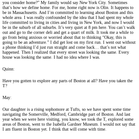
you consider home?” My family would say New York City. Sometimes
that’s how we define home. For me, home right now is Olin. It happens to
be in Massachusetts. And I’m committed to learning about Boston and this
whole area. I was really confounded by the idea that I had spent my whole
life committed to living in cities and living in New York, and now I would
be in the suburb of all suburbs. It’s very quiet at 8 pm here. You can’t walk
out and go to the corner deli and get a quart of milk. It took me a while to
go from being anxious or worried about that to thinking “Okay, this is
going to be an adventure.” I did get lost on my first run. I went out without
a phone thinking I’d just run straight and come back… that’s not what
happened. Then I realized that every street was looking the same. Every
house was looking the same. I had no idea where I was.
Quinn:
Have you gotten to explore any parts of Boston at all? Have you taken the
T?
May:
Our daughter is a rising sophomore at Tufts, so we have spent some time
navigating the Somerville, Medford, Cambridge part of Boston. And last
year when we were here visiting, you know, we took the T, explored some
areas of Boston, went to the Isabella Gardner Museum. I would not say that
I am fluent in Boston yet. I think that will come with time.