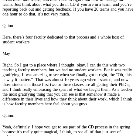
teams. Just think about what you do in CD if you are in a team, and you’re
reporting back out and getting feedback. If you have 20 teams and you have
one hour to do that, it’s not very much.
Quinn:
Here, there’s four faculty dedicated to that process and a whole host of
student workers.
May:
Right. So I got to a place where I thought, okay, I can do this with two
teaching faculty members, but we had no student workers. But it was really
gratifying. It was amazing to see when we finally got it right, the “Oh, this
is why it matters”. That was almost 10 years ago when I started, and now
those students in those first two or three classes are all getting their PhD’s,
and I think really embracing the spirit of what we taught them. As a teacher,
the most gratifying thing that you can see is that somehow it made a
difference in their lives and how they think about their work, which I think
is how faculty members here feel about you guys.
Quinn:
Yeah, definitely. I hope you get to see part of the CD process in the spring
because it’s really quite magical, I think, to see all of that just sort of