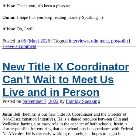
Alisha:
Thank you, it’s been a pleasure.
Quinn:
I hope that you keep reading Frankly Speaking. :)
Alisha:
Oh, I will.
Posted in
05 (May) 2025
|
Tagged
interviews
,
olin meta
,
post-olin
|
Leave a comment
New Title IX Coordinator
Can’t Wait to Meet Us
Live and in Person
Posted on
November 7, 2022
by
Frankly Speaking
Justin Bell (he/him) is our new Title IX Coordinator and the Director of
Non-Discrimination Initiatives. He is a shared resource between Olin and
Wellesley, having a primary role in the conduct of both schools. Justin is
also responsible for ensuring that our school acts in accordance with Federal
NCAA rules. He is currently working remotely, but hopes to begin in-