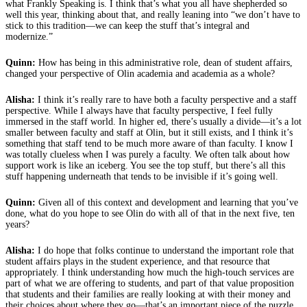
what Frankly Speaking is. I think that’s what you all have shepherded so
well this year, thinking about that, and really leaning into “we don’t have to
stick to this tradition—we can keep the stuff that’s integral and
modernize.”
Quinn:
How has being in this administrative role, dean of student affairs,
changed your perspective of Olin academia and academia as a whole?
Alisha:
I think it’s really rare to have both a faculty perspective and a staff
perspective. While I always have that faculty perspective, I feel fully
immersed in the staff world. In higher ed, there’s usually a divide—it’s a lot
smaller between faculty and staff at Olin, but it still exists, and I think it’s
something that staff tend to be much more aware of than faculty. I know I
was totally clueless when I was purely a faculty. We often talk about how
support work is like an iceberg. You see the top stuff, but there’s all this
stuff happening underneath that tends to be invisible if it’s going well.
Quinn:
Given all of this context and development and learning that you’ve
done, what do you hope to see Olin do with all of that in the next five, ten
years?
Alisha:
I do hope that folks continue to understand the important role that
student affairs plays in the student experience, and that resource that
appropriately. I think understanding how much the high-touch services are
part of what we are offering to students, and part of that value proposition
that students and their families are really looking at with their money and
their choices about where they go—that’s an important piece of the puzzle.