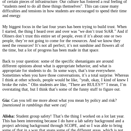
of certain pieces of infrastructure. Our culture has fostered a real feeling of
“students need to do all these things themselves”. This can cause many
difficulties and tensions in how students are encouraged to spend their time
and energy.
My biggest focus in the last four years has been trying to build trust. When
I started, the thing I heard over and over was “we don’t trust StAR.” And if
Oliners don’t trust this entire set of people, even if it’s about one or two
people, they’re not going to come for the resources. And we know they
need the resources! It’s not all perfect; it’s not sunshine and flowers all of
the time, but a lot of progress has been made in that space.
Back to your question: some of the specific shenanigans are around
different opinions about what is appropriate behavior, and what is
appropriate for students to do. In some ways, that’s true everywhere.
Sometimes when you have those conversations, it’s a total surprise. Whereas
I think at other schools, people would be like, “yeah, okay, I kind of knew I
broke the rules.” Olin students are like, “There are RULES?!” I mean, I’m
overstating that, but I think that’s some of the funny stuff to figure out.
Gia:
Can you tell me more about what you mean by policy and risk?
[mentioned in ramblings that were cut]
Alisha:
Student group safety! That’s the thing I worked on a lot last year.
This has been interesting because I do have a lab safety background and a
project advising background through SCOPE, and so I was able to bring
some of that in a way that spans some of the different areas, which is not