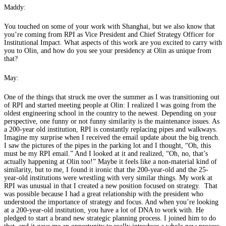
Maddy:
You touched on some of your work with Shanghai, but we also know that
you’re coming from RPI as Vice President and Chief Strategy Officer for
Institutional Impact. What aspects of this work are you excited to carry with
you to Olin, and how do you see your presidency at Olin as unique from
that?
May:
One of the things that struck me over the summer as I was transitioning out
of RPI and started meeting people at Olin: I realized I was going from the
oldest engineering school in the country to the newest. Depending on your
perspective, one funny or not funny similarity is the maintenance issues. As
a 200-year old institution, RPI is constantly replacing pipes and walkways.
Imagine my surprise when I received the email update about the big trench.
I saw the pictures of the pipes in the parking lot and I thought, “Oh, this
must be my RPI email.” And I looked at it and realized, “Oh, no, that’s
actually happening at Olin too!” Maybe it feels like a non-material kind of
similarity, but to me, I found it ironic that the 200-year-old and the 25-
year-old institutions were wrestling with very similar things. My work at
RPI was unusual in that I created a new position focused on strategy. That
was possible because I had a great relationship with the president who
understood the importance of strategy and focus. And when you’re looking
at a 200-year-old institution, you have a lot of DNA to work with. He
pledged to start a brand new strategic planning process. I joined him to do