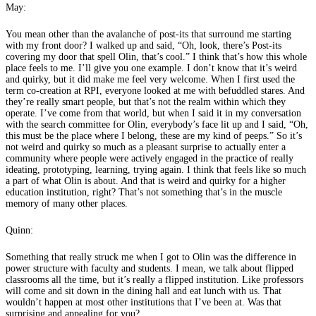
May:
You mean other than the avalanche of post-its that surround me starting
with my front door? I walked up and said, “Oh, look, there’s Post-its
covering my door that spell Olin, that’s cool.” I think that’s how this whole
place feels to me. I’ll give you one example. I don’t know that it’s weird
and quirky, but it did make me feel very welcome. When I first used the
term co-creation at RPI, everyone looked at me with befuddled stares. And
they’re really smart people, but that’s not the realm within which they
operate. I’ve come from that world, but when I said it in my conversation
with the search committee for Olin, everybody’s face lit up and I said, “Oh,
this must be the place where I belong, these are my kind of peeps.” So it’s
not weird and quirky so much as a pleasant surprise to actually enter a
community where people were actively engaged in the practice of really
ideating, prototyping, learning, trying again. I think that feels like so much
a part of what Olin is about. And that is weird and quirky for a higher
education institution, right? That’s not something that’s in the muscle
memory of many other places.
Quinn:
Something that really struck me when I got to Olin was the difference in
power structure with faculty and students. I mean, we talk about flipped
classrooms all the time, but it’s really a flipped institution. Like professors
will come and sit down in the dining hall and eat lunch with us. That
wouldn’t happen at most other institutions that I’ve been at. Was that
surprising and appealing for you?