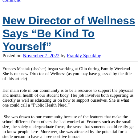
New Director of Wellness
Says “Be Kind To
Yourself”
Posted on
November 7, 2022
by
Frankly Speaking
Frances Mantak (she/her) began working at Olin during Family Weekend.
She is our new Director of Wellness (as you may have guessed by the title
of this article).
Her main role in our community is to be a resource to support the physical
and mental health of our student body. Her job involves both supporting us
directly as well as educating us on how to support ourselves. She is what
one could call a “Public Health Nerd.”
She was drawn to our community because of the features that make the
school different from others she had worked at. Features such as the small
size, the solely undergraduate focus, the sense that someone could really get
to know people here. Moreover, she was attracted by the potential for a
single person to have a large positive impact.