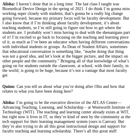
Alisha:
I haven’t done that in a long time. The last class I taught was
Biomedical Device Design in the spring of 2021. I do think I’m gonna miss
working super closely with students; that’s gonna be a really big change
going forward, because my primary focus will be faculty development. But
I also know that if I’m thinking about faculty development, it’s about
teaching students, so I’m still going to figure out how to get where the
students are. I probably won’t miss having to deal with the shenanigans part
of it! I’m excited to go back to focusing on the teaching and learning piece
of it, as much as I’ve been an educator when having different conversations
with individual students or groups. As Dean of Student Affairs, sometimes
that educational conversation is something like, “maybe doing that thing
was not a good idea, and let’s look at the bigger picture, and the impact on
other people and the community.” Bringing all of that knowledge of what’s
going on for students outside the classroom, at school, with their family, in
the world, is going to be huge, because it’s not a vantage that most faculty
get.
Quinn:
Can you tell us about what you’re doing after Olin and how that
relates to what you have been doing here?
Alisha:
I’m going to be the executive director of the ATLAS Center—
Advancing Teaching, Learning, and Scholarship – at Wentworth Institute of
Technology (WIT). The teaching and learning center already exists at WIT,
but right now it lives in IT, so they’re kind of seen by the community as the
tech support for their learning management system (ours is Canvas). But
they’re also trying to do all this great instructional design and support for
faculty teaching and learning scholarship. There’s all this great stuff