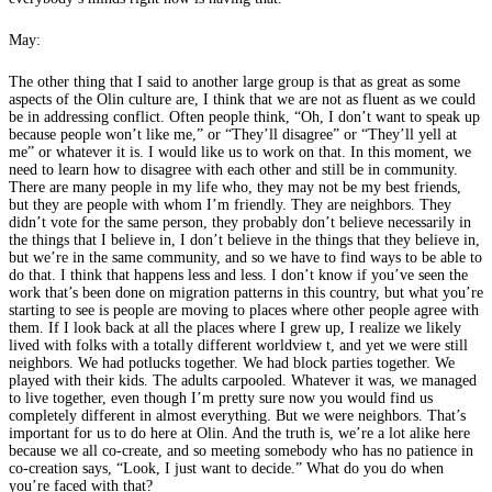
May:
The other thing that I said to another large group is that as great as some
aspects of the Olin culture are, I think that we are not as fluent as we could
be in addressing conflict. Often people think, “Oh, I don’t want to speak up
because people won’t like me,” or “They’ll disagree” or “They’ll yell at
me” or whatever it is. I would like us to work on that. In this moment, we
need to learn how to disagree with each other and still be in community.
There are many people in my life who, they may not be my best friends,
but they are people with whom I’m friendly. They are neighbors. They
didn’t vote for the same person, they probably don’t believe necessarily in
the things that I believe in, I don’t believe in the things that they believe in,
but we’re in the same community, and so we have to find ways to be able to
do that. I think that happens less and less. I don’t know if you’ve seen the
work that’s been done on migration patterns in this country, but what you’re
starting to see is people are moving to places where other people agree with
them. If I look back at all the places where I grew up, I realize we likely
lived with folks with a totally different worldview t, and yet we were still
neighbors. We had potlucks together. We had block parties together. We
played with their kids. The adults carpooled. Whatever it was, we managed
to live together, even though I’m pretty sure now you would find us
completely different in almost everything. But we were neighbors. That’s
important for us to do here at Olin. And the truth is, we’re a lot alike here
because we all co-create, and so meeting somebody who has no patience in
co-creation says, “Look, I just want to decide.” What do you do when
you’re faced with that?