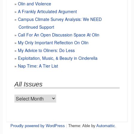
Olin and Violence
A Frankly Articulated Argument
Campus Climate Survey Analysis: We NEED
Continued Support
Call For An Open Discussion Space At Olin
My Only Important Reflection On Olin
My Advice to Oliners: Do Less
Exploitation, Music, & Beauty in Cinderella
Nap Time: A Tier List
All Issues
All
Issues
Proudly powered by WordPress
|
Theme: Able by
Automattic
.