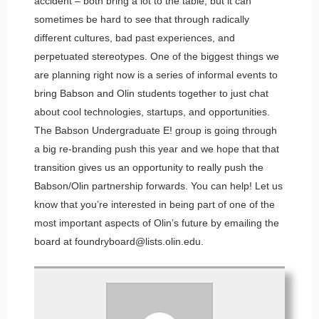
accident – both bring a lot to the table, but it can
sometimes be hard to see that through radically
different cultures, bad past experiences, and
perpetuated stereotypes. One of the biggest things we
are planning right now is a series of informal events to
bring Babson and Olin students together to just chat
about cool technologies, startups, and opportunities.
The Babson Undergraduate E! group is going through
a big re-branding push this year and we hope that that
transition gives us an opportunity to really push the
Babson/Olin partnership forwards. You can help! Let us
know that you’re interested in being part of one of the
most important aspects of Olin’s future by emailing the
board at foundryboard@lists.olin.edu.