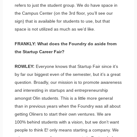
refers to just the student group. We do have space in
the Campus Center (on the 3rd floor, you’ll see our
sign) that is available for students to use, but that
space is not utilized as much as we’d like.
FRANKLY: What does the Foundry do aside from
the Startup Career Fair?
ROWLEY:
Everyone knows that Startup Fair since it’s
by far our biggest even of the semester, but it’s a great
question. Broadly, our mission is to promote awareness
and interesting in startups and entrepreneurship
amongst Olin students. This is a little more general
than in previous years when the Foundry was all about
getting Oliners to start their own ventures. We are
100% behind students with a vision, but we don’t want
people to think E! only means starting a company. We