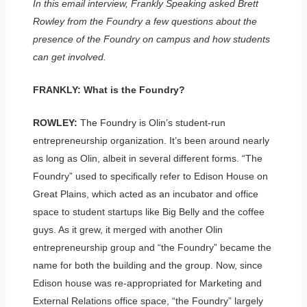
In this email interview, Frankly Speaking asked Brett
Rowley from the Foundry a few questions about the
presence of the Foundry on campus and how students
can get involved.
FRANKLY: What is the Foundry?
ROWLEY:
The Foundry is Olin’s student-run
entrepreneurship organization. It’s been around nearly
as long as Olin, albeit in several different forms. “The
Foundry” used to specifically refer to Edison House on
Great Plains, which acted as an incubator and office
space to student startups like Big Belly and the coffee
guys. As it grew, it merged with another Olin
entrepreneurship group and “the Foundry” became the
name for both the building and the group. Now, since
Edison house was re-appropriated for Marketing and
External Relations office space, “the Foundry” largely