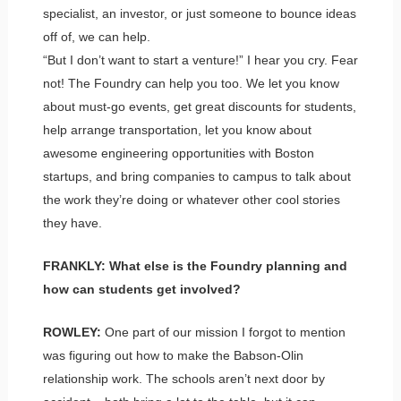
specialist, an investor, or just someone to bounce ideas
off of, we can help.
“But I don’t want to start a venture!” I hear you cry. Fear
not! The Foundry can help you too. We let you know
about must-go events, get great discounts for students,
help arrange transportation, let you know about
awesome engineering opportunities with Boston
startups, and bring companies to campus to talk about
the work they’re doing or whatever other cool stories
they have.
FRANKLY: What else is the Foundry planning and
how can students get involved?
ROWLEY:
One part of our mission I forgot to mention
was figuring out how to make the Babson-Olin
relationship work. The schools aren’t next door by