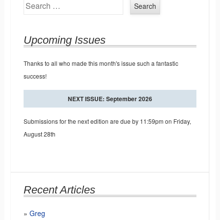
Search
Upcoming Issues
Thanks to all who made this month's issue such a fantastic
success!
NEXT ISSUE: September 2026
Submissions for the next edition are due by 11:59pm on Friday,
August 28th
Recent Articles
Greg