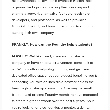
raise awareness of awesome events in Boston, help
organize the logistics of getting their, creating and
sharing a network of amazing founders, designers,
developers, and professors, as well as providing
financial, physical, and human resources to students
starting their own company.
FRANKLY: How can the Foundry help students?
ROWLEY:
Well like I said, if you want to start a
company or have an idea for a venture, come talk to
us. We can offer early-stage funding and give you
dedicated office space, but our biggest benefit to you is
connecting you with an incredible network across the
New England startup community. Olin may be small,
but past and present Foundry members have managed
to create a great network over the past 5 years. So if
you’re looking for a co-founder, a mentor, a domain