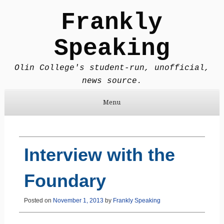
Frankly
Speaking
Olin College's student-run, unofficial,
news source.
Menu
Skip to content
Interview with the
Foundary
Posted on
November 1, 2013
by
Frankly Speaking