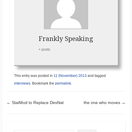
Frankly Speaking
+ posts
This entry was posted in
11 (November) 2013
and tagged
interviews
. Bookmark the
permalink
.
Post navigation
←
StatMod to Replace DesNat
the one who moves
→