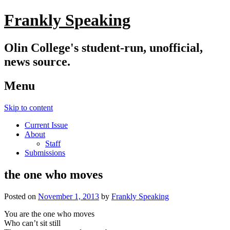
Frankly Speaking
Olin College's student-run, unofficial,
news source.
Menu
Skip to content
Current Issue
About
Staff
Submissions
the one who moves
Posted on
November 1, 2013
by
Frankly Speaking
You are the one who moves
Who can’t sit still