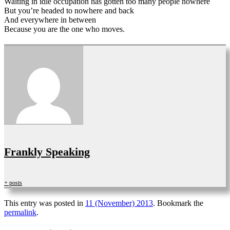
Waiting in idle occupation has gotten too many people nowhere
But you’re headed to nowhere and back
And everywhere in between
Because you are the one who moves.
Frankly Speaking
+ posts
This entry was posted in
11 (November) 2013
. Bookmark the
permalink
.