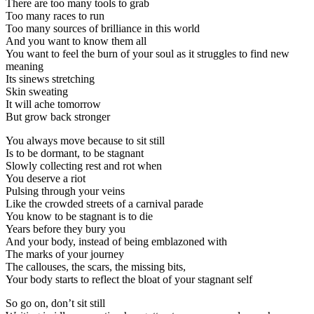
There are too many tools to grab
Too many races to run
Too many sources of brilliance in this world
And you want to know them all
You want to feel the burn of your soul as it struggles to find new
meaning
Its sinews stretching
Skin sweating
It will ache tomorrow
But grow back stronger
You always move because to sit still
Is to be dormant, to be stagnant
Slowly collecting rest and rot when
You deserve a riot
Pulsing through your veins
Like the crowded streets of a carnival parade
You know to be stagnant is to die
Years before they bury you
And your body, instead of being emblazoned with
The marks of your journey
The callouses, the scars, the missing bits,
Your body starts to reflect the bloat of your stagnant self
So go on, don’t sit still