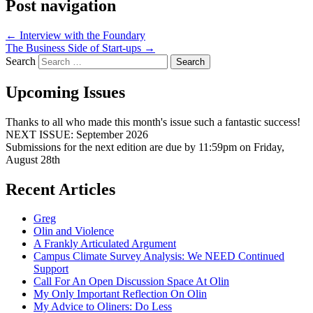
Post navigation
←
Interview with the Foundary
The Business Side of Start-ups
→
Search
Upcoming Issues
Thanks to all who made this month's issue such a fantastic success!
NEXT ISSUE: September 2026
Submissions for the next edition are due by 11:59pm on Friday,
August 28th
Recent Articles
Greg
Olin and Violence
A Frankly Articulated Argument
Campus Climate Survey Analysis: We NEED Continued
Support
Call For An Open Discussion Space At Olin
My Only Important Reflection On Olin
My Advice to Oliners: Do Less