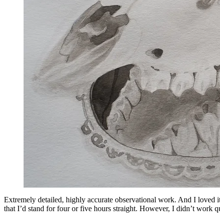
Extremely detailed, highly accurate observational work. And I loved i
that I’d stand for four or five hours straight. However, I didn’t work