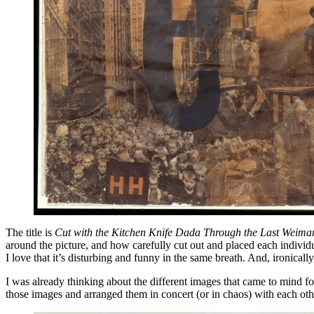
The title is
Cut with the Kitchen Knife Dada Through the Last Weima
around the picture, and how carefully cut out and placed each individu
I love that it’s disturbing and funny in the same breath. And, ironically
I was already thinking about the different images that came to mind for
those images and arranged them in concert (or in chaos) with each other