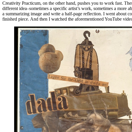
Creativity Practicum, on the other hand, pushes you to work fast. The
different idea–sometimes a specific artist’s work, sometimes a more a
a summarizing image and write a half-page reflection. I went about comp
finished piece. And then I watched the aforementioned YouTube vide