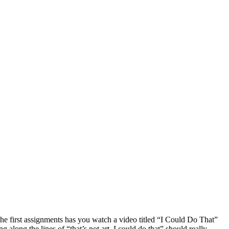
 the first assignments has you watch a video titled “I Could Do That”
long the lines of “that’s not art, I could do that” should really