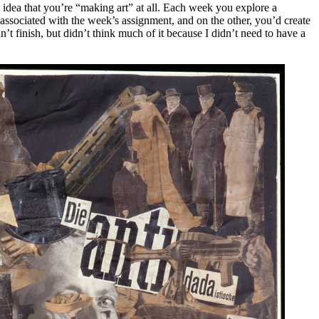
 idea that you’re “making art” at all. Each week you explore a
associated with the week’s assignment, and on the other, you’d create
’t finish, but didn’t think much of it because I didn’t need to have a