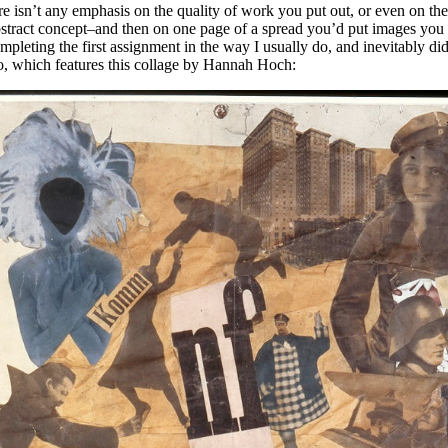
re isn’t any emphasis on the quality of work you put out, or even on the
bstract concept–and then on one page of a spread you’d put images you 
leting the first assignment in the way I usually do, and inevitably didn
o, which features this collage by Hannah Hoch: