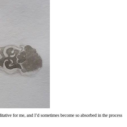
ditative for me, and I’d sometimes become so absorbed in the process