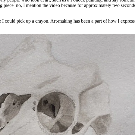
ing piece–no, I mention the video because for approximately two seconds,
e I could pick up a crayon. Art-making has been a part of how I express mys