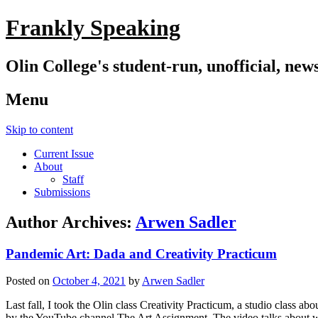
Frankly Speaking
Olin College's student-run, unofficial, new
Menu
Skip to content
Current Issue
About
Staff
Submissions
Author Archives:
Arwen Sadler
Pandemic Art: Dada and Creativity Practicum
Posted on
October 4, 2021
by
Arwen Sadler
Last fall, I took the Olin class Creativity Practicum, a studio class 
by the YouTube channel The Art Assignment. The video talks about why 