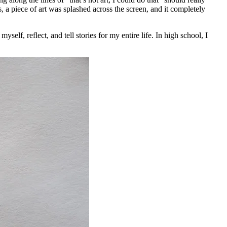
 a piece of art was splashed across the screen, and it completely
elf, reflect, and tell stories for my entire life. In high school, I