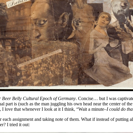
r Beer Belly Cultural Epoch of Germany
. Concise… but I was captivat
al part is (such as the man juggling his own head near the center of th
, I love that whenever I look at it I think, “Wait a minute–
I could do tha
 each assignment and taking note of them. What if instead of putting all
? I tried it out: