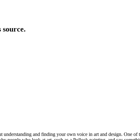
s source.
about understanding and finding your own voice in art and design. One of
people who look at art, such as a Pollock painting, and say something a