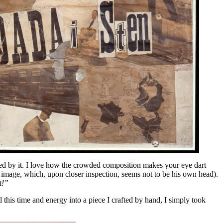
ed by it. I love how the crowded composition makes your eye dart
e image, which, upon closer inspection, seems not to be his own head).
t!”
 this time and energy into a piece I crafted by hand, I simply took