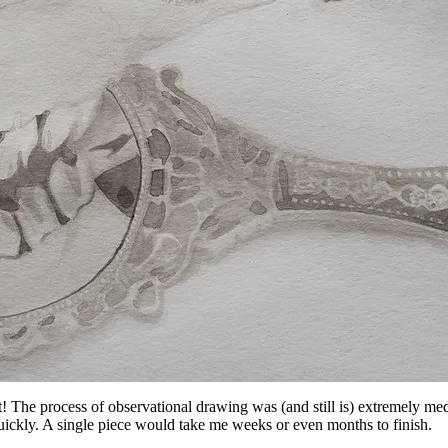
t! The process of observational drawing was (and still is) extremely me
 quickly. A single piece would take me weeks or even months to finish.