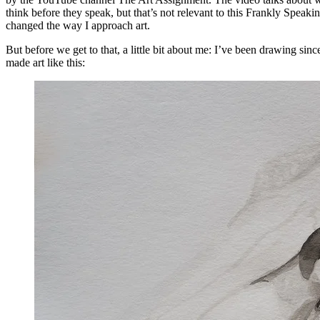
think before they speak, but that’s not relevant to this Frankly Speak
changed the way I approach art.
But before we get to that, a little bit about me: I’ve been drawing sinc
made art like this: