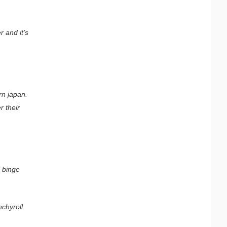
.
 and it’s
rn japan.
r their
l binge
chyroll.