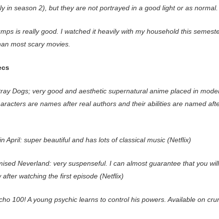
ly in season 2), but they are not portrayed in a good light or as normal
ps is really good. I watched it heavily with my household this semester
than most scary movies.
ecs
ray Dogs; very good and aesthetic supernatural anime placed in mode
haracters are names after real authors and their abilities are named afte
in April: super beautiful and has lots of classical music (Netflix)
ised Neverland: very suspenseful. I can almost guarantee that you wil
 after watching the first episode (Netflix)
ho 100! A young psychic learns to control his powers. Available on crun