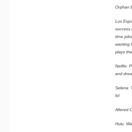
Orphan B
Los Espo
success 
time jobs
wanting 
plays the
Netflix:
and dre
Selena: 
lol
Altered C
Hulu: Wes