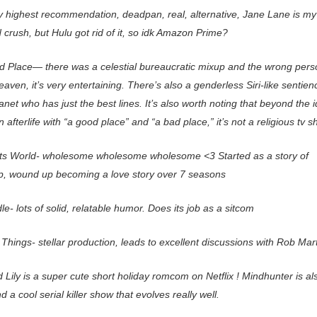
y highest recommendation, deadpan, real, alternative, Jane Lane is my
crush, but Hulu got rid of it, so idk Amazon Prime?
 Place— there was a celestial bureaucratic mixup and the wrong pers
eaven, it’s very entertaining. There’s also a genderless Siri-like sentien
et who has just the best lines. It’s also worth noting that beyond the i
n afterlife with “a good place” and “a bad place,” it’s not a religious tv s
s World- wholesome wholesome wholesome <3 Started as a story of
ip, wound up becoming a love story over 7 seasons
e- lots of solid, relatable humor. Does its job as a sitcom
Things- stellar production, leads to excellent discussions with Rob Mart
Lily is a super cute short holiday romcom on Netflix ! Mindhunter is al
nd a cool serial killer show that evolves really well.