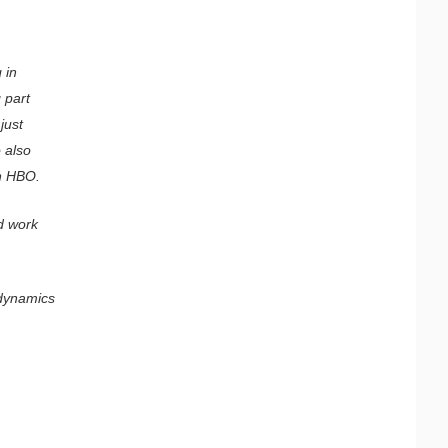
 in
 part
just
 also
on HBO.
d work
 dynamics