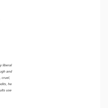
,
 liberal
augh and
 cruel,
dits, he
cults use