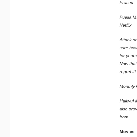
Erased.
Puella M
Netflix
Attack on
sure how 
for your
Now that 
regret it!
Monthly G
Haikyu! M
also prov
from.
Movies