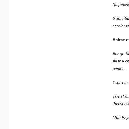
(especial
Goosebum
scarier 
Anime r
Bungo St
All the c
pieces.
Your Lie 
The Prom
this show
Mob Psyc