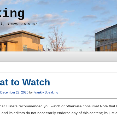
king
al, news source.
at to Watch
n
December 22, 2020
by
Frankly Speaking
hat Oliners recommended you watch or otherwise consume! Note that 
and its editors do not necessarily endorse any of this content; its just 