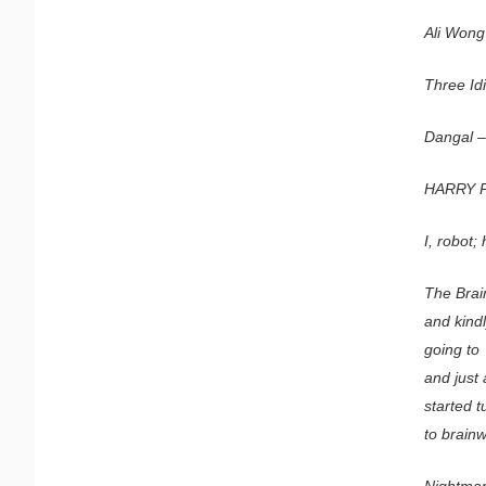
Ali Wong’
Three Id
Dangal –
HARRY 
I, robot;
The Brai
and kind
going to
and just
started t
to brain
Nightmar