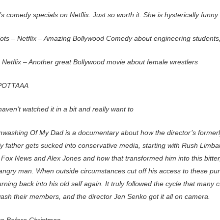
s comedy specials on Netflix. Just so worth it. She is hysterically funny
iots – Netflix – Amazing Bollywood Comedy about engineering students
 Netflix – Another great Bollywood movie about female wrestlers
POTTAAA
 haven’t watched it in a bit and really want to
nwashing Of My Dad is a documentary about how the director’s formerly
ly father gets sucked into conservative media, starting with Rush Limb
 Fox News and Alex Jones and how that transformed him into this bitter,
 angry man. When outside circumstances cut off his access to these pun
urning back into his old self again. It truly followed the cycle that many 
wash their members, and the director Jen Senko got it all on camera.
e Before Christmas