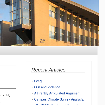
Recent Articles
Greg
Olin and Violence
A Frankly Articulated Argument
Frankly
Campus Climate Survey Analysis:
an