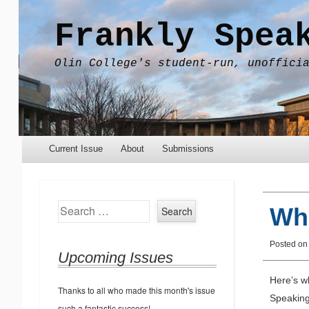
Frankly Spea
Olin College's student-run, unoffici
Menu
Skip to content
Current Issue
About
Submissions
Search
Wh
Posted o
Upcoming Issues
Here’s w
Thanks to all who made this month's issue
Speaking 
such a fantastic success!