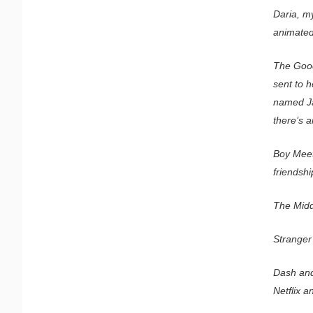
Daria, m
animated 
The Good
sent to h
named Jan
there’s a
Boy Meet
friendsh
The Middl
Stranger 
Dash and 
Netflix a