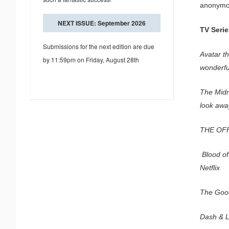
anonymous
NEXT ISSUE: September 2026
TV Serie
Submissions for the next edition are due
Avatar th
by 11:59pm on Friday, August 28th
wonderful
The Midni
look away
THE OFF
Blood of 
Netflix
The Good
Dash & L