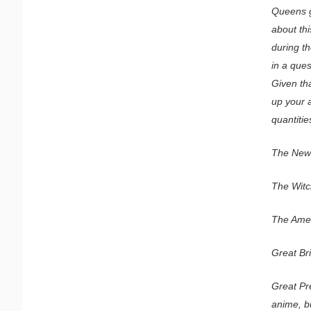
Queens g
about thi
during t
in a ques
Given th
up your a
quantitie
The News
The Witch
The Ameri
Great Bri
Great Pre
anime, b