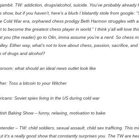
ambit. TW: addiction, drugs/alcohol, suicide. You’ve probably already
s show, but if you haven’t, here’s a blurb I blatantly stole from google: “
he Cold War era, orphaned chess prodigy Beth Harmon struggles with a
t to become the greatest chess player in world.” I think y’all will love th
at you (the reader) go to Olin, imma assume you’re a nerd. So chess m
lley. Either way, what’s not to love about chess, passion, sacrifice, and
s of drugs and alcohol?
room: what should an ideal news outlet look like
er: Toss a bitcoin to your Witcher
cans: Soviet spies living in the US during cold war
tish Baking Show – funny, relaxing, motivation to bake
tender – TW: child soldiers, sexual assault, child sex trafficing. This m
ut it’s a really good show that constantly surprises you. The TW are he