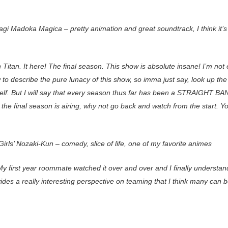
agi Madoka Magica – pretty animation and great soundtrack, I think it’s
 Titan. It here! The final season. This show is absolute insane! I’m not
to describe the pure lunacy of this show, so imma just say, look up th
self. But I will say that every season thus far has been a STRAIGHT B
the final season is airing, why not go back and watch from the start. Y
irls’ Nozaki-Kun – comedy, slice of life, one of my favorite animes
y first year roommate watched it over and over and I finally understand
ides a really interesting perspective on teaming that I think many can b