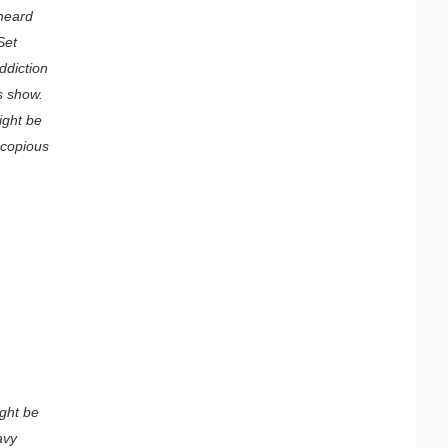
 heard
Set
ddiction
is show.
ight be
 copious
ight be
avy