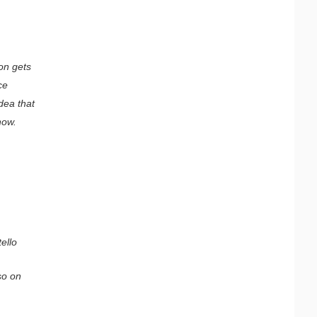
on gets
ce
dea that
how.
ello
so on