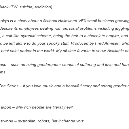
lack (TW: suicide, addiction)
okys is a show about a fictional Halloween VFX small business growing
despite its employees dealing with personal problems including juggling
, a cult-like pyramid scheme, being the heir to a chocolate empire, and 
to be left alone to do your spooky stuff. Produced by Fred Armisen, who
 best valet parker in the world. My all-time favorite tv show. Available 
 Pose – such amazing genderqueer stories of suffering and love and har
ams
The Series – if you love music and a beautiful story and strong gender
arbon – why rich people are literally evil
tworld – dystopian, robots, *let it change you*