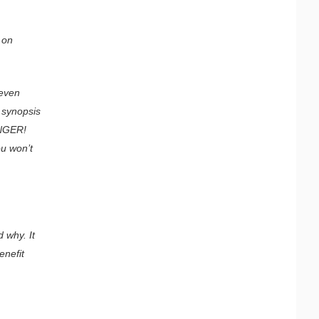
 on
 even
e synopsis
ANGER!
ou won’t
 why. It
enefit