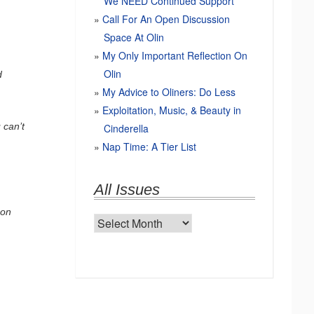
We NEED Continued Support
Call For An Open Discussion
Space At Olin
My Only Important Reflection On
Olin
d
My Advice to Oliners: Do Less
Exploitation, Music, & Beauty in
 can’t
Cinderella
Nap Time: A Tier List
All Issues
 on
All
Issues