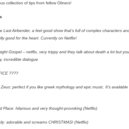
 collection of tips from fellow Oliners!
s
e Last Airbender, a feel good show that’s full of complex characters an
ly good for the heart. Currently on Netflix!
ght Gospel – netflix, very trippy and they talk about death a lot but you
, incredible dialogue
ICE ????
Zeus: perfect if you like greek mythology and epic music. It’s available
 Place: hilarious and very thought-provoking (Netflix)
ily: adorable and screams CHRISTMAS! (Netflix)