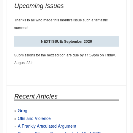
Upcoming Issues
Thanks to all who made this month's issue such a fantastic
success!
NEXT ISSUE: September 2026
Submissions for the next edition are due by 11:59pm on Friday,
August 28th
Recent Articles
Greg
Olin and Violence
A Frankly Articulated Argument