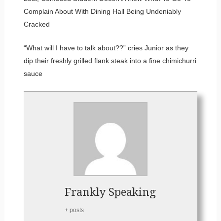
Complain About With Dining Hall Being Undeniably
Cracked
“What will I have to talk about??” cries Junior as they
dip their freshly grilled flank steak into a fine chimichurri
sauce
Frankly Speaking
+ posts