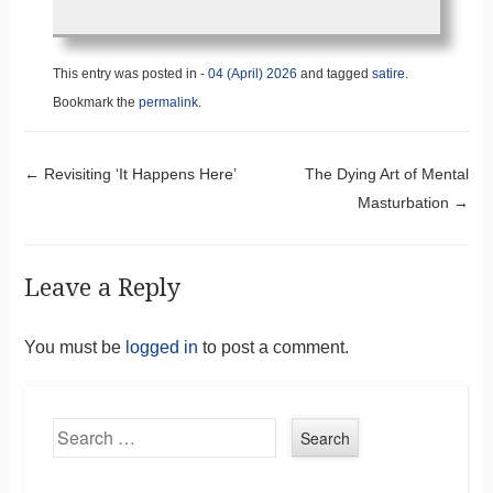
This entry was posted in
- 04 (April) 2026
and tagged
satire
.
Bookmark the
permalink
.
Post navigation
←
Revisiting ‘It Happens Here’
The Dying Art of Mental
Masturbation
→
Leave a Reply
You must be
logged in
to post a comment.
Search