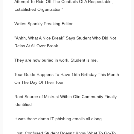
Attempt To Ride Off The Coattails Of A Respectable,
Established Organization”
Writes Spankly Freaking Editor
“Ahhh, What A Nice Break” Says Student Who Did Not
Relax At All Over Break
They are now buried in work. Student is me.
Tour Guide Happens To Have 15th Birthday This Month
On The Day Of Their Tour
Root Source of Mistrust Within Olin Community Finally
Identified
It was those damn IT phishing emails all along
Lost, Confused Student Doesn’t Know What To Go-To