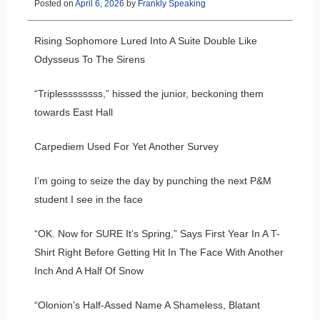
Posted on
April 6, 2026
by
Frankly Speaking
Rising Sophomore Lured Into A Suite Double Like
Odysseus To The Sirens
“Triplessssssss,” hissed the junior, beckoning them
towards East Hall
Carpediem Used For Yet Another Survey
I’m going to seize the day by punching the next P&M
student I see in the face
“OK. Now for SURE It’s Spring,” Says First Year In A T-
Shirt Right Before Getting Hit In The Face With Another
Inch And A Half Of Snow
“Olonion’s Half-Assed Name A Shameless, Blatant