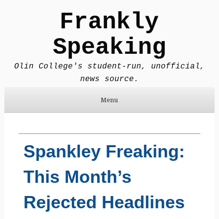
Frankly
Speaking
Olin College's student-run, unofficial,
news source.
Menu
Skip to content
Spankley Freaking:
This Month’s
Rejected Headlines