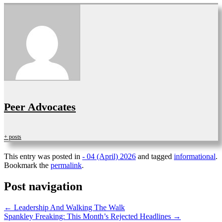
Peer Advocates
+ posts
This entry was posted in
- 04 (April) 2026
and tagged
informational
.
Bookmark the
permalink
.
Post navigation
←
Leadership And Walking The Walk
Spankley Freaking: This Month’s Rejected Headlines
→