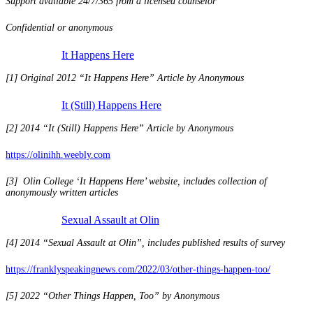
Support available 24/7/365 from a licensed counselor
Confidential or anonymous
It Happens Here
[1] Original 2012 “It Happens Here” Article by Anonymous
It (Still) Happens Here
[2] 2014 “It (Still) Happens Here” Article by Anonymous
https://olinihh.weebly.com
[3] Olin College ‘It Happens Here’ website, includes collection of
anonymously written articles
Sexual Assault at Olin
[4] 2014 “Sexual Assault at Olin”, includes published results of survey
https://franklyspeakingnews.com/2022/03/other-things-happen-too/
[5] 2022 “Other Things Happen, Too” by Anonymous