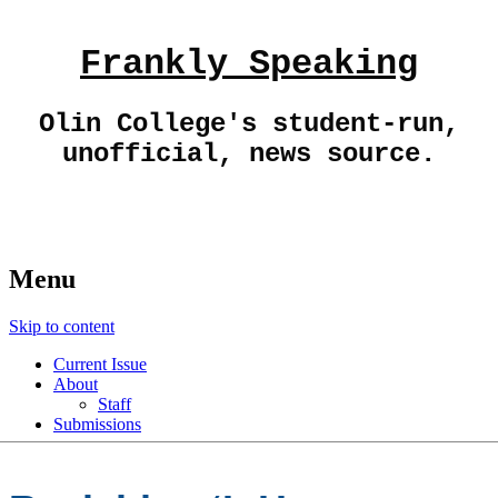
Frankly Speaking
Olin College's student-run,
unofficial, news source.
Menu
Skip to content
Current Issue
About
Staff
Submissions