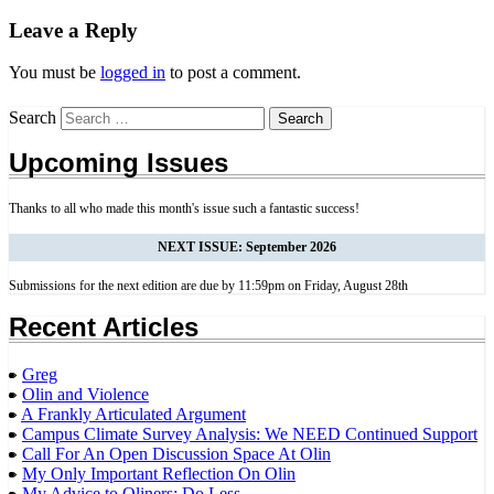
Leave a Reply
You must be
logged in
to post a comment.
Search
Upcoming Issues
Thanks to all who made this month's issue such a fantastic success!
NEXT ISSUE: September 2026
Submissions for the next edition are due by 11:59pm on Friday, August 28th
Recent Articles
Greg
Olin and Violence
A Frankly Articulated Argument
Campus Climate Survey Analysis: We NEED Continued Support
Call For An Open Discussion Space At Olin
My Only Important Reflection On Olin
My Advice to Oliners: Do Less