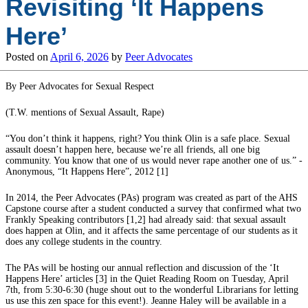
Revisiting ‘It Happens
Here’
Posted on
April 6, 2026
by
Peer Advocates
By Peer Advocates for Sexual Respect
(T.W. mentions of Sexual Assault, Rape)
“You don’t think it happens, right? You think Olin is a safe place. Sexual
assault doesn’t happen here, because we’re all friends, all one big
community. You know that one of us would never rape another one of us.” -
Anonymous, “It Happens Here”, 2012 [1]
In 2014, the Peer Advocates (PAs) program was created as part of the AHS
Capstone course after a student conducted a survey that confirmed what two
Frankly Speaking contributors [1,2] had already said: that sexual assault
does happen at Olin, and it affects the same percentage of our students as it
does any college students in the country.
The PAs will be hosting our annual reflection and discussion of the ‘It
Happens Here’ articles [3] in the Quiet Reading Room on Tuesday, April
7th, from 5:30-6:30 (huge shout out to the wonderful Librarians for letting
us use this zen space for this event!). Jeanne Haley will be available in a