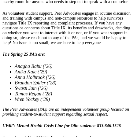
nearby room for anyone who needs to step out to speak with a counselor.
As volunteer student support, Peer Advocates engage in routine discussion
and training with campus and non-campus resources to help survivors
navigate Title IX reporting and complaint processes. If you have any
questions or concerns about Title IX, its benefits and drawbacks, deciding
on whether you want to interact with it or not, or if you want support in
doing so, please reach out to any of the PAs, and we would be happy to
help! No issue is too small; we are here to help everyone.
The Spring 25 PA’s are:
Anagha Babu (’26)
Anika Kale (’29)
Anna Holbrook (’26)
Brandon Spiller (’28)
Swasti Jain (’26)
Tamas Regan (’28)
Wren Yockey (’29)
The Peer Advocates (PAs) are an independent volunteer group focused on
providing student-to-student support regarding sexual respect.
UWill’s Mental Health Crisis Line for Olin students: 833.646.1526