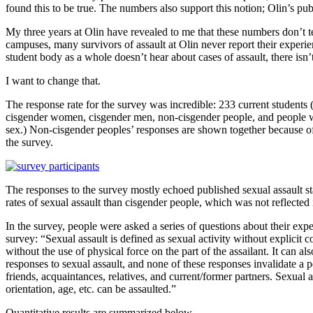
found this to be true. The numbers also support this notion; Olin’s pu
My three years at Olin have revealed to me that these numbers don’t t
campuses, many survivors of assault at Olin never report their exper
student body as a whole doesn’t hear about cases of assault, there isn
I want to change that.
The response rate for the survey was incredible: 233 current students
cisgender women, cisgender men, non-cisgender people, and people who
sex.) Non-cisgender peoples’ responses are shown together because of
the survey.
The responses to the survey mostly echoed published sexual assault st
rates of sexual assault than cisgender people, which was not reflected
In the survey, people were asked a series of questions about their exper
survey: “Sexual assault is defined as sexual activity without explicit c
without the use of physical force on the part of the assailant. It can 
responses to sexual assault, and none of these responses invalidate a 
friends, acquaintances, relatives, and current/former partners. Sexual 
orientation, age, etc. can be assaulted.”
Quantitative results are summarized below.