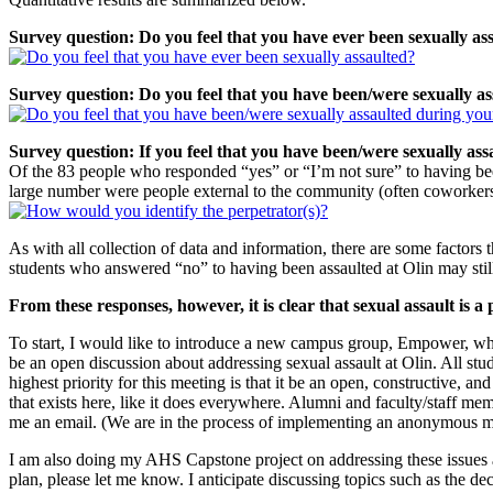
Survey question: Do you feel that you have ever been sexually as
Survey question: Do you feel that you have been/were sexually as
Survey question: If you feel that you have been/were sexually ass
Of the 83 people who responded “yes” or “I’m not sure” to having been 
large number were people external to the community (often coworkers 
As with all collection of data and information, there are some factors
students who answered “no” to having been assaulted at Olin may still
From these responses, however, it is clear that sexual assault is 
To start, I would like to introduce a new campus group, Empower, whic
be an open discussion about addressing sexual assault at Olin. All stud
highest priority for this meeting is that it be an open, constructive, a
that exists here, like it does everywhere. Alumni and faculty/staff me
me an email. (We are in the process of implementing an anonymous mai
I am also doing my AHS Capstone project on addressing these issues at 
plan, please let me know. I anticipate discussing topics such as the de