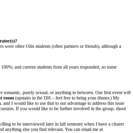
rator(s)?
s were other Olin students (often partners or friends), although a
s < 100%; and current students from all years responded, so some
 romantic, purely sexual, or anything in between. Our first event will
nt room
(upstairs in the DH – feel free to bring your dinner.) My
, and I would like to use that to our advantage to address this issue
cussion. If you would like to be further involved in the group, shoot
ling to be interviewed later in fall semester when I have a clearer
 and anything else you find relevant. You can email me at