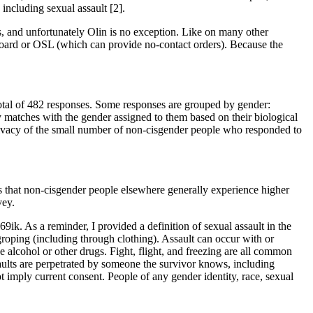
including sexual assault [2].
s, and unfortunately Olin is no exception. Like on many other
Board or OSL (which can provide no-contact orders). Because the
 total of 482 responses. Some responses are grouped by gender:
 matches with the gender assigned to them based on their biological
privacy of the small number of non-cisgender people who responded to
is that non-cisgender people elsewhere generally experience higher
vey.
69ik. As a reminder, I provided a definition of sexual assault in the
d groping (including through clothing). Assault can occur with or
ve alcohol or other drugs. Fight, flight, and freezing are all common
saults are perpetrated by someone the survivor knows, including
ot imply current consent. People of any gender identity, race, sexual