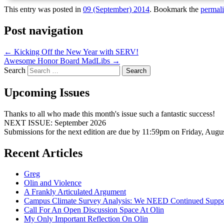
This entry was posted in
09 (September) 2014
. Bookmark the
permal
Post navigation
←
Kicking Off the New Year with SERV!
Awesome Honor Board MadLibs
→
Search
Upcoming Issues
Thanks to all who made this month's issue such a fantastic success!
NEXT ISSUE: September 2026
Submissions for the next edition are due by 11:59pm on Friday, Augu
Recent Articles
Greg
Olin and Violence
A Frankly Articulated Argument
Campus Climate Survey Analysis: We NEED Continued Suppo
Call For An Open Discussion Space At Olin
My Only Important Reflection On Olin