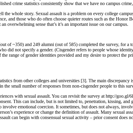
blished crime statistics consistently show that we have no campus crime, 
ell the whole story. Sexual assault is a problem on every college campu
ience, and those who do often choose quieter routes such as the Honor 
’t an overwhelming sense that’s it’s an important issue on our campus.
 (out of ~350) and 249 alumni (out of 585) completed the survey, for a
 did not specify a gender. (Cisgender refers to people whose identity
 the range of gender identities provided and my desire to protect the 
atistics from other colleges and universities [3]. The main discrepancy 
 in the small number of responses from non-cisgender people to this sur
iences with sexual assault. You can revisit the survey at http://goo.gl/6l
onsent. This can include, but is not limited to, penetration, kissing, an
also involve emotional coercion. It sometimes, but does not always, invol
person’s experience or change the definition of assault. Many sexual as
assault can begin with consensual sexual activity – prior consent does n