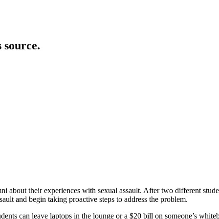
s source.
ni about their experiences with sexual assault. After two different stud
sault and begin taking proactive steps to address the problem.
ents can leave laptops in the lounge or a $20 bill on someone’s whiteb