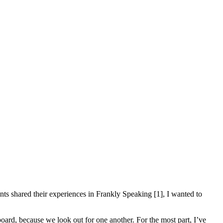
ents shared their experiences in Frankly Speaking [1], I wanted to
oard, because we look out for one another. For the most part, I’ve