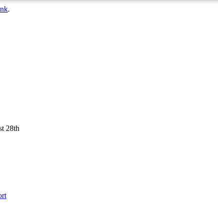
ink
.
st 28th
rt