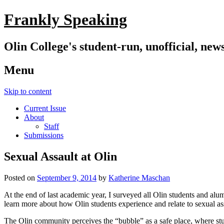
Frankly Speaking
Olin College's student-run, unofficial, new
Menu
Skip to content
Current Issue
About
Staff
Submissions
Sexual Assault at Olin
Posted on
September 9, 2014
by
Katherine Maschan
At the end of last academic year, I surveyed all Olin students and alum
learn more about how Olin students experience and relate to sexual as
The Olin community perceives the “bubble” as a safe place, where stud