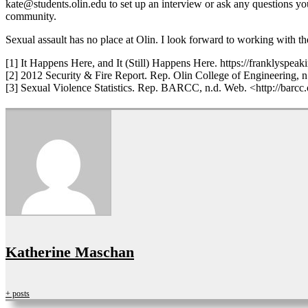
kate@students.olin.edu to set up an interview or ask any questions yo
community.
Sexual assault has no place at Olin. I look forward to working with th
[1] It Happens Here, and It (Still) Happens Here. https://franklyspe
[2] 2012 Security & Fire Report. Rep. Olin College of Engineering, 
[3] Sexual Violence Statistics. Rep. BARCC, n.d. Web. <http://barcc
Katherine Maschan
+ posts