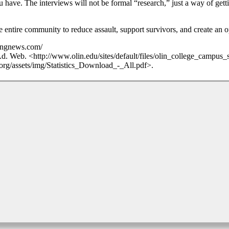
u have. The interviews will not be formal “research,” just a way of gett
e entire community to reduce assault, support survivors, and create an 
akingnews.com/
n.d. Web. <http://www.olin.edu/sites/default/files/olin_college_campus
.org/assets/img/Statistics_Download_-_All.pdf>.