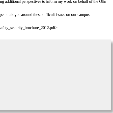
ing additional perspectives to inform my work on behalf of the Olin
open dialogue around these difficult issues on our campus.
_safety_security_brochure_2012.pdf>.