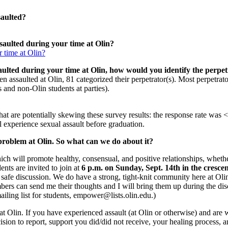
saulted?
saulted during your time at Olin?
aulted during your time at Olin, how would you identify the perpet
assaulted at Olin, 81 categorized their perpetrator(s). Most perpetrator
and non-Olin students at parties).
 that are potentially skewing these survey results: the response rate wa
 experience sexual assault before graduation.
a problem at Olin. So what can we do about it?
h will promote healthy, consensual, and positive relationships, whether
ents are invited to join at
6 p.m. on Sunday, Sept. 14th in the cresce
nd safe discussion. We do have a strong, tight-knit community here at Olin
mbers can send me their thoughts and I will bring them up during the dis
ling list for students, empower@lists.olin.edu.)
Olin. If you have experienced assault (at Olin or otherwise) and are wil
cision to report, support you did/did not receive, your healing process,