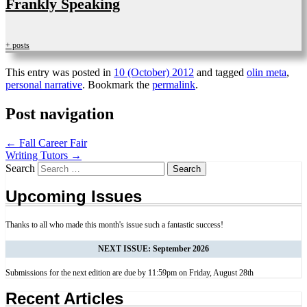
Frankly Speaking
+ posts
This entry was posted in
10 (October) 2012
and tagged
olin meta
,
personal narrative
. Bookmark the
permalink
.
Post navigation
←
Fall Career Fair
Writing Tutors
→
Search
Upcoming Issues
Thanks to all who made this month's issue such a fantastic success!
NEXT ISSUE: September 2026
Submissions for the next edition are due by 11:59pm on Friday, August 28th
Recent Articles