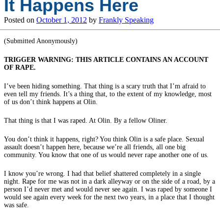
It Happens Here
Posted on
October 1, 2012
by
Frankly Speaking
(Submitted Anonymously)
TRIGGER WARNING: THIS ARTICLE CONTAINS AN ACCOUNT
OF RAPE.
I’ve been hiding something. That thing is a scary truth that I’m afraid to
even tell my friends. It’s a thing that, to the extent of my knowledge, most
of us don’t think happens at Olin.
That thing is that I was raped. At Olin. By a fellow Oliner.
You don’t think it happens, right? You think Olin is a safe place. Sexual
assault doesn’t happen here, because we’re all friends, all one big
community. You know that one of us would never rape another one of us.
I know you’re wrong. I had that belief shattered completely in a single
night. Rape for me was not in a dark alleyway or on the side of a road, by a
person I’d never met and would never see again. I was raped by someone I
would see again every week for the next two years, in a place that I thought
was safe.