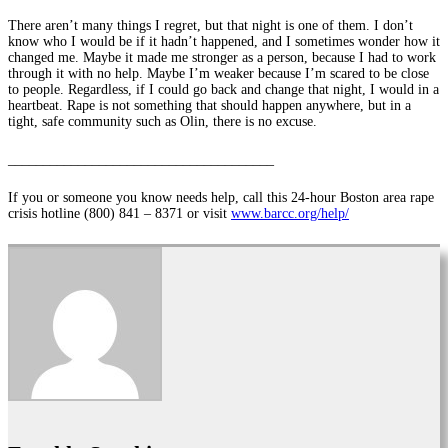
There aren’t many things I regret, but that night is one of them. I don’t
know who I would be if it hadn’t happened, and I sometimes wonder how it
changed me. Maybe it made me stronger as a person, because I had to work
through it with no help. Maybe I’m weaker because I’m scared to be close
to people. Regardless, if I could go back and change that night, I would in a
heartbeat. Rape is not something that should happen anywhere, but in a
tight, safe community such as Olin, there is no excuse.
______________________________________
If you or someone you know needs help, call this 24-hour Boston area rape
crisis hotline (800) 841 – 8371 or visit
www.barcc.org/help/