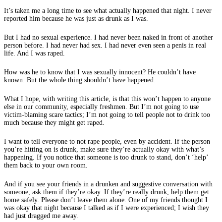
It’s taken me a long time to see what actually happened that night. I never
reported him because he was just as drunk as I was.
But I had no sexual experience. I had never been naked in front of another
person before. I had never had sex. I had never even seen a penis in real
life. And I was raped.
How was he to know that I was sexually innocent? He couldn’t have
known. But the whole thing shouldn’t have happened.
What I hope, with writing this article, is that this won’t happen to anyone
else in our community, especially freshmen. But I’m not going to use
victim-blaming scare tactics; I’m not going to tell people not to drink too
much because they might get raped.
I want to tell everyone to not rape people, even by accident. If the person
you’re hitting on is drunk, make sure they’re actually okay with what’s
happening. If you notice that someone is too drunk to stand, don’t ‘help’
them back to your own room.
And if you see your friends in a drunken and suggestive conversation with
someone, ask them if they’re okay. If they’re really drunk, help them get
home safely. Please don’t leave them alone. One of my friends thought I
was okay that night because I talked as if I were experienced; I wish they
had just dragged me away.