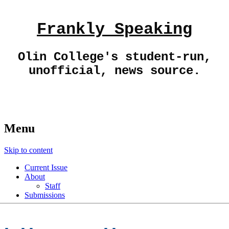
Frankly Speaking
Olin College's student-run,
unofficial, news source.
Menu
Skip to content
Current Issue
About
Staff
Submissions