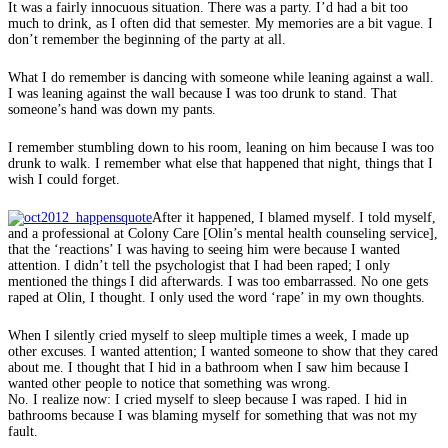
It was a fairly innocuous situation. There was a party. I’d had a bit too
much to drink, as I often did that semester. My memories are a bit vague. I
don’t remember the beginning of the party at all.
What I do remember is dancing with someone while leaning against a wall.
I was leaning against the wall because I was too drunk to stand. That
someone’s hand was down my pants.
I remember stumbling down to his room, leaning on him because I was too
drunk to walk. I remember what else that happened that night, things that I
wish I could forget.
After it happened, I blamed myself. I told myself,
and a professional at Colony Care [Olin’s mental health counseling service],
that the ‘reactions’ I was having to seeing him were because I wanted
attention. I didn’t tell the psychologist that I had been raped; I only
mentioned the things I did afterwards. I was too embarrassed. No one gets
raped at Olin, I thought. I only used the word ‘rape’ in my own thoughts.
When I silently cried myself to sleep multiple times a week, I made up
other excuses. I wanted attention; I wanted someone to show that they cared
about me. I thought that I hid in a bathroom when I saw him because I
wanted other people to notice that something was wrong.
No. I realize now: I cried myself to sleep because I was raped. I hid in
bathrooms because I was blaming myself for something that was not my
fault.