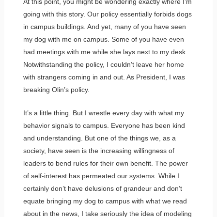
At this point, you might be wondering exactly where I’m
going with this story. Our policy essentially forbids dogs
in campus buildings. And yet, many of you have seen
my dog with me on campus. Some of you have even
had meetings with me while she lays next to my desk.
Notwithstanding the policy, I couldn’t leave her home
with strangers coming in and out. As President, I was
breaking Olin’s policy.
It’s a little thing. But I wrestle every day with what my
behavior signals to campus. Everyone has been kind
and understanding. But one of the things we, as a
society, have seen is the increasing willingness of
leaders to bend rules for their own benefit. The power
of self-interest has permeated our systems. While I
certainly don’t have delusions of grandeur and don’t
equate bringing my dog to campus with what we read
about in the news, I take seriously the idea of modeling