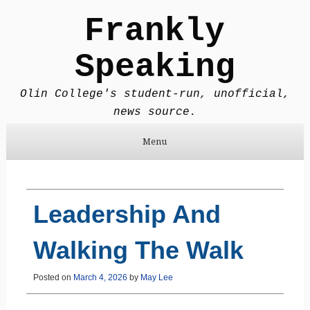
Frankly
Speaking
Olin College's student-run, unofficial,
news source.
Menu
Skip to content
Leadership And
Walking The Walk
Posted on
March 4, 2026
by
May Lee