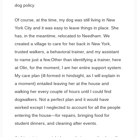
dog policy.
Of course, at the time, my dog was still living in New
York City and it was easy to leave things in place. She
has, in the meantime, relocated to Needham. We
created a village to care for her back in New York,
trusted walkers, a behavioral trainer, and my assistant
to name just a few.Other than identifying a trainer, here
at Olin, for the moment, I am her entire support system.
My care plan (ill-formed in hindsight, as I will explain in
a moment) entailed leaving her at the house and
walking her every couple of hours until I could find
dogwalkers. Not a perfect plan and it would have
worked except I neglected to account for all the people
entering the house—for repairs, bringing food for
student dinners, and cleaning after events.