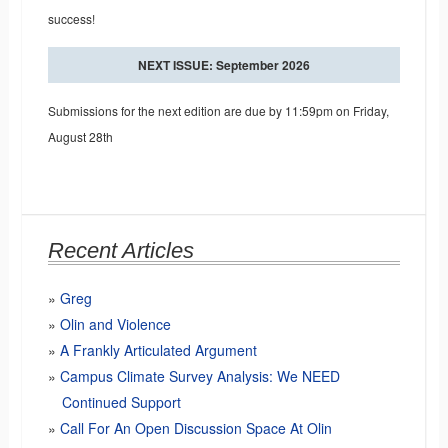
success!
NEXT ISSUE: September 2026
Submissions for the next edition are due by 11:59pm on Friday,
August 28th
Recent Articles
Greg
Olin and Violence
A Frankly Articulated Argument
Campus Climate Survey Analysis: We NEED
Continued Support
Call For An Open Discussion Space At Olin