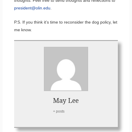
thoughts. Feel free to send thoughts and reflections to
president@olin.edu
.
P.S. If you think it’s time to reconsider the dog policy, let
me know.
May Lee
+ posts