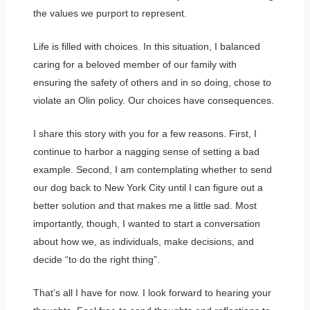
the values we purport to represent.
Life is filled with choices. In this situation, I balanced
caring for a beloved member of our family with
ensuring the safety of others and in so doing, chose to
violate an Olin policy. Our choices have consequences.
I share this story with you for a few reasons. First, I
continue to harbor a nagging sense of setting a bad
example. Second, I am contemplating whether to send
our dog back to New York City until I can figure out a
better solution and that makes me a little sad. Most
importantly, though, I wanted to start a conversation
about how we, as individuals, make decisions, and
decide “to do the right thing”.
That’s all I have for now. I look forward to hearing your