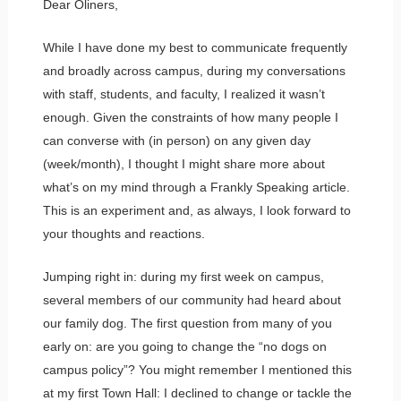
Dear Oliners,
While I have done my best to communicate frequently
and broadly across campus, during my conversations
with staff, students, and faculty, I realized it wasn’t
enough. Given the constraints of how many people I
can converse with (in person) on any given day
(week/month), I thought I might share more about
what’s on my mind through a Frankly Speaking article.
This is an experiment and, as always, I look forward to
your thoughts and reactions.
Jumping right in: during my first week on campus,
several members of our community had heard about
our family dog. The first question from many of you
early on: are you going to change the “no dogs on
campus policy”? You might remember I mentioned this
at my first Town Hall: I declined to change or tackle the