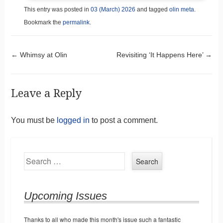
This entry was posted in
03 (March) 2026
and tagged
olin meta
.
Bookmark the
permalink
.
Post navigation
←
Whimsy at Olin
Revisiting ‘It Happens Here’
→
Leave a Reply
You must be
logged in
to post a comment.
Search
Upcoming Issues
Thanks to all who made this month's issue such a fantastic