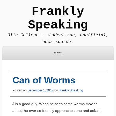
Frankly
Speaking
Olin College's student-run, unofficial,
news source.
Menu
Skip to content
Can of Worms
Posted on
December 1, 2017
by
Frankly Speaking
J is a good guy. When he sees some worms moving
about, he ever so friendly approaches one and asks it,