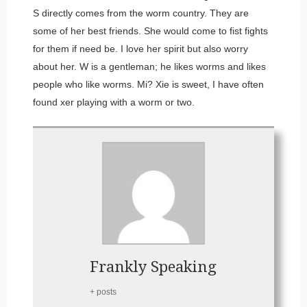
S directly comes from the worm country. They are
some of her best friends. She would come to fist fights
for them if need be. I love her spirit but also worry
about her. W is a gentleman; he likes worms and likes
people who like worms. Mi? Xie is sweet, I have often
found xer playing with a worm or two. ​
Frankly Speaking
+ posts