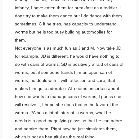
infancy, I have eaten them for breakfast as a toddler. I
don’t try to make them dance but I do dance with them
sometimes. C if he tries, has capacity to understand
worms but he is too busy building automobiles for
them.
Not everyone is as much fun as J and M. Now take JD
for example. JD is different, he would have nothing to
do with cans of worms. SD is positively afraid of cans of
worms, but if someone hands him an open can of
worms, he deals with it with affection and care, that
makes him quite adorable. AL seems uncertain about
how she wants to manage cans of worms, I guess she
will resolve it, I hope she does that in the favor of the
worms. PA has a lot of interest in worms, what he
needs is a good magnifying glass so that he can adore
and admire them. Right now he just simulates them,
which is not as beautiful as the real thing.