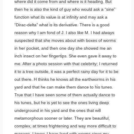
where did it come from and where is it heading. But
then he is also the kind of guy who would ask a “sine”
function what its value is at infinity and may ask a
“Dirac-delta” what is its derivative. There is a good
reason why I am fond of J. I also like M. I had always
suspected that she moves about with boxes of worms
in her pocket, and then one day she showed me an
inch insect on her fingertips. She even gave it away to
me. After a photo session with that celebrity; I returned
it to a tree outside, it was a perfect rainy day for it to be
out there. H thinks he knows all the earthworms in his
yard and that he can make them dance to his tunes.
True that I have seen some of them actually dance to
his tunes, but he is yet to see the ones living deep
underground in his yard and the ones that will
metamorphous sooner or later. They are beautiful,
complex, at times frightening and way more difficult to
manage. I know, I have lived with worms since my