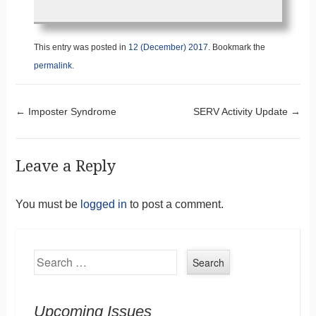
This entry was posted in
12 (December) 2017
. Bookmark the
permalink
.
Post navigation
←
Imposter Syndrome
SERV Activity Update
→
Leave a Reply
You must be
logged in
to post a comment.
Search
Upcoming Issues