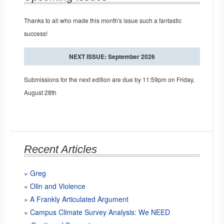
Thanks to all who made this month's issue such a fantastic
success!
NEXT ISSUE: September 2026
Submissions for the next edition are due by 11:59pm on Friday,
August 28th
Recent Articles
Greg
Olin and Violence
A Frankly Articulated Argument
Campus Climate Survey Analysis: We NEED