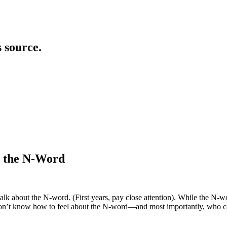
s source.
g the N-Word
k about the N-word. (First years, pay close attention). While the N-wor
on’t know how to feel about the N-word—and most importantly, who can s