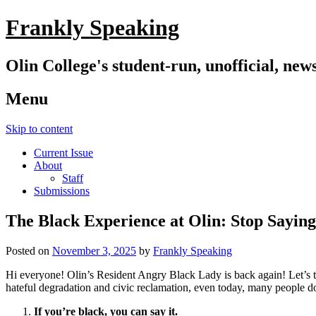
Frankly Speaking
Olin College's student-run, unofficial, new
Menu
Skip to content
Current Issue
About
Staff
Submissions
The Black Experience at Olin: Stop Sayin
Posted on
November 3, 2025
by
Frankly Speaking
Hi everyone! Olin’s Resident Angry Black Lady is back again! Let’s tal
hateful degradation and civic reclamation, even today, many people d
If you’re black, you can say it.