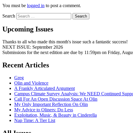
You must be
logged in
to post a comment.
Search
Upcoming Issues
Thanks to all who made this month's issue such a fantastic success!
NEXT ISSUE: September 2026
Submissions for the next edition are due by 11:59pm on Friday, Augu
Recent Articles
Greg
Olin and Violence
A Frankly Articulated Argument
Campus Climate Survey Analysis: We NEED Continued Suppo
Call For An Open Discussion Space At Olin
My Only Important Reflection On Olin
My Advice to Oliners: Do Less
Exploitation, Music, & Beauty in Cinderella
Nap Time: A Tier List
All Issues