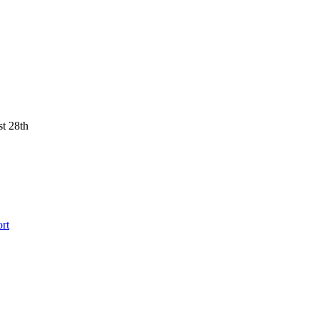
st 28th
rt