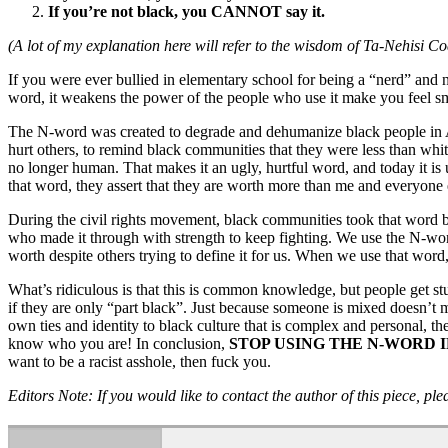
If you’re not black, you CANNOT say it.
(A lot of my explanation here will refer to the wisdom of Ta-Nehisi Co
If you were ever bullied in elementary school for being a “nerd” and n
word, it weakens the power of the people who use it make you feel sm
The N-word was created to degrade and dehumanize black people in Am
hurt others, to remind black communities that they were less than whit
no longer human. That makes it an ugly, hurtful word, and today it is 
that word, they assert that they are worth more than me and everyone 
During the civil rights movement, black communities took that word b
who made it through with strength to keep fighting. We use the N-word
worth despite others trying to define it for us. When we use that wor
What’s ridiculous is that this is common knowledge, but people get st
if they are only “part black”. Just because someone is mixed doesn’t
own ties and identity to black culture that is complex and personal, th
know who you are! In conclusion,
STOP USING THE N-WORD I
want to be a racist asshole, then fuck you.
Editors Note: If you would like to contact the author of this piece, pl