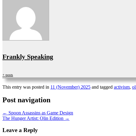
Frankly Speaking
+ posts
This entry was posted in
11 (November) 2025
and tagged
activism
,
ol
Post navigation
←
Spoon Assassins as Game Design
The Hunger Artist: Olin Edition
→
Leave a Reply