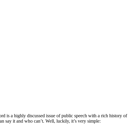
d is a highly discussed issue of public speech with a rich history of
ay it and who can’t. Well, luckily, it’s very simple: