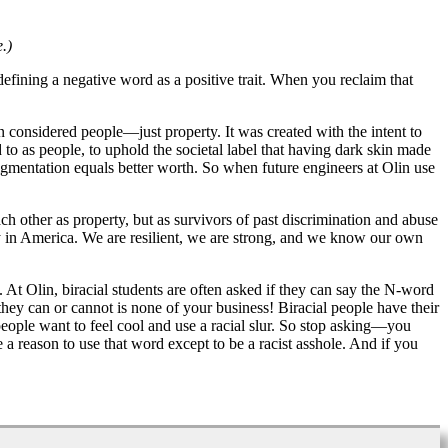
.)
defining a negative word as a positive trait. When you reclaim that
considered people—just property. It was created with the intent to
to as people, to uphold the societal label that having dark skin made
pigmentation equals better worth. So when future engineers at Olin use
ch other as property, but as survivors of past discrimination and abuse
ry in America. We are resilient, we are strong, and we know our own
At Olin, biracial students are often asked if they can say the N-word
ey can or cannot is none of your business! Biracial people have their
 people want to feel cool and use a racial slur. So stop asking—you
 a reason to use that word except to be a racist asshole. And if you