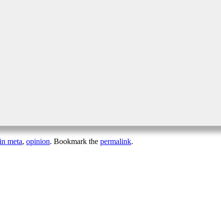
in meta
,
opinion
. Bookmark the
permalink
.