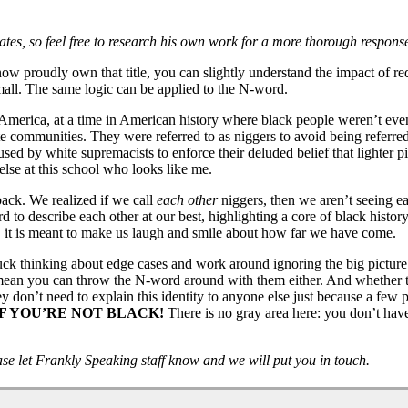
ates, so feel free to research his own work for a more thorough response
ow proudly own that title, you can slightly understand the impact of re
all. The same logic can be applied to the N-word.
erica, at a time in American history where black people weren’t even 
e communities. They were referred to as niggers to avoid being referred 
used by white supremacists to enforce their deluded belief that lighter 
else at this school who looks like me.
ack. We realized if we call
each other
niggers, then we aren’t seeing ea
 to describe each other at our best, highlighting a core of black histo
d, it is meant to make us laugh and smile about how far we have come.
uck thinking about edge cases and work around ignoring the big picture. 
 mean you can throw the N-word around with them either. And whether th
ey don’t need to explain this identity to anyone else just because a few
F YOU’RE NOT BLACK!
There is no gray area here: you don’t have
ease let Frankly Speaking staff know and we will put you in touch.