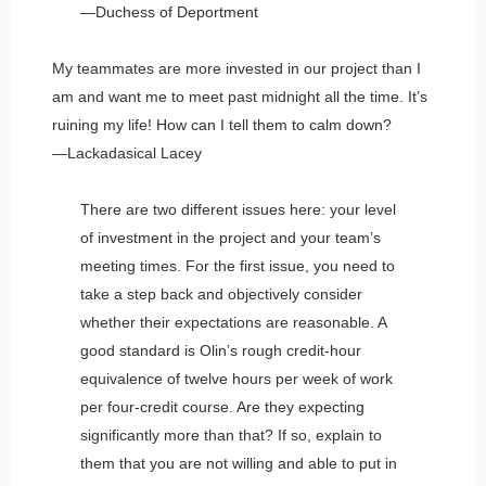
—Duchess of Deportment
My teammates are more invested in our project than I
am and want me to meet past midnight all the time. It’s
ruining my life! How can I tell them to calm down?
—Lackadasical Lacey
There are two different issues here: your level
of investment in the project and your team’s
meeting times. For the first issue, you need to
take a step back and objectively consider
whether their expectations are reasonable. A
good standard is Olin’s rough credit-hour
equivalence of twelve hours per week of work
per four-credit course. Are they expecting
significantly more than that? If so, explain to
them that you are not willing and able to put in