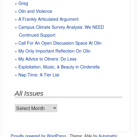
Greg
Olin and Violence
A Frankly Articulated Argument
Campus Climate Survey Analysis: We NEED
Continued Support
Call For An Open Discussion Space At Olin
My Only Important Reflection On Olin
My Advice to Oliners: Do Less
Exploitation, Music, & Beauty in Cinderella
Nap Time: A Tier List
All Issues
All
Issues
Proudly powered by WordPress
|
Theme: Able by
Automattic
.