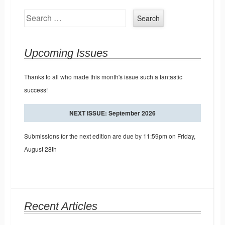
Search
Upcoming Issues
Thanks to all who made this month's issue such a fantastic
success!
NEXT ISSUE: September 2026
Submissions for the next edition are due by 11:59pm on Friday,
August 28th
Recent Articles