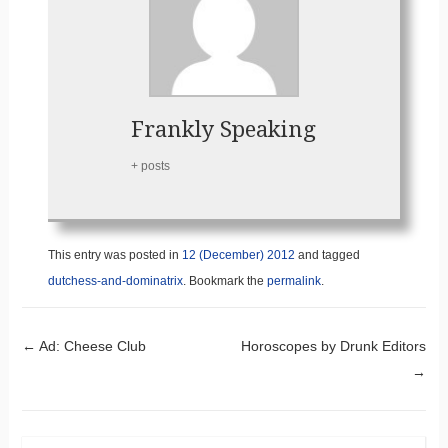
Frankly Speaking
+ posts
This entry was posted in
12 (December) 2012
and tagged
dutchess-and-dominatrix
. Bookmark the
permalink
.
Post navigation
←
Ad: Cheese Club
Horoscopes by Drunk Editors
→