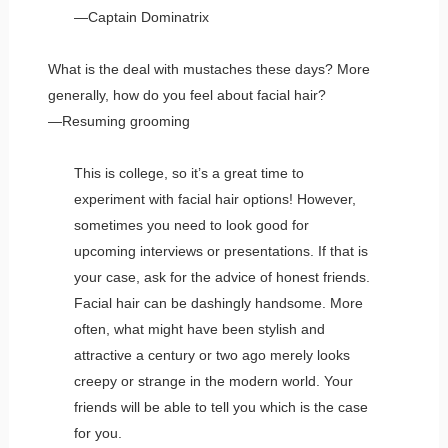
—Captain Dominatrix
What is the deal with mustaches these days? More
generally, how do you feel about facial hair?
—Resuming grooming
This is college, so it’s a great time to
experiment with facial hair options! However,
sometimes you need to look good for
upcoming interviews or presentations. If that is
your case, ask for the advice of honest friends.
Facial hair can be dashingly handsome. More
often, what might have been stylish and
attractive a century or two ago merely looks
creepy or strange in the modern world. Your
friends will be able to tell you which is the case
for you.