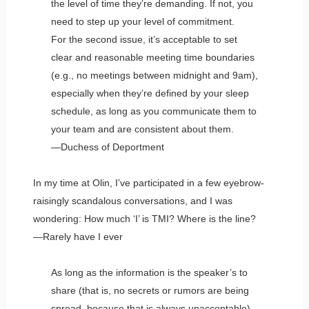
the level of time they’re demanding. If not, you
need to step up your level of commitment.
For the second issue, it’s acceptable to set
clear and reasonable meeting time boundaries
(e.g., no meetings between midnight and 9am),
especially when they’re defined by your sleep
schedule, as long as you communicate them to
your team and are consistent about them.
—Duchess of Deportment
In my time at Olin, I’ve participated in a few eyebrow-
raisingly scandalous conversations, and I was
wondering: How much ‘I’ is TMI? Where is the line?
—Rarely have I ever
As long as the information is the speaker’s to
share (that is, no secrets or rumors are being
spread, because that is always unacceptable)