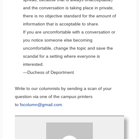
and the conversation is taking place in private,
there is no objective standard for the amount of
information that is acceptable to share.
If you are uncomfortable with a conversation or
you notice someone else becoming
uncomfortable, change the topic and save the
scandal for a setting where everyone is
interested.
—Duchess of Deportment
Write to our columnists by sending a scan of your
question via one of the campus printers
to
fscolumn@gmail.com
.