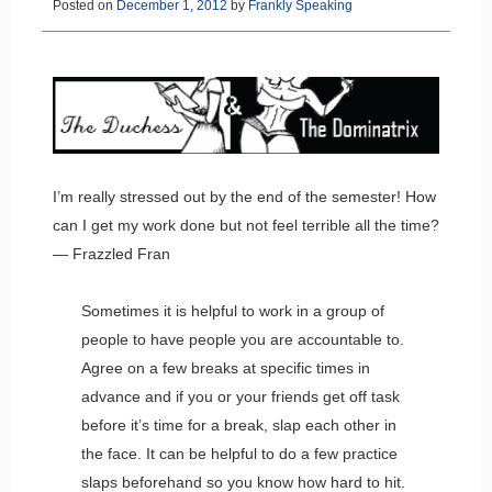
Posted on
December 1, 2012
by
Frankly Speaking
I’m really stressed out by the end of the semester! How
can I get my work done but not feel terrible all the time?
— Frazzled Fran
Sometimes it is helpful to work in a group of
people to have people you are accountable to.
Agree on a few breaks at specific times in
advance and if you or your friends get off task
before it’s time for a break, slap each other in
the face. It can be helpful to do a few practice
slaps beforehand so you know how hard to hit.