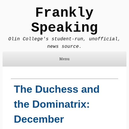
Frankly
Speaking
Olin College's student-run, unofficial,
news source.
Menu
Skip to content
The Duchess and
the Dominatrix:
December