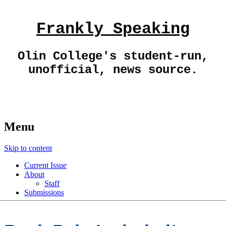
Frankly Speaking
Olin College's student-run,
unofficial, news source.
Menu
Skip to content
Current Issue
About
Staff
Submissions