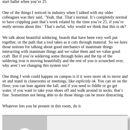
start ballet when you’re 25.
One of the things I noticed in industry when I talked with my older
colleagues was they said, ‘Yeah, that. That’s normal. It’s completely normal
to have crippling pain that’s work related by the time you’re 25, if you’re
really
serious about this.’ That’s awful, why would we think that this is ok?
We talk about beautiful soldering, boards that have been very well put
together, or the path that a tool takes as it cuts through material. So we have
those notions for talking about good mechanics of inanimate things
interacting with inanimate things and we value them and we value good
craft. But if you’re soldering some through holes and the tip of the
soldering iron is moving beautifully and the rest of you is scrunched over,
why aren’t we changing this system too?
One thing I wish could happen on campus is if it were more ok to move and
sit and stand in classrooms or meetings, like
explicitly ok
. You can sit on the
floor, you can lean against the fall, and if you need to fiddle or go get
water, if you want to take your shoes off and walk around in socks, that’s
fine. Sometimes not being able to do those things can be more distracting.
Whatever lets you be present in this room, do it.