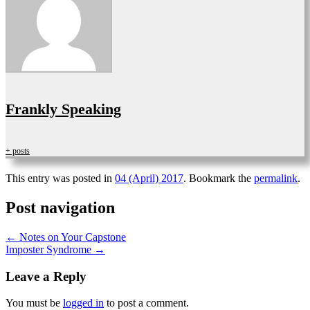
Frankly Speaking
+ posts
This entry was posted in
04 (April) 2017
. Bookmark the
permalink
.
Post navigation
←
Notes on Your Capstone
Imposter Syndrome
→
Leave a Reply
You must be
logged in
to post a comment.