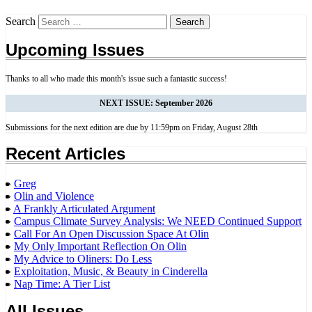
Search
Upcoming Issues
Thanks to all who made this month's issue such a fantastic success!
NEXT ISSUE: September 2026
Submissions for the next edition are due by 11:59pm on Friday, August 28th
Recent Articles
Greg
Olin and Violence
A Frankly Articulated Argument
Campus Climate Survey Analysis: We NEED Continued Support
Call For An Open Discussion Space At Olin
My Only Important Reflection On Olin
My Advice to Oliners: Do Less
Exploitation, Music, & Beauty in Cinderella
Nap Time: A Tier List
All Issues