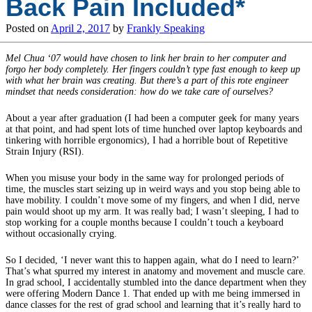
Back Pain Included*
Posted on
April 2, 2017
by
Frankly Speaking
Mel Chua ‘07 would have chosen to link her brain to her computer and
forgo her body completely. Her fingers couldn’t type fast enough to keep up
with what her brain was creating. But there’s a part of this rote engineer
mindset that needs consideration: how do we take care of ourselves?
About a year after graduation (I had been a computer geek for many years
at that point, and had spent lots of time hunched over laptop keyboards and
tinkering with horrible ergonomics), I had a horrible bout of Repetitive
Strain Injury (RSI).
When you misuse your body in the same way for prolonged periods of
time, the muscles start seizing up in weird ways and you stop being able to
have mobility. I couldn’t move some of my fingers, and when I did, nerve
pain would shoot up my arm. It was really bad; I wasn’t sleeping, I had to
stop working for a couple months because I couldn’t touch a keyboard
without occasionally crying.
So I decided, ‘I never want this to happen again, what do I need to learn?’
That’s what spurred my interest in anatomy and movement and muscle care.
In grad school, I accidentally stumbled into the dance department when they
were offering Modern Dance 1. That ended up with me being immersed in
dance classes for the rest of grad school and learning that it’s really hard to