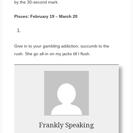
by the 30-second mark.
Pisces: February 19 – March 20
Give in to your gambling addiction, succumb to the
rush. She go all-in on my jacks till I flush.
Frankly Speaking