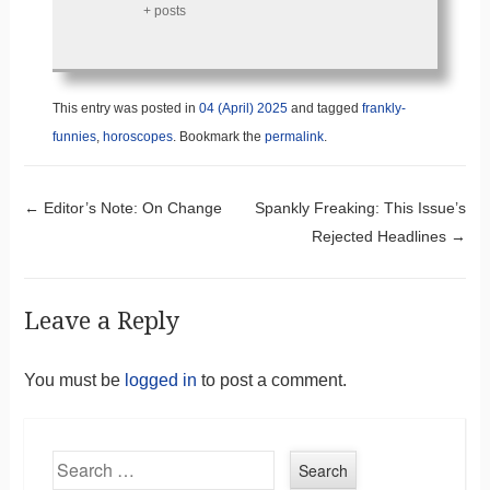
+ posts
This entry was posted in
04 (April) 2025
and tagged
frankly-
funnies
,
horoscopes
. Bookmark the
permalink
.
Post navigation
←
Editor’s Note: On Change
Spankly Freaking: This Issue’s
Rejected Headlines
→
Leave a Reply
You must be
logged in
to post a comment.
Search