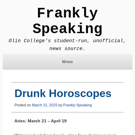
Frankly
Speaking
Olin College's student-run, unofficial,
news source.
Menu
Skip to content
Drunk Horoscopes
Posted on
March 31, 2025
by
Frankly Speaking
Aries: March 21 – April 19