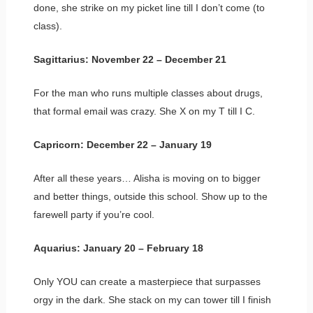
done, she strike on my picket line till I don’t come (to
class).
Sagittarius: November 22 – December 21
For the man who runs multiple classes about drugs,
that formal email was crazy. She X on my T till I C.
Capricorn: December 22 – January 19
After all these years… Alisha is moving on to bigger
and better things, outside this school. Show up to the
farewell party if you’re cool.
Aquarius: January 20 – February 18
Only YOU can create a masterpiece that surpasses
orgy in the dark. She stack on my can tower till I finish