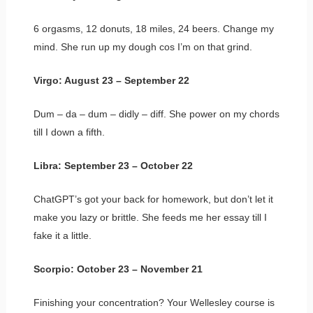
6 orgasms, 12 donuts, 18 miles, 24 beers. Change my
mind. She run up my dough cos I’m on that grind.
Virgo: August 23 – September 22
Dum – da – dum – didly – diff. She power on my chords
till I down a fifth.
Libra: September 23 – October 22
ChatGPT’s got your back for homework, but don’t let it
make you lazy or brittle. She feeds me her essay till I
fake it a little.
Scorpio: October 23 – November 21
Finishing your concentration? Your Wellesley course is