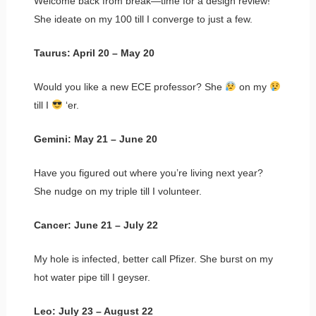
Welcome back from break—time for a design review!
She ideate on my 100 till I converge to just a few.
Taurus: April 20 – May 20
Would you like a new ECE professor? She
on my
till I
‘er.
Gemini: May 21 – June 20
Have you figured out where you’re living next year?
She nudge on my triple till I volunteer.
Cancer: June 21 – July 22
My hole is infected, better call Pfizer. She burst on my
hot water pipe till I geyser.
Leo: July 23 – August 22