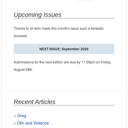
Upcoming Issues
Thanks to all who made this month's issue such a fantastic
success!
NEXT ISSUE: September 2026
Submissions for the next edition are due by 11:59pm on Friday,
August 28th
Recent Articles
Greg
Olin and Violence