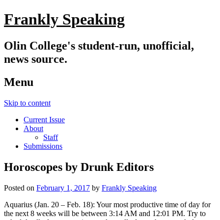
Frankly Speaking
Olin College's student-run, unofficial,
news source.
Menu
Skip to content
Current Issue
About
Staff
Submissions
Horoscopes by Drunk Editors
Posted on
February 1, 2017
by
Frankly Speaking
Aquarius (Jan. 20 – Feb. 18): Your most productive time of day for
the next 8 weeks will be between 3:14 AM and 12:01 PM. Try to