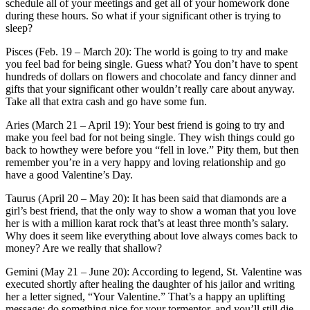
schedule all of your meetings and get all of your homework done
during these hours. So what if your significant other is trying to
sleep?
Pisces (Feb. 19 – March 20): The world is going to try and make
you feel bad for being single. Guess what? You don’t have to spent
hundreds of dollars on flowers and chocolate and fancy dinner and
gifts that your significant other wouldn’t really care about anyway.
Take all that extra cash and go have some fun.
Aries (March 21 – April 19): Your best friend is going to try and
make you feel bad for not being single. They wish things could go
back to howthey were before you “fell in love.” Pity them, but then
remember you’re in a very happy and loving relationship and go
have a good Valentine’s Day.
Taurus (April 20 – May 20): It has been said that diamonds are a
girl’s best friend, that the only way to show a woman that you love
her is with a million karat rock that’s at least three month’s salary.
Why does it seem like everything about love always comes back to
money? Are we really that shallow?
Gemini (May 21 – June 20): According to legend, St. Valentine was
executed shortly after healing the daughter of his jailor and writing
her a letter signed, “Your Valentine.” That’s a happy an uplifting
message: do something nice for your tormentor, and you’ll still die.