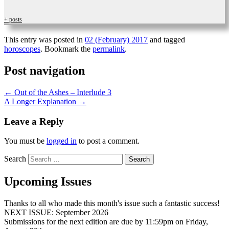
+ posts
This entry was posted in
02 (February) 2017
and tagged
horoscopes
. Bookmark the
permalink
.
Post navigation
←
Out of the Ashes – Interlude 3
A Longer Explanation
→
Leave a Reply
You must be
logged in
to post a comment.
Search
Upcoming Issues
Thanks to all who made this month's issue such a fantastic success!
NEXT ISSUE: September 2026
Submissions for the next edition are due by 11:59pm on Friday,