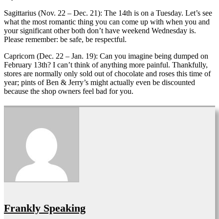
Sagittarius (Nov. 22 – Dec. 21): The 14th is on a Tuesday. Let’s see
what the most romantic thing you can come up with when you and
your significant other both don’t have weekend Wednesday is.
Please remember: be safe, be respectful.
Capricorn (Dec. 22 – Jan. 19): Can you imagine being dumped on
February 13th? I can’t think of anything more painful. Thankfully,
stores are normally only sold out of chocolate and roses this time of
year; pints of Ben & Jerry’s might actually even be discounted
because the shop owners feel bad for you.
Frankly Speaking