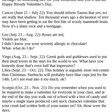
Happy Bloody Valentine’s Day.
Cancer (June 21 – July 22): You should inform Taurus that yes, we
are really that shallow. Ten thousand years ago a declaration of love
may have been getting to eat the first bite of wooly mammoth brain.
Now it’s a shiny rock and a mortgage.
Leo (July 23 – Aug. 22): Roses are red,
Violets are blue,
I didn’t know you were severely allergic to chocolate!
What- what do I do?
Virgo (Aug. 23 – Sept. 22): Greek gods and goddesses used to put
their dead lovers in the stars for the world to see. What have you
honestly done that’s even half that impressive?
Libra (Sept. 23 – Oct. 22): This holiday is arguably more red-centric
than Christmas. Starbucks will probably have blue cups just for the
14th. Let’s not read into it too much, ok?
Scorpio (Oct. 23 – Nov. 21): Do you remember when you used to
be required to make a valentine for everyone in your class, and at
the end of the day you walk out of school with a box of candy and
maybe a single mass produced card stock character valentine that
your crush had written both of your names on? Ah, those were the
days.