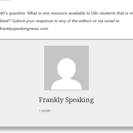
h’s question: What is one resource available to Olin students that is m
lized? Submit your response to any of the editors or via email to
franklyspeakingnews.com.
Frankly Speaking
+ posts