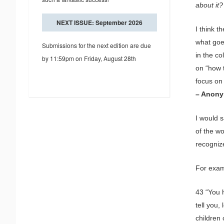
about it?
NEXT ISSUE: September 2026
I think 
what goe
Submissions for the next edition are due
in the c
by 11:59pm on Friday, August 28th
on “how 
focus on 
– Anon
I would 
of the wo
recogniz
For exam
43 “You 
tell you
children 