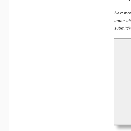
Next mont
under uti
submit@