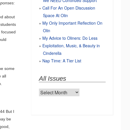
We NEED Continued Support
esponses:
Call For An Open Discussion
Space At Olin
ed about
My Only Important Reflection On
 students
Olin
o focused
My Advice to Oliners: Do Less
ould
Exploitation, Music, & Beauty in
Cinderella
Nap Time: A Tier List
The some
 all
All Issues
m.
All
Issues
44 But I
may be
 good,