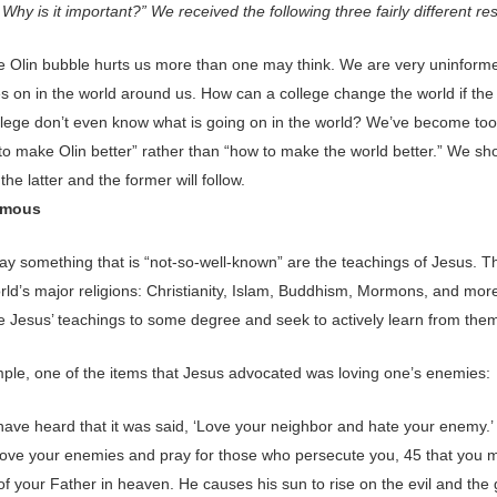
 Why is it important?” We received the following three fairly different r
the Olin bubble hurts us more than one may think. We are very uninform
s on in the world around us. How can a college change the world if the
ollege don’t even know what is going on in the world? We’ve become to
to make Olin better” rather than “how to make the world better.” We sh
the latter and the former will follow.
ymous
say something that is “not-so-well-known” are the teachings of Jesus. 
rld’s major religions: Christianity, Islam, Buddhism, Mormons, and more
e Jesus’ teachings to some degree and seek to actively learn from the
ple, one of the items that Jesus advocated was loving one’s enemies:
have heard that it was said, ‘Love your neighbor and hate your enemy.’ 
, love your enemies and pray for those who persecute you, 45 that you 
of your Father in heaven. He causes his sun to rise on the evil and the