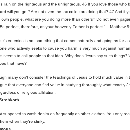
s rain on the righteous and the unrighteous. 46 If you love those who l
rd will you get? Are not even the tax collectors doing that? 47 And if y
r own people, what are you doing more than others? Do not even paga
Be perfect, therefore, as your heavenly Father is perfect.” – Matthew 
ne’s enemies is not something that comes naturally and going as far as
one who actively seeks to cause you harm is very much against human
us seems to call people to that idea. Why does Jesus say such things?
does that have?
ugh many don’t consider the teachings of Jesus to hold much value in 
argue that everyone can find value in studying thoroughly what exactly 
gardless of religious affiliation.
 Strohkorb
ot supposed to wash denim as frequently as other clothes. You only rea
them when they’re stinky.
ymous