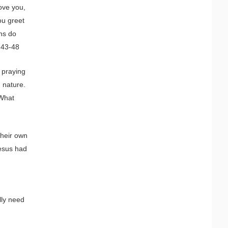
ove you,
ou greet
ns do
5:43-48
 praying
 nature.
 What
their own
Jesus had
lly need