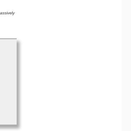
assively