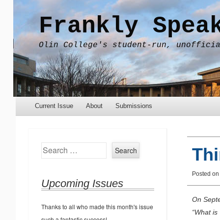
Frankly Spea
Olin College's student-run, unoffici
Menu
Skip to content
Current Issue
About
Submissions
Search
Th
Posted o
Upcoming Issues
On Septe
Thanks to all who made this month's issue
“What is
such a fantastic success!