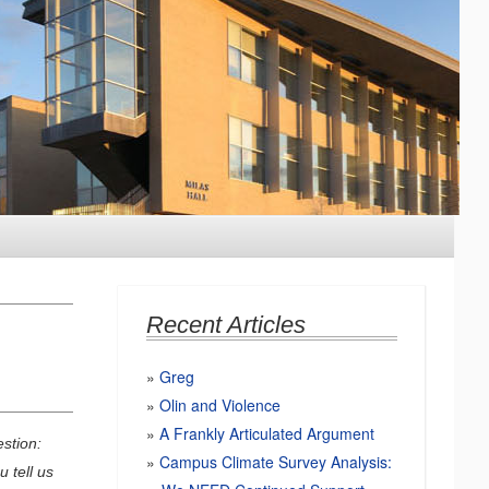
Recent Articles
Greg
Olin and Violence
A Frankly Articulated Argument
stion:
Campus Climate Survey Analysis:
 tell us