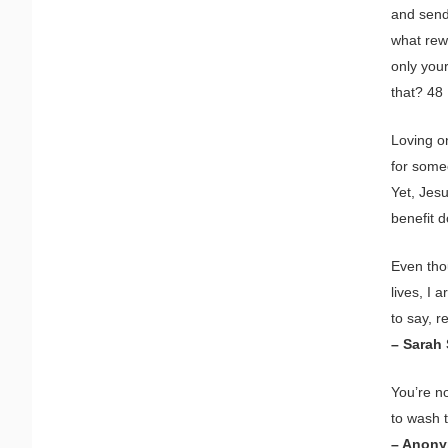
and send
what rewa
only you
that? 48 
Loving o
for some
Yet, Jes
benefit 
Even tho
lives, I 
to say, re
– Sarah
You’re n
to wash 
– Anon