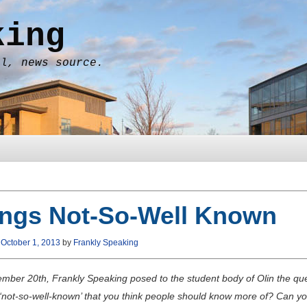
king
al, news source.
ings Not-So-Well Known
n
October 1, 2013
by
Frankly Speaking
mber 20th, Frankly Speaking posed to the student body of Olin the que
 ‘not-so-well-known’ that you think people should know more of? Can you