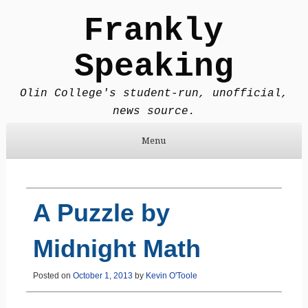
Frankly
Speaking
Olin College's student-run, unofficial,
news source.
Menu
Skip to content
A Puzzle by
Midnight Math
Posted on
October 1, 2013
by
Kevin O'Toole