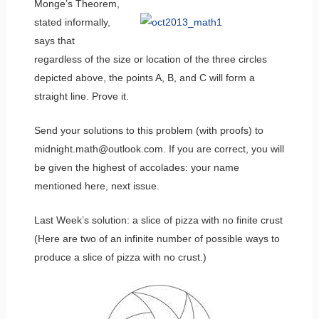
Monge’s Theorem,
stated informally,
says that
regardless of the size or location of the three circles
depicted above, the points A, B, and C will form a
straight line. Prove it.
Send your solutions to this problem (with proofs) to
midnight.math@outlook.com. If you are correct, you will
be given the highest of accolades: your name
mentioned here, next issue.
Last Week’s solution: a slice of pizza with no finite crust
(Here are two of an infinite number of possible ways to
produce a slice of pizza with no crust.)