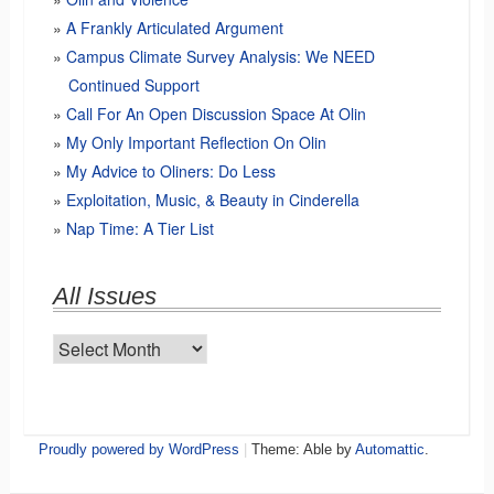
A Frankly Articulated Argument
Campus Climate Survey Analysis: We NEED
Continued Support
Call For An Open Discussion Space At Olin
My Only Important Reflection On Olin
My Advice to Oliners: Do Less
Exploitation, Music, & Beauty in Cinderella
Nap Time: A Tier List
All Issues
All
Issues
Proudly powered by WordPress
|
Theme: Able by
Automattic
.