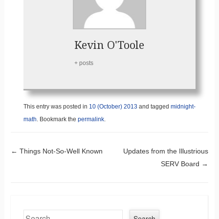
Kevin O'Toole
+ posts
This entry was posted in
10 (October) 2013
and tagged
midnight-
math
. Bookmark the
permalink
.
Post navigation
←
Things Not-So-Well Known
Updates from the Illustrious
SERV Board
→
Search