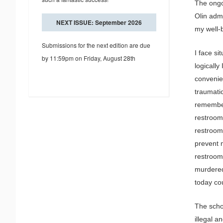
The ongo
Olin admi
NEXT ISSUE: September 2026
my well-
Submissions for the next edition are due
I face si
by 11:59pm on Friday, August 28th
logically
convenie
traumati
remember
restroom 
restroom
prevent 
restroom
murdered
today co
The schoo
illegal a