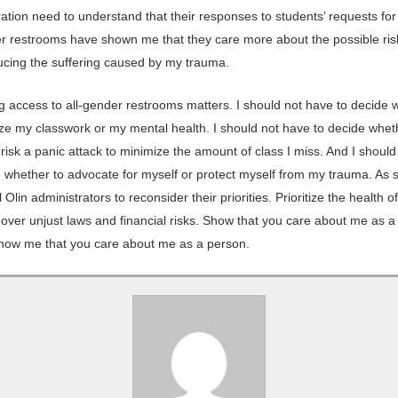
ration need to understand that their responses to students’ requests fo
er restrooms have shown me that they care more about the possible risk
ucing the suffering caused by my trauma.
g access to all-gender restrooms matters. I should not have to decide 
tize my classwork or my mental health. I should not have to decide whet
o risk a panic attack to minimize the amount of class I miss. And I shoul
e whether to advocate for myself or protect myself from my trauma. As s
ll Olin administrators to reconsider their priorities. Prioritize the health o
over unjust laws and financial risks. Show that you care about me as a 
Show me that you care about me as a person.