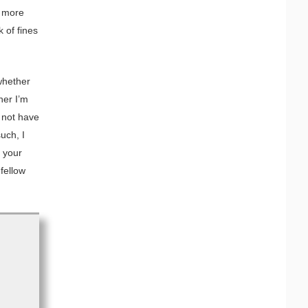
r more
 of fines
whether
her I’m
d not have
uch, I
f your
fellow