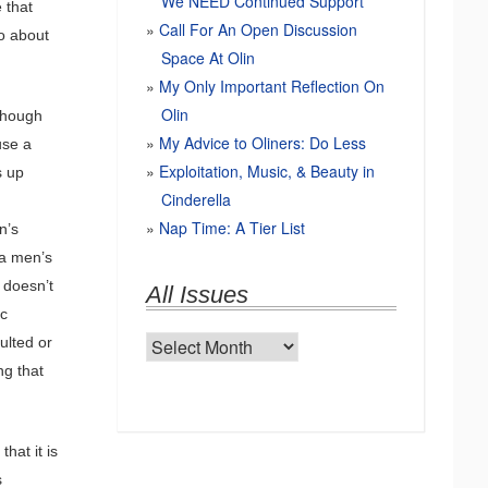
We NEED Continued Support
 that
Call For An Open Discussion
do about
Space At Olin
My Only Important Reflection On
Olin
lthough
My Advice to Oliners: Do Less
use a
Exploitation, Music, & Beauty in
s up
Cinderella
Nap Time: A Tier List
n’s
 a men’s
 doesn’t
All Issues
ic
ulted or
All
ng that
Issues
hat it is
s