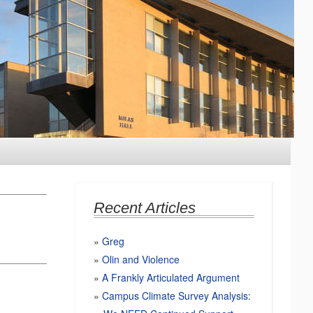
Recent Articles
Greg
Olin and Violence
A Frankly Articulated Argument
Campus Climate Survey Analysis: