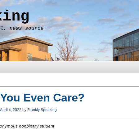
king
al, news source.
 You Even Care?
April 4, 2022
by
Frankly Speaking
onymous nonbinary student