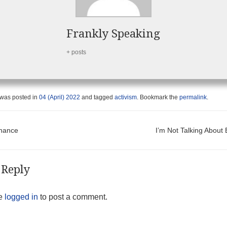
Frankly Speaking
+ posts
 was posted in
04 (April) 2022
and tagged
activism
. Bookmark the
permalink
.
t navigation
hance
I’m Not Talking Abou
 Reply
be
logged in
to post a comment.