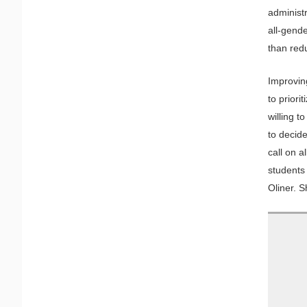
administ
all-gend
than red
Improvin
to priori
willing t
to decid
call on a
students 
Oliner. 