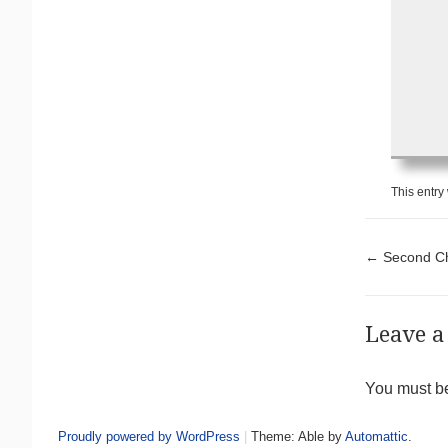
This entry
Pos
←
Second C
Leave a
You must 
Proudly powered by WordPress
|
Theme: Able by
Automattic
.