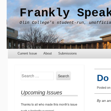
Frankly Spea
Olin College's student-run, unoffici
Menu
Skip to content
Current Issue
About
Submissions
Search
Do
Posted on
Upcoming Issues
By an an
Thanks to all who made this month's issue
such a fantastic success!