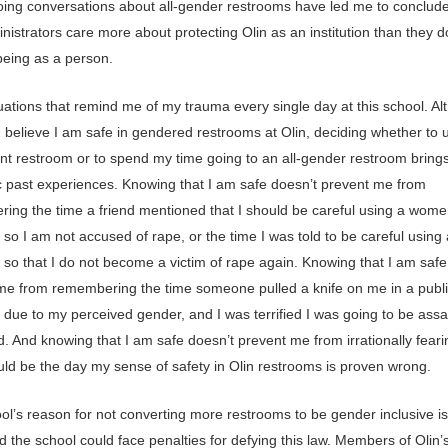
ing conversations about all-gender restrooms have led me to conclude
nistrators care more about protecting Olin as an institution than they 
being as a person.
tuations that remind me of my trauma every single day at this school. A
 I believe I am safe in gendered restrooms at Olin, deciding whether to 
nt restroom or to spend my time going to an all-gender restroom bring
c past experiences. Knowing that I am safe doesn’t prevent me from
ing the time a friend mentioned that I should be careful using a wome
so I am not accused of rape, or the time I was told to be careful using
 so that I do not become a victim of rape again. Knowing that I am safe
me from remembering the time someone pulled a knife on me in a publ
 due to my perceived gender, and I was terrified I was going to be assa
. And knowing that I am safe doesn’t prevent me from irrationally feari
uld be the day my sense of safety in Olin restrooms is proven wrong.
l’s reason for not converting more restrooms to be gender inclusive is t
nd the school could face penalties for defying this law. Members of Olin’