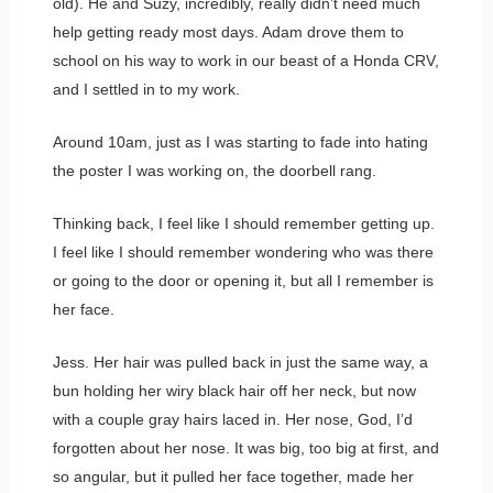
old). He and Suzy, incredibly, really didn’t need much
help getting ready most days. Adam drove them to
school on his way to work in our beast of a Honda CRV,
and I settled in to my work.
Around 10am, just as I was starting to fade into hating
the poster I was working on, the doorbell rang.
Thinking back, I feel like I should remember getting up.
I feel like I should remember wondering who was there
or going to the door or opening it, but all I remember is
her face.
Jess. Her hair was pulled back in just the same way, a
bun holding her wiry black hair off her neck, but now
with a couple gray hairs laced in. Her nose, God, I’d
forgotten about her nose. It was big, too big at first, and
so angular, but it pulled her face together, made her