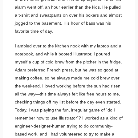
alarm went off, an hour earlier than the kids. He pulled
a t-shirt and sweatpants on over his boxers and almost
jogged to the basement. His hour of bass was his
favorite time of day.
I ambled over to the kitchen nook with my laptop and a
notebook, and while it booted Illustrator, I poured
myself a cup of cold brew from the pitcher in the fridge.
Adam preferred French press, but he was so good at
making coffee, so he always made me cold brew over
the weekend. I loved working before the sun had risen
all the way—this time always felt like free hours to me,
checking things off my list before the day even started.
Today, I was playing the fun, irregular game of “do I
remember how to use Illustrator”? I worked as a kind of
engineer-designer-human trying to do community-
based work, and I had volunteered to try to make a