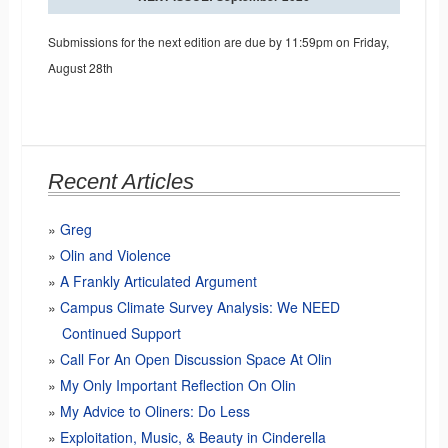
Submissions for the next edition are due by 11:59pm on Friday,
August 28th
Recent Articles
Greg
Olin and Violence
A Frankly Articulated Argument
Campus Climate Survey Analysis: We NEED
Continued Support
Call For An Open Discussion Space At Olin
My Only Important Reflection On Olin
My Advice to Oliners: Do Less
Exploitation, Music, & Beauty in Cinderella