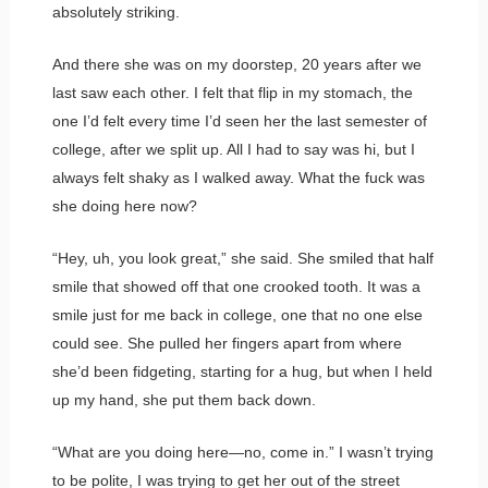
absolutely striking.
And there she was on my doorstep, 20 years after we
last saw each other. I felt that flip in my stomach, the
one I’d felt every time I’d seen her the last semester of
college, after we split up. All I had to say was hi, but I
always felt shaky as I walked away. What the fuck was
she doing here now?
“Hey, uh, you look great,” she said. She smiled that half
smile that showed off that one crooked tooth. It was a
smile just for me back in college, one that no one else
could see. She pulled her fingers apart from where
she’d been fidgeting, starting for a hug, but when I held
up my hand, she put them back down.
“What are you doing here—no, come in.” I wasn’t trying
to be polite, I was trying to get her out of the street