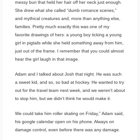
messy bun that held her hair off her neck just enough.
She drew what she called “dumb romance scenes,”
and mythical creatures and, more than anything else,
families. Pretty much exactly this was one of my
favorite drawings of hers: a young boy ticking a young
girl in pigtails while she held something away from him,
just out of the frame. I remember that you could almost
hear the girl laugh in that image.
Adam and I talked about Josh that night. He was such
a sweet kid, and so, so bad at hockey. He wanted to try
out for the travel team next week, and we weren’t about
to stop him, but we didn’t think he would make it.
We could take him roller skating on Friday,” Adam said,
his google calendar open on his phone. Always on
damage control, even before there was any damage.