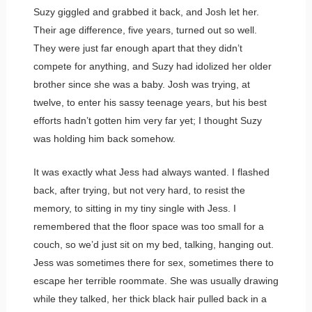
Suzy giggled and grabbed it back, and Josh let her.
Their age difference, five years, turned out so well.
They were just far enough apart that they didn’t
compete for anything, and Suzy had idolized her older
brother since she was a baby. Josh was trying, at
twelve, to enter his sassy teenage years, but his best
efforts hadn’t gotten him very far yet; I thought Suzy
was holding him back somehow.
It was exactly what Jess had always wanted. I flashed
back, after trying, but not very hard, to resist the
memory, to sitting in my tiny single with Jess. I
remembered that the floor space was too small for a
couch, so we’d just sit on my bed, talking, hanging out.
Jess was sometimes there for sex, sometimes there to
escape her terrible roommate. She was usually drawing
while they talked, her thick black hair pulled back in a