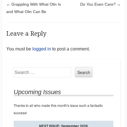
Post navigation
←
Grappling With What Olin Is
Do You Even Care?
→
and What Olin Can Be
Leave a Reply
You must be
logged in
to post a comment.
Search
Upcoming Issues
Thanks to all who made this month's issue such a fantastic
success!
NEXT ISSUE: September 2026