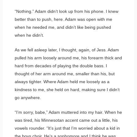
“Nothing.” Adam didn’t look up from his phone. I knew
better than to push, here. Adam was open with me
when he needed me, and didn’t like being pushed
when he didn’t.
As we fell asleep later, I thought, again, of Jess. Adam
pulled his arm loosely around me, his forearm thick and
hard from decades of playing the double bass. I
thought of her arm around me, smaller than his, but
always tighter. Where Adam held me loosely as a
kindness to me, she held on hard, making sure I didn’t
go anywhere.
“I’m sorry, babe,” Adam muttered into my hair. When he
was tired, his Minnesotan accent came out a little, his
vowels rounder. “It’s just that I’m worried about a kid in
the boys choir. He’s a sophomore and I think he was