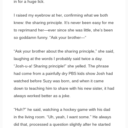
in for a huge lick.
I raised my eyebrow at her, confirming what we both
knew: the sharing principle. It’s never been easy for me
to reprimand her—ever since she was little, she’s been
so goddamn funny. “Ask your brother—“
“Ask your brother about the sharing principle,” she said,
laughing at the words I probably said twice a day.
“Josh-u-a! Sharing principle!” she yelled. The phrase
had come from a painfully dry PBS kids show Josh had
watched before Suzy was born, and when it came
down to teaching him to share with his new sister, it had
always worked better as a joke.
“Huh?” he said, watching a hockey game with his dad
in the living room. “Uh, yeah, I want some.” He always
did that, processed a question slightly after he started