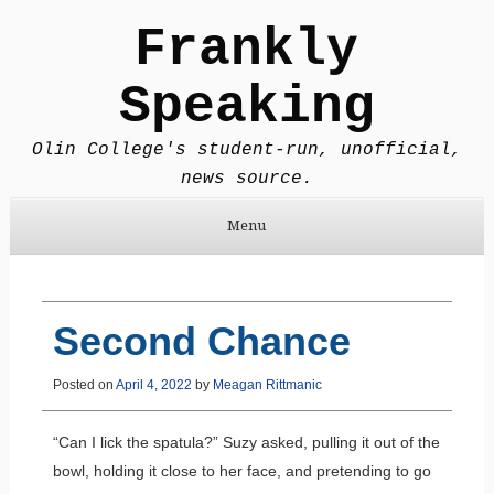
Frankly
Speaking
Olin College's student-run, unofficial,
news source.
Menu
Skip to content
Second Chance
Posted on
April 4, 2022
by
Meagan Rittmanic
“Can I lick the spatula?” Suzy asked, pulling it out of the
bowl, holding it close to her face, and pretending to go