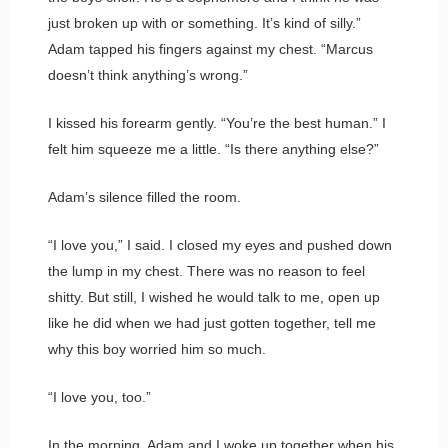
just broken up with or something. It’s kind of silly.”
Adam tapped his fingers against my chest. “Marcus
doesn’t think anything’s wrong.”
I kissed his forearm gently. “You’re the best human.” I
felt him squeeze me a little. “Is there anything else?”
Adam’s silence filled the room.
“I love you,” I said. I closed my eyes and pushed down
the lump in my chest. There was no reason to feel
shitty. But still, I wished he would talk to me, open up
like he did when we had just gotten together, tell me
why this boy worried him so much.
“I love you, too.”
In the morning, Adam and I woke up together when his