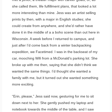
she called them, life fulfillment plans, that looked a lot
more interesting than mine. Jess was an artist selling
prints by then, with a major in English studies; she
could create from anywhere, and she’d rather have
done it in the middle of a a boho scene than out here in
Wisconsin. A week before I returned to campus, and
just after I’d come back from a winter backpacking
expedition, we Facetimed. I was in the backseat of my
car, mooching Wifi from a McDonald’s parking lot. She
broke up with me then, saying that she didn’t think we
wanted the same things. I’d thought she wanted a
family with me, but it turned out she wanted something
more exciting.
“Erin, please,” Jess said now, gesturing for me to sit
down next to her. She gently pushed my laptop and
notebook towards the middle of the table, and I saw