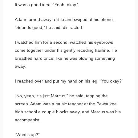
It was a good idea. “Yeah, okay.”
Adam turned away a little and swiped at his phone.
“Sounds good,” he said, distracted.
I watched him for a second, watched his eyebrows
come together under his gently receding hairline. He
breathed hard once, like he was blowing something
away.
I reached over and put my hand on his leg. “You okay?”
“No, yeah, it’s just Marcus,” he said, tapping the
screen. Adam was a music teacher at the Pewaukee
high school a couple blocks away, and Marcus was his
accompanist.
“What’s up?”