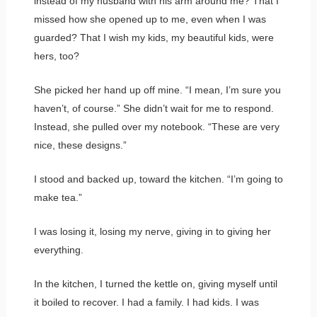
instead of my husband with his arm around me? That I
missed how she opened up to me, even when I was
guarded? That I wish my kids, my beautiful kids, were
hers, too?
She picked her hand up off mine. “I mean, I’m sure you
haven’t, of course.” She didn’t wait for me to respond.
Instead, she pulled over my notebook. “These are very
nice, these designs.”
I stood and backed up, toward the kitchen. “I’m going to
make tea.”
I was losing it, losing my nerve, giving in to giving her
everything.
In the kitchen, I turned the kettle on, giving myself until
it boiled to recover. I had a family. I had kids. I was