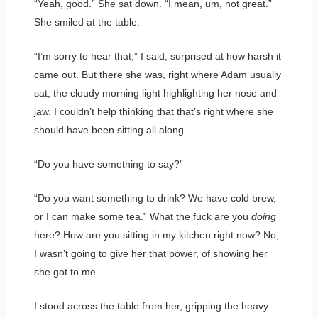
“Yeah, good.” She sat down. “I mean, um, not great.”
She smiled at the table.
“I’m sorry to hear that,” I said, surprised at how harsh it
came out. But there she was, right where Adam usually
sat, the cloudy morning light highlighting her nose and
jaw. I couldn’t help thinking that that’s right where she
should have been sitting all along.
“Do you have something to say?”
“Do you want something to drink? We have cold brew,
or I can make some tea.” What the fuck are you
doing
here? How are you sitting in my kitchen right now? No,
I wasn’t going to give her that power, of showing her
she got to me.
I stood across the table from her, gripping the heavy