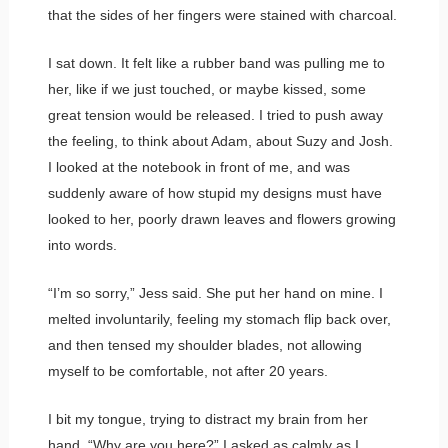
that the sides of her fingers were stained with charcoal.
I sat down. It felt like a rubber band was pulling me to
her, like if we just touched, or maybe kissed, some
great tension would be released. I tried to push away
the feeling, to think about Adam, about Suzy and Josh.
I looked at the notebook in front of me, and was
suddenly aware of how stupid my designs must have
looked to her, poorly drawn leaves and flowers growing
into words.
“I’m so sorry,” Jess said. She put her hand on mine. I
melted involuntarily, feeling my stomach flip back over,
and then tensed my shoulder blades, not allowing
myself to be comfortable, not after 20 years.
I bit my tongue, trying to distract my brain from her
hand. “Why are you here?” I asked as calmly as I