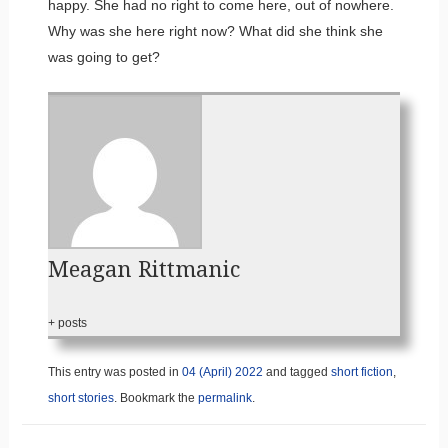
happy. She had no right to come here, out of nowhere.
Why was she here right now? What did she think she
was going to get?
Meagan Rittmanic
+ posts
This entry was posted in
04 (April) 2022
and tagged
short fiction
,
short stories
. Bookmark the
permalink
.