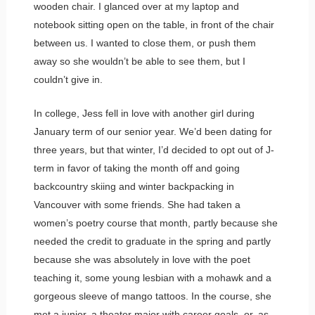
wooden chair. I glanced over at my laptop and
notebook sitting open on the table, in front of the chair
between us. I wanted to close them, or push them
away so she wouldn’t be able to see them, but I
couldn’t give in.
In college, Jess fell in love with another girl during
January term of our senior year. We’d been dating for
three years, but that winter, I’d decided to opt out of J-
term in favor of taking the month off and going
backcountry skiing and winter backpacking in
Vancouver with some friends. She had taken a
women’s poetry course that month, partly because she
needed the credit to graduate in the spring and partly
because she was absolutely in love with the poet
teaching it, some young lesbian with a mohawk and a
gorgeous sleeve of mango tattoos. In the course, she
met a junior, a theater major with career goals, or, as