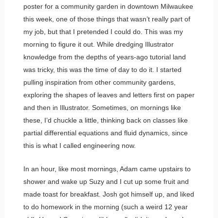
poster for a community garden in downtown Milwaukee
this week, one of those things that wasn’t really part of
my job, but that I pretended I could do. This was my
morning to figure it out. While dredging Illustrator
knowledge from the depths of years-ago tutorial land
was tricky, this was the time of day to do it. I started
pulling inspiration from other community gardens,
exploring the shapes of leaves and letters first on paper
and then in Illustrator. Sometimes, on mornings like
these, I’d chuckle a little, thinking back on classes like
partial differential equations and fluid dynamics, since
this is what I called engineering now.
In an hour, like most mornings, Adam came upstairs to
shower and wake up Suzy and I cut up some fruit and
made toast for breakfast. Josh got himself up, and liked
to do homework in the morning (such a weird 12 year