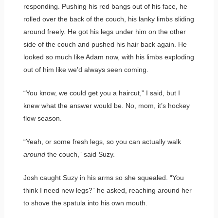
responding. Pushing his red bangs out of his face, he
rolled over the back of the couch, his lanky limbs sliding
around freely. He got his legs under him on the other
side of the couch and pushed his hair back again. He
looked so much like Adam now, with his limbs exploding
out of him like we’d always seen coming.
“You know, we could get you a haircut,” I said, but I
knew what the answer would be. No, mom, it’s hockey
flow season.
“Yeah, or some fresh legs, so you can actually walk
around
the couch,” said Suzy.
Josh caught Suzy in his arms so she squealed. “You
think I need new legs?” he asked, reaching around her
to shove the spatula into his own mouth.