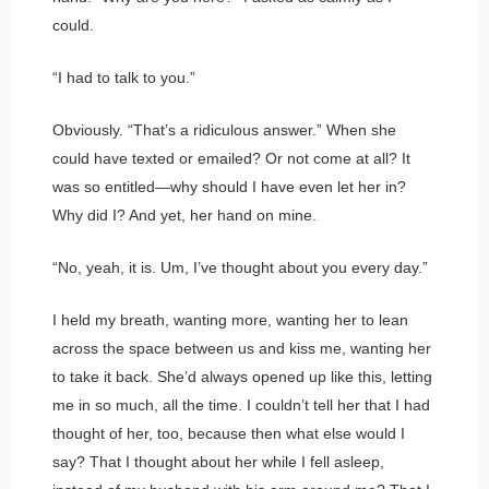
could.
“I had to talk to you.”
Obviously. “That’s a ridiculous answer.” When she
could have texted or emailed? Or not come at all? It
was so entitled—why should I have even let her in?
Why did I? And yet, her hand on mine.
“No, yeah, it is. Um, I’ve thought about you every day.”
I held my breath, wanting more, wanting her to lean
across the space between us and kiss me, wanting her
to take it back. She’d always opened up like this, letting
me in so much, all the time. I couldn’t tell her that I had
thought of her, too, because then what else would I
say? That I thought about her while I fell asleep,