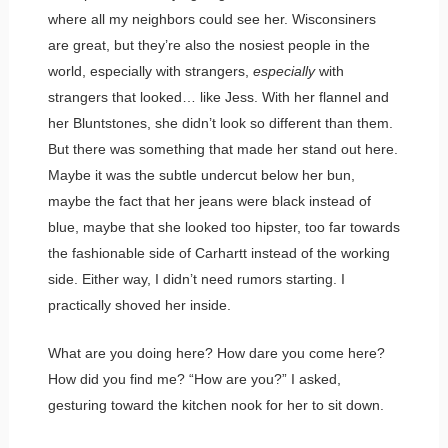
where all my neighbors could see her. Wisconsiners
are great, but they’re also the nosiest people in the
world, especially with strangers,
especially
with
strangers that looked… like Jess. With her flannel and
her Bluntstones, she didn’t look so different than them.
But there was something that made her stand out here.
Maybe it was the subtle undercut below her bun,
maybe the fact that her jeans were black instead of
blue, maybe that she looked too hipster, too far towards
the fashionable side of Carhartt instead of the working
side. Either way, I didn’t need rumors starting. I
practically shoved her inside.
What are you doing here? How dare you come here?
How did you find me? “How are you?” I asked,
gesturing toward the kitchen nook for her to sit down.