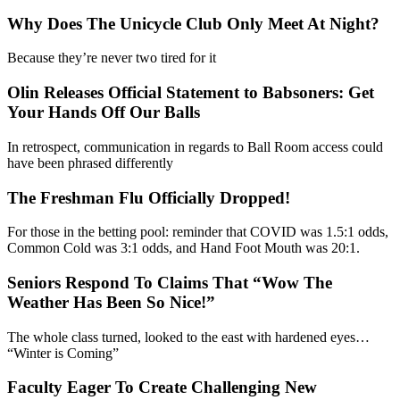
Why Does The Unicycle Club Only Meet At Night?
Because they’re never two tired for it
Olin Releases Official Statement to Babsoners: Get
Your Hands Off Our Balls
In retrospect, communication in regards to Ball Room access could
have been phrased differently
The Freshman Flu Officially Dropped!
For those in the betting pool: reminder that COVID was 1.5:1 odds,
Common Cold was 3:1 odds, and Hand Foot Mouth was 20:1.
Seniors Respond To Claims That “Wow The
Weather Has Been So Nice!”
The whole class turned, looked to the east with hardened eyes…
“Winter is Coming”
Faculty Eager To Create Challenging New