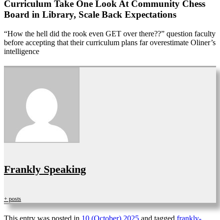
Curriculum Take One Look At Community Chess
Board in Library, Scale Back Expectations
“How the hell did the rook even GET over there??” question faculty
before accepting that their curriculum plans far overestimate Oliner’s
intelligence
Frankly Speaking
+ posts
This entry was posted in
10 (October) 2025
and tagged
frankly-