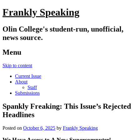
Frankly Speaking
Olin College's student-run, unofficial,
news source.
Menu
Skip to content
Current Issue
About
Staff
Submissions
Spankly Freaking: This Issue’s Rejected
Headlines
Posted on
October 6, 2025
by
Frankly Speaking
We Have Access to A New Supercomputer!