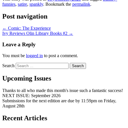
funnies
,
satire
,
spankly
. Bookmark the
permalink
.
Post navigation
←
Comic: The Experience
Ivy Reviews Olin Library Books #2
→
Leave a Reply
You must be
logged in
to post a comment.
Search
Upcoming Issues
Thanks to all who made this month's issue such a fantastic success!
NEXT ISSUE: September 2026
Submissions for the next edition are due by 11:59pm on Friday,
August 28th
Recent Articles