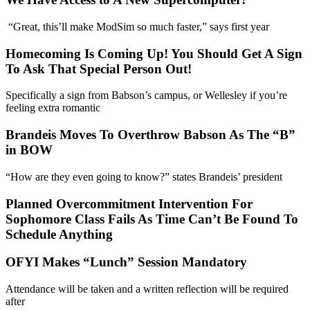
“Great, this’ll make ModSim so much faster,” says first year
Homecoming Is Coming Up! You Should Get A Sign
To Ask That Special Person Out!
Specifically a sign from Babson’s campus, or Wellesley if you’re
feeling extra romantic
Brandeis Moves To Overthrow Babson As The “B”
in BOW
“How are they even going to know?” states Brandeis’ president
Planned Overcommitment Intervention For
Sophomore Class Fails As Time Can’t Be Found To
Schedule Anything
OFYI Makes “Lunch” Session Mandatory
Attendance will be taken and a written reflection will be required
after