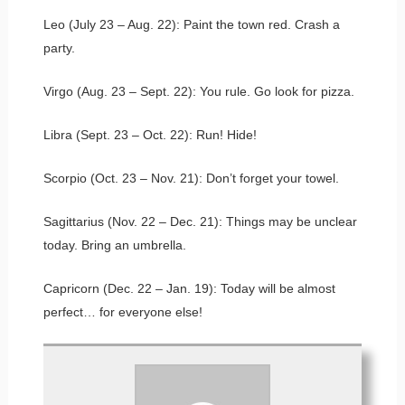
Leo (July 23 – Aug. 22): Paint the town red. Crash a
party.
Virgo (Aug. 23 – Sept. 22): You rule. Go look for pizza.
Libra (Sept. 23 – Oct. 22): Run! Hide!
Scorpio (Oct. 23 – Nov. 21): Don’t forget your towel.
Sagittarius (Nov. 22 – Dec. 21): Things may be unclear
today. Bring an umbrella.
Capricorn (Dec. 22 – Jan. 19): Today will be almost
perfect… for everyone else!