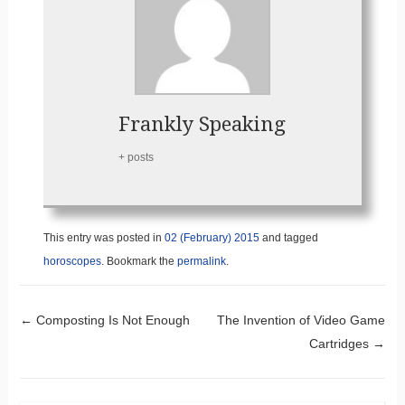
Frankly Speaking
+ posts
This entry was posted in
02 (February) 2015
and tagged
horoscopes
. Bookmark the
permalink
.
Post navigation
←
Composting Is Not Enough
The Invention of Video Game
Cartridges
→