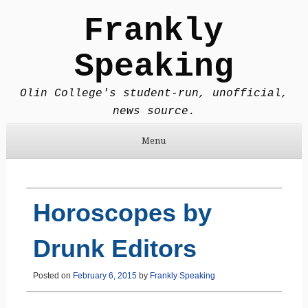
Frankly
Speaking
Olin College's student-run, unofficial,
news source.
Menu
Skip to content
Horoscopes by
Drunk Editors
Posted on
February 6, 2015
by
Frankly Speaking