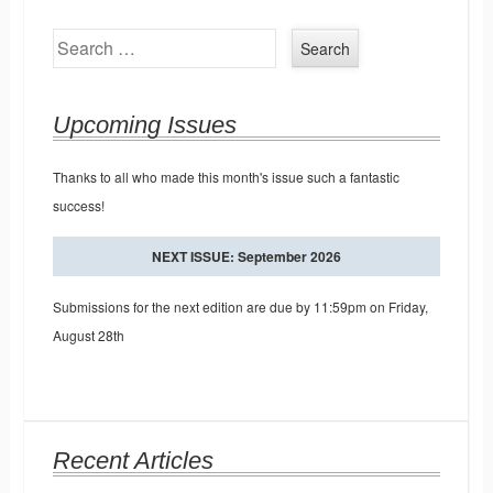
Search
Upcoming Issues
Thanks to all who made this month's issue such a fantastic
success!
NEXT ISSUE: September 2026
Submissions for the next edition are due by 11:59pm on Friday,
August 28th
Recent Articles