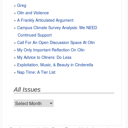
Greg
Olin and Violence
A Frankly Articulated Argument
Campus Climate Survey Analysis: We NEED
Continued Support
Call For An Open Discussion Space At Olin
My Only Important Reflection On Olin
My Advice to Oliners: Do Less
Exploitation, Music, & Beauty in Cinderella
Nap Time: A Tier List
All Issues
All
Issues