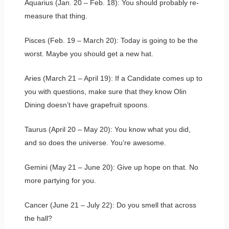
Aquarius (Jan. 20 – Feb. 18): You should probably re-
measure that thing.
Pisces (Feb. 19 – March 20): Today is going to be the
worst. Maybe you should get a new hat.
Aries (March 21 – April 19): If a Candidate comes up to
you with questions, make sure that they know Olin
Dining doesn’t have grapefruit spoons.
Taurus (April 20 – May 20): You know what you did,
and so does the universe. You’re awesome.
Gemini (May 21 – June 20): Give up hope on that. No
more partying for you.
Cancer (June 21 – July 22): Do you smell that across
the hall?