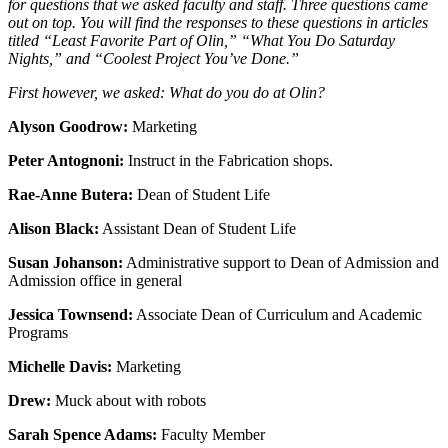
for questions that we asked faculty and staff. Three questions came
out on top. You will find the responses to these questions in articles
titled “Least Favorite Part of Olin,” “What You Do Saturday
Nights,” and “Coolest Project You’ve Done.”
First however, we asked: What do you do at Olin?
Alyson Goodrow:
Marketing
Peter Antognoni:
Instruct in the Fabrication shops.
Rae-Anne Butera:
Dean of Student Life
Alison Black:
Assistant Dean of Student Life
Susan Johanson:
Administrative support to Dean of Admission and
Admission office in general
Jessica Townsend:
Associate Dean of Curriculum and Academic
Programs
Michelle Davis:
Marketing
Drew:
Muck about with robots
Sarah Spence Adams:
Faculty Member