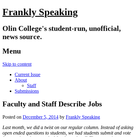
Frankly Speaking
Olin College's student-run, unofficial,
news source.
Menu
Skip to content
Current Issue
About
Staff
Submissions
Faculty and Staff Describe Jobs
Posted on
December 5, 2014
by
Frankly Speaking
Last month, we did a twist on our regular column. Instead of asking
open ended questions to students, we had students submit and vote