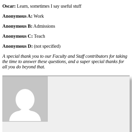
Oscar:
Learn, sometimes I say useful stuff
Anonymous A:
Work
Anonymous B:
Admissions
Anonymous C:
Teach
Anonymous D:
(not specified)
A special thank you to our Faculty and Staff contributors for taking
the time to answer these questions, and a super special thanks for
all you do beyond that.