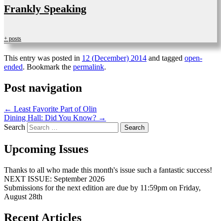
Frankly Speaking
+ posts
This entry was posted in
12 (December) 2014
and tagged
open-
ended
. Bookmark the
permalink
.
Post navigation
←
Least Favorite Part of Olin
Dining Hall: Did You Know?
→
Search
Upcoming Issues
Thanks to all who made this month's issue such a fantastic success!
NEXT ISSUE: September 2026
Submissions for the next edition are due by 11:59pm on Friday,
August 28th
Recent Articles