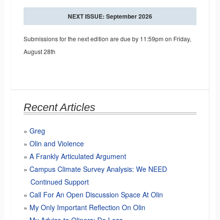
NEXT ISSUE: September 2026
Submissions for the next edition are due by 11:59pm on Friday,
August 28th
Recent Articles
Greg
Olin and Violence
A Frankly Articulated Argument
Campus Climate Survey Analysis: We NEED
Continued Support
Call For An Open Discussion Space At Olin
My Only Important Reflection On Olin