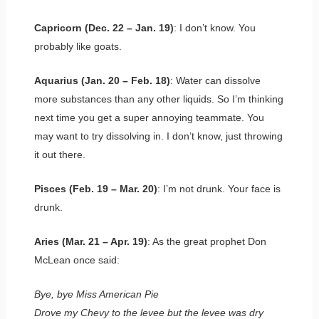
Capricorn (Dec. 22 – Jan. 19)
: I don’t know. You
probably like goats.
Aquarius (Jan. 20 – Feb. 18)
: Water can dissolve
more substances than any other liquids. So I’m thinking
next time you get a super annoying teammate. You
may want to try dissolving in. I don’t know, just throwing
it out there.
Pisces (Feb. 19 – Mar. 20)
: I’m not drunk. Your face is
drunk.
Aries (Mar. 21 – Apr. 19)
: As the great prophet Don
McLean once said:
Bye, bye Miss American Pie
Drove my Chevy to the levee but the levee was dry