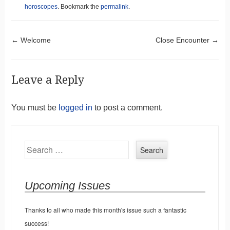
horoscopes
. Bookmark the
permalink
.
Post navigation
←
Welcome
Close Encounter
→
Leave a Reply
You must be
logged in
to post a comment.
Search
Upcoming Issues
Thanks to all who made this month's issue such a fantastic
success!