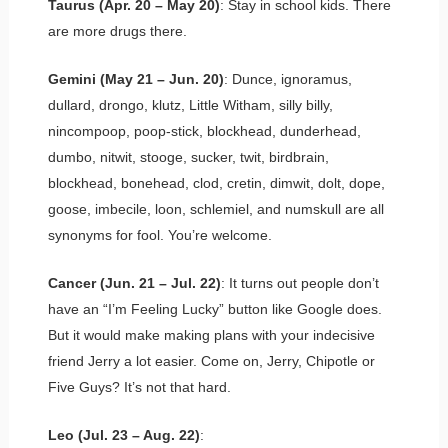
Taurus (Apr. 20 – May 20)
: Stay in school kids. There
are more drugs there.
Gemini (May 21 – Jun. 20)
: Dunce, ignoramus,
dullard, drongo, klutz, Little Witham, silly billy,
nincompoop, poop-stick, blockhead, dunderhead,
dumbo, nitwit, stooge, sucker, twit, birdbrain,
blockhead, bonehead, clod, cretin, dimwit, dolt, dope,
goose, imbecile, loon, schlemiel, and numskull are all
synonyms for fool. You’re welcome.
Cancer (Jun. 21 – Jul. 22)
: It turns out people don’t
have an “I’m Feeling Lucky” button like Google does.
But it would make making plans with your indecisive
friend Jerry a lot easier. Come on, Jerry, Chipotle or
Five Guys? It’s not that hard.
Leo (Jul. 23 – Aug. 22)
: