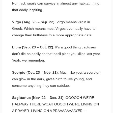
Fun fact: snails can survive in almost any habitat. I find
that oddly inspiring.
Virgo (Aug. 23 – Sep. 22)
: Virgo means virgin in
Greek. Which means most Virgos eventually have to
change their birthdays to a more appropriate date.
Libra (Sep. 23 – Oct. 22)
: It’s a good thing cactuses
don’t die as easily as that basil plant you killed last year.
Yeah, we remember.
Scorpio (Oct. 23 – Nov. 21)
: Much like you, a scorpion
can glow in the dark, gives birth to live young, and
consume anything they can subdue.
Sagittarius (Nov. 22 – Dec. 21)
: OOOOOH WE’RE
HALFWAY THERE WOAH OOOOH WE’RE LIVING ON
A PRAYER. LIVING ON A PRAAAAAAAAYER!!!!