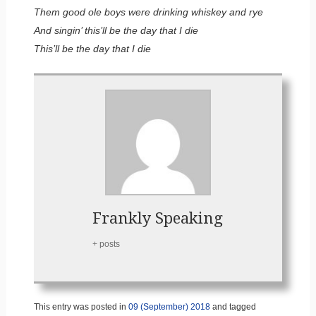
Them good ole boys were drinking whiskey and rye
And singin’ this’ll be the day that I die
This’ll be the day that I die
Frankly Speaking
+ posts
This entry was posted in
09 (September) 2018
and tagged