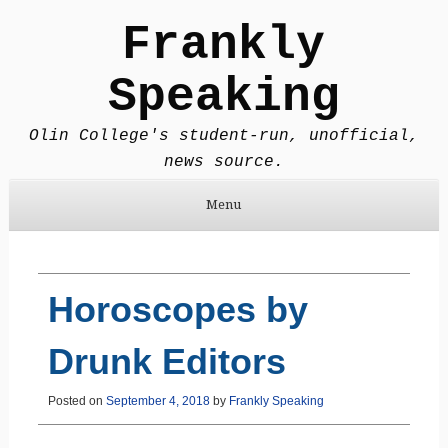
Frankly
Speaking
Olin College's student-run, unofficial,
news source.
Menu
Skip to content
Horoscopes by
Drunk Editors
Posted on
September 4, 2018
by
Frankly Speaking