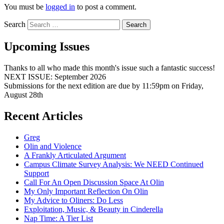
You must be
logged in
to post a comment.
Search
Upcoming Issues
Thanks to all who made this month's issue such a fantastic success!
NEXT ISSUE: September 2026
Submissions for the next edition are due by 11:59pm on Friday,
August 28th
Recent Articles
Greg
Olin and Violence
A Frankly Articulated Argument
Campus Climate Survey Analysis: We NEED Continued
Support
Call For An Open Discussion Space At Olin
My Only Important Reflection On Olin
My Advice to Oliners: Do Less
Exploitation, Music, & Beauty in Cinderella
Nap Time: A Tier List