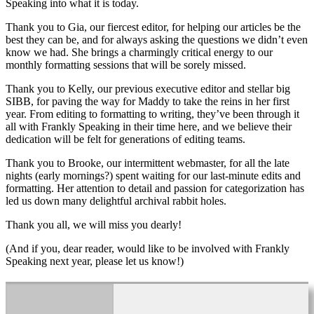
Speaking into what it is today.
Thank you to Gia, our fiercest editor, for helping our articles be the
best they can be, and for always asking the questions we didn’t even
know we had. She brings a charmingly critical energy to our
monthly formatting sessions that will be sorely missed.
Thank you to Kelly, our previous executive editor and stellar big
SIBB, for paving the way for Maddy to take the reins in her first
year. From editing to formatting to writing, they’ve been through it
all with Frankly Speaking in their time here, and we believe their
dedication will be felt for generations of editing teams.
Thank you to Brooke, our intermittent webmaster, for all the late
nights (early mornings?) spent waiting for our last-minute edits and
formatting. Her attention to detail and passion for categorization has
led us down many delightful archival rabbit holes.
Thank you all, we will miss you dearly!
(And if you, dear reader, would like to be involved with Frankly
Speaking next year, please let us know!)