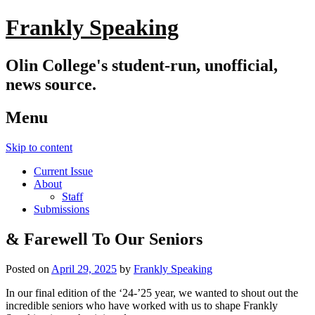
Frankly Speaking
Olin College's student-run, unofficial,
news source.
Menu
Skip to content
Current Issue
About
Staff
Submissions
& Farewell To Our Seniors
Posted on
April 29, 2025
by
Frankly Speaking
In our final edition of the ‘24-’25 year, we wanted to shout out the
incredible seniors who have worked with us to shape Frankly