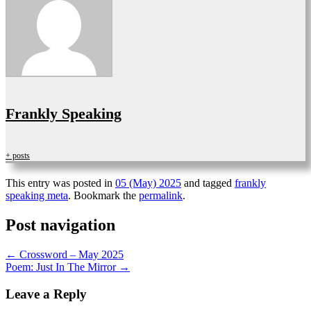
Frankly Speaking
+ posts
This entry was posted in
05 (May) 2025
and tagged
frankly
speaking meta
. Bookmark the
permalink
.
Post navigation
←
Crossword – May 2025
Poem: Just In The Mirror
→
Leave a Reply