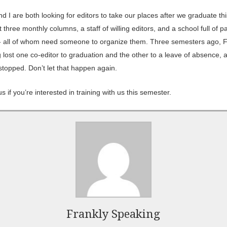
d I are both looking for editors to take our places after we graduate thi
three monthly columns, a staff of willing editors, and a school full of p
- all of whom need someone to organize them. Three semesters ago, F
 lost one co-editor to graduation and the other to a leave of absence, 
stopped. Don’t let that happen again.
s if you’re interested in training with us this semester.
Frankly Speaking