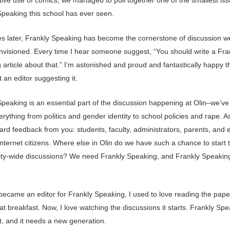
Speaking this school has ever seen.
es later, Frankly Speaking has become the cornerstone of discussion w
nvisioned. Every time I hear someone suggest, “You should write a Fra
article about that.” I’m astonished and proud and fantastically happy tha
ot an editor suggesting it.
Speaking is an essential part of the discussion happening at Olin–we’ve
rything from politics and gender identity to school policies and rape. As
ard feedback from you: students, faculty, administrators, parents, and 
nternet citizens. Where else in Olin do we have such a chance to start 
y-wide discussions? We need Frankly Speaking, and Frankly Speakin
became an editor for Frankly Speaking, I used to love reading the paper
t breakfast. Now, I love watching the discussions it starts. Frankly Spe
t, and it needs a new generation.