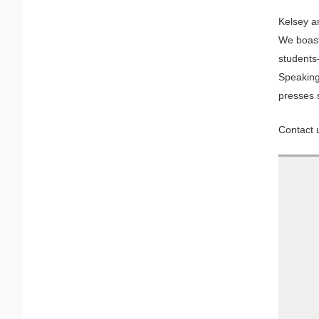
Kelsey an
We boast 
students
Speaking
presses 
Contact u