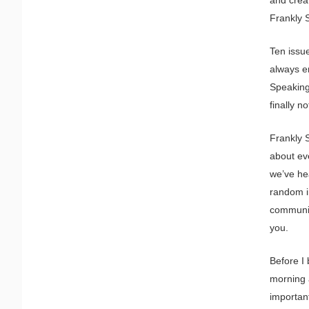
Frankly 
Ten issu
always e
Speaking 
finally n
Frankly 
about eve
we’ve he
random i
communit
you.
Before I 
morning a
importan