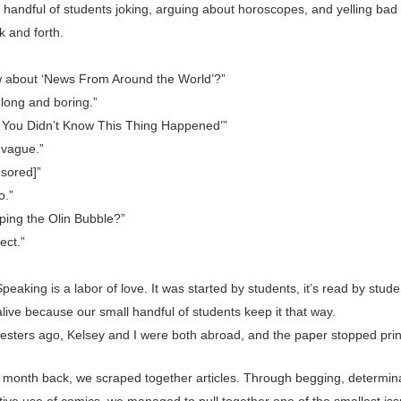
 handful of students joking, arguing about horoscopes, and yelling bad 
ck and forth.
 about ‘News From Around the World’?”
 long and boring.”
t You Didn’t Know This Thing Happened’”
 vague.”
nsored]”
.”
ping the Olin Bubble?”
ect.”
peaking is a labor of love. It was started by students, it’s read by stud
 alive because our small handful of students keep it that way.
sters ago, Kelsey and I were both abroad, and the paper stopped prin
st month back, we scraped together articles. Through begging, determin
tive use of comics, we managed to pull together one of the smallest iss