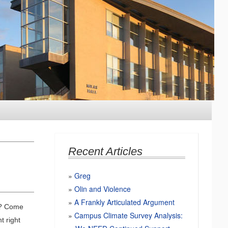
Recent Articles
Greg
Olin and Violence
A Frankly Articulated Argument
th? Come
Campus Climate Survey Analysis:
t right