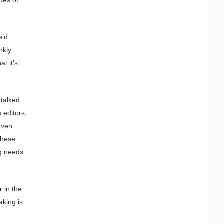
e’d
nkly
t it’s
 talked
 editors,
even
these
g needs
 in the
aking is