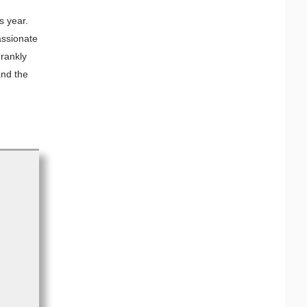
s year.
assionate
rankly
and the