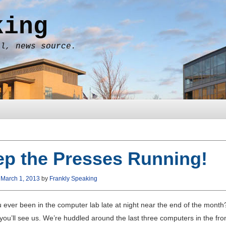
king
al, news source.
p the Presses Running!
n
March 1, 2013
by
Frankly Speaking
 ever been in the computer lab late at night near the end of the mon
 you’ll see us. We’re huddled around the last three computers in the fron