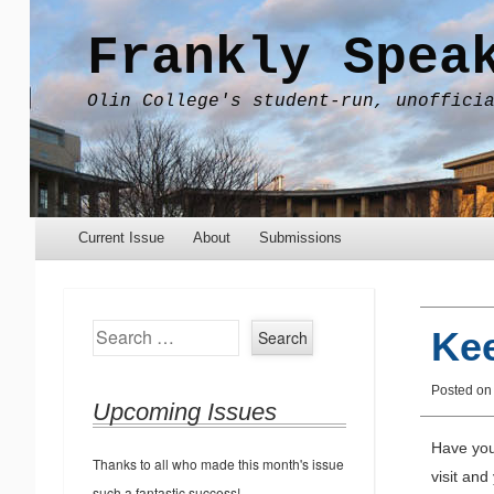
Frankly Spea
Olin College's student-run, unoffici
Menu
Skip to content
Current Issue
About
Submissions
Search
Kee
Posted o
Upcoming Issues
Have you
Thanks to all who made this month's issue
visit and
such a fantastic success!