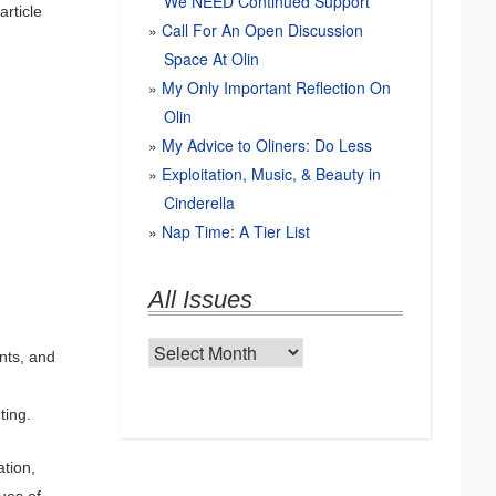
We NEED Continued Support
article
Call For An Open Discussion
Space At Olin
My Only Important Reflection On
Olin
My Advice to Oliners: Do Less
Exploitation, Music, & Beauty in
Cinderella
Nap Time: A Tier List
All Issues
All
ents, and
Issues
ting.
ation,
ues of