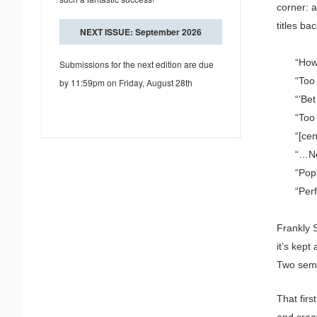
corner: a
titles ba
NEXT ISSUE: September 2026
“How
Submissions for the next edition are due
“Too
by 11:59pm on Friday, August 28th
“‘Be
“Too
“[ce
“…No
“Pop
“Perf
Frankly S
it’s kept
Two seme
That fir
and crea