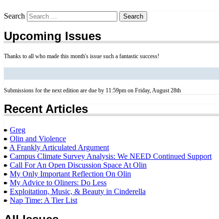
Search
Upcoming Issues
Thanks to all who made this month's issue such a fantastic success!
Submissions for the next edition are due by 11:59pm on Friday, August 28th
Recent Articles
Greg
Olin and Violence
A Frankly Articulated Argument
Campus Climate Survey Analysis: We NEED Continued Support
Call For An Open Discussion Space At Olin
My Only Important Reflection On Olin
My Advice to Oliners: Do Less
Exploitation, Music, & Beauty in Cinderella
Nap Time: A Tier List