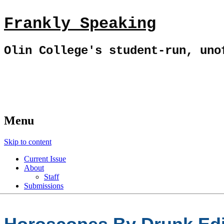
Frankly Speaking
Olin College's student-run, uno
Menu
Skip to content
Current Issue
About
Staff
Submissions