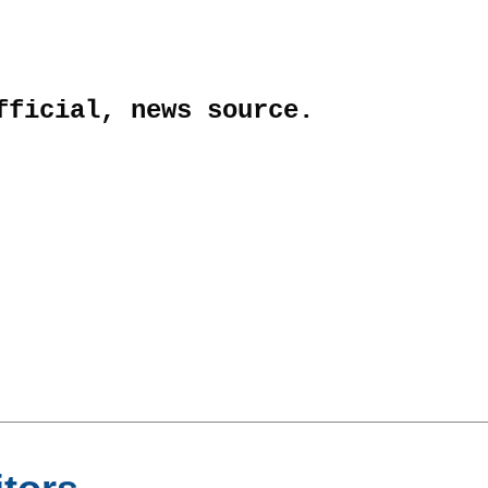
fficial, news source.