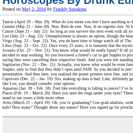
Horoscopes By Drunk Edi
Posted on
May 2, 2016
by
Frankly Speaking
Taurus (April 20 – May 20): What do you mean you don’t have anything to d
Gemini (May 21 – June 20): Non, Rien de rien. Non, Je ne regrette rien. Ni le 
Cancer (June 21 – July 22): So long as you survive this next week with all yo
Leo (July 23 – Aug. 22): Unemployment is always an option, though the benefit
Virgo (Aug. 23 – Sept. 22): Yes, you do have time to binge watch all of The Va
Libra (Sept. 23 – Oct. 22): Once every 25 years, it is rumored that the mysti
Scorpio (Oct. 23 – Nov. 21): You know what would be really funny? If all you
decided to stop working. So you borrowed a friend’s car to get Staples to prin
saying they were cancelling their respective finals. And you were left standi
Sagittarius (Nov. 22 – Dec. 21): Actually, you know what would be even funni
Staples, only to find that they didn’t open until 9AM. So you decided to just 
presentation. And then later, you realized the poster printers were fine, an
Capricorn (Dec. 22 – Jan. 19): Yes, making up data is bad. Like, definitely ge
like Leo, you should consider your options.
Aquarius (Jan. 20 – Feb. 18): Feel like everything is falling to pieces? I’ve fe
Pisces (Feb. 19 – March 20): Have you seen the rings under your eyes? There’
stand to use yours a little more often.
Aries (March 21 – April 19): Oh, you’re graduating? Con-grad-ulations, wi
kids? How many? Thought about any names? Have you signed up for prescho