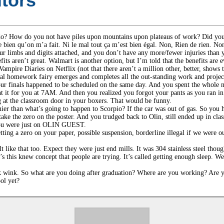
tors
o? How do you not have piles upon mountains upon plateaus of work? Did you 
bien qu’on m’a fait. Ni le mal tout ça m’est bien égal. Non, Rien de rien. Non,
ur limbs and digits attached, and you don’t have any more/fewer injuries than 
s aren’t great. Walmart is another option, but I’m told that the benefits are 
mpire Diaries on Netflix (not that there aren’t a million other, better, shows t
cal homework fairy emerges and completes all the out-standing work and projects
r finals happened to be scheduled on the same day. And you spent the whole ni
t it for you at 7AM. And then you realized you forgot your pants as you ran in f
ng at the classroom door in your boxers. That would be funny.
er than what’s going to happen to Scorpio? If the car was out of gas. So you 
take the zero on the poster. And you trudged back to Olin, still ended up in cla
d you were just on OLIN GUEST.
tting a zero on your paper, possible suspension, borderline illegal if we were o
lt like that too. Expect they were just end mills. It was 304 stainless steel tho
s this knew concept that people are trying. It’s called getting enough sleep. W
nk wink. So what are you doing after graduation? Where are you working? Ar
ol yet?