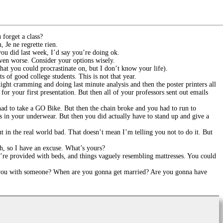
forget a class?
 Je ne regrette rien.
you did last week, I’d say you’re doing ok.
even worse. Consider your options wisely.
hat you could procrastinate on, but I don’t know your life).
 of good college students. This is not that year.
ght cramming and doing last minute analysis and then the poster printers all
or your first presentation. But then all of your professors sent out emails
had to take a GO Bike. But then the chain broke and you had to run to
ss in your underwear. But then you did actually have to stand up and give a
ut in the real world bad. That doesn’t mean I’m telling you not to do it. But
ugh, so I have an excuse. What’s yours?
e’re provided with beds, and things vaguely resembling mattresses. You could
e you with someone? When are you gonna get married? Are you gonna have