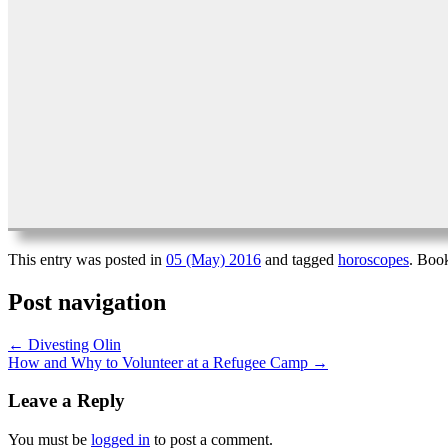
This entry was posted in
05 (May) 2016
and tagged
horoscopes
. Boo
Post navigation
←
Divesting Olin
How and Why to Volunteer at a Refugee Camp
→
Leave a Reply
You must be
logged in
to post a comment.