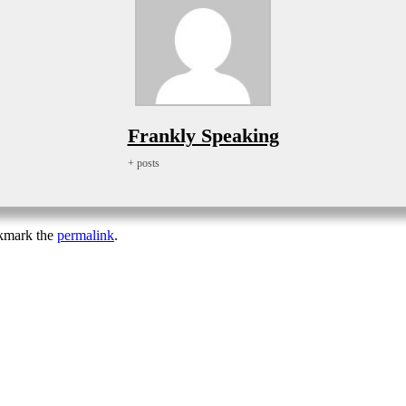
Frankly Speaking
+ posts
kmark the
permalink
.