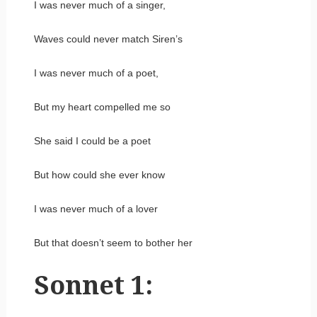
I was never much of a singer,
Waves could never match Siren’s
I was never much of a poet,
But my heart compelled me so
She said I could be a poet
But how could she ever know
I was never much of a lover
But that doesn’t seem to bother her
Sonnet 1: