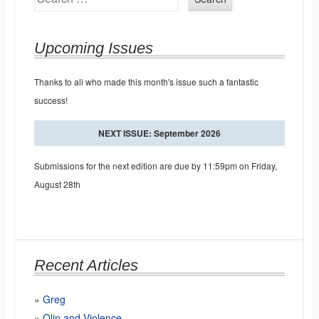
Upcoming Issues
Thanks to all who made this month's issue such a fantastic
success!
NEXT ISSUE: September 2026
Submissions for the next edition are due by 11:59pm on Friday,
August 28th
Recent Articles
Greg
Olin and Violence