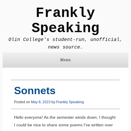
Frankly
Speaking
Olin College's student-run, unofficial,
news source.
Menu
Skip to content
Sonnets
Posted on
May 8, 2023
by
Frankly Speaking
Hello everyone! As the semester winds down, I thought
I could be nice to share some poems I’ve written over