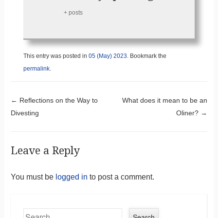
+ posts
This entry was posted in
05 (May) 2023
. Bookmark the
permalink
.
Post navigation
←
Reflections on the Way to
What does it mean to be an
Divesting
Oliner?
→
Leave a Reply
You must be
logged in
to post a comment.
Search