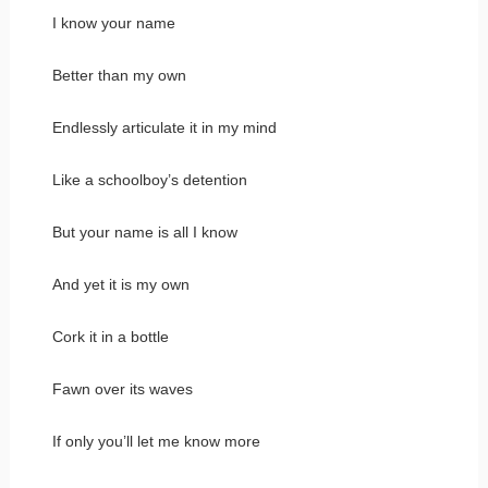
I know your name
Better than my own
Endlessly articulate it in my mind
Like a schoolboy’s detention
But your name is all I know
And yet it is my own
Cork it in a bottle
Fawn over its waves
If only you’ll let me know more