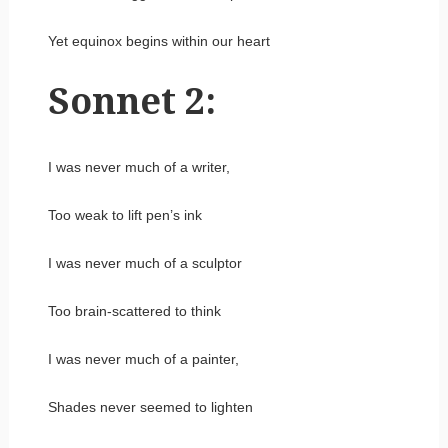
Yet equinox begins within our heart
Sonnet 2:
I was never much of a writer,
Too weak to lift pen’s ink
I was never much of a sculptor
Too brain-scattered to think
I was never much of a painter,
Shades never seemed to lighten