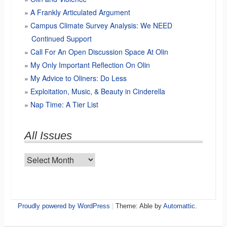
A Frankly Articulated Argument
Campus Climate Survey Analysis: We NEED
Continued Support
Call For An Open Discussion Space At Olin
My Only Important Reflection On Olin
My Advice to Oliners: Do Less
Exploitation, Music, & Beauty in Cinderella
Nap Time: A Tier List
All Issues
All
Issues
Proudly powered by WordPress
|
Theme: Able by
Automattic
.