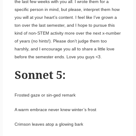
the last few weeks with you all. I wrote them for a
specific person in mind, but please, interpret them how
you will at your heart’s content. I feel like I’ve grown a
ton over the last semester, and I hope to pursue this
kind of non-STEM activity more over the next x-number
of years (no hints!). Please don’t judge them too
harshly, and I encourage you all to share a little love
before the semester ends. Love you guys <3.
Sonnet 5:
Frosted gaze or sin-ged remark
A warm embrace never knew winter’s frost
Crimson leaves atop a glowing bark