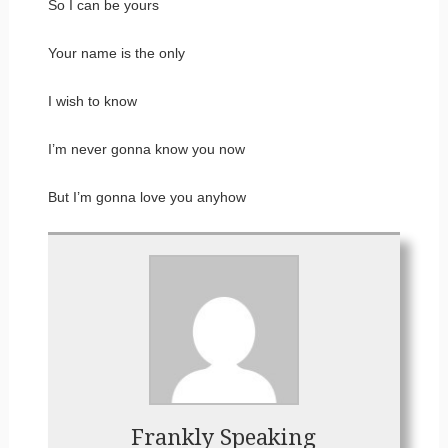
So I can be yours
Your name is the only
I wish to know
I’m never gonna know you now
But I’m gonna love you anyhow
Frankly Speaking