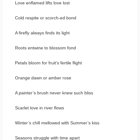
Love enflamed lifts love lost
Cold respite or scorch-ed bond
A firefly always finds its light
Roots entwine to blossom fond
Petals bloom for fruit’s fertile flight
Orange dawn or amber rose
A painter’s brush never knew such bliss
Scarlet love in river flows
Winter’s chill mellowed with Summer’s kiss
Seasons struggle with time apart