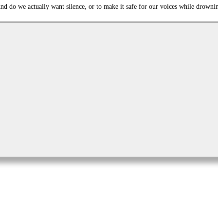
d do we actually want silence, or to make it safe for our voices while drowni