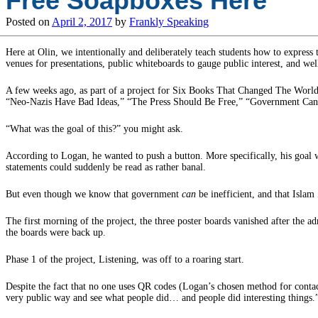
Free Soapboxes Here
Posted on
April 2, 2017
by
Frankly Speaking
Here at Olin, we intentionally and deliberately teach students how to express 
venues for presentations, public whiteboards to gauge public interest, and well
A few weeks ago, as part of a project for Six Books That Changed The World, 
“Neo-Nazis Have Bad Ideas,” “The Press Should Be Free,” “Government Can B
“What was the goal of this?” you might ask.
According to Logan, he wanted to push a button. More specifically, his goal w
statements could suddenly be read as rather banal.
But even though we know that government
can
be inefficient, and that Islam
The first morning of the project, the three poster boards vanished after the 
the boards were back up.
Phase 1 of the project, Listening, was off to a roaring start.
Despite the fact that no one uses QR codes (Logan’s chosen method for contact
very public way and see what people did… and people did interesting things.