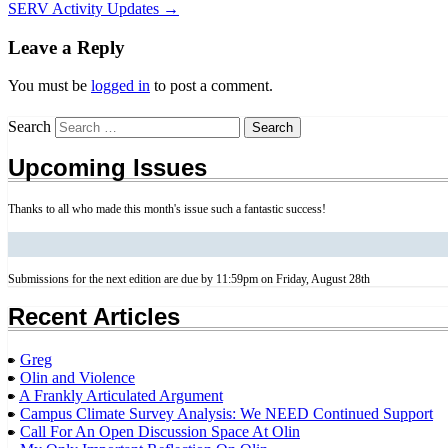
SERV Activity Updates
→
Leave a Reply
You must be
logged in
to post a comment.
Search
Upcoming Issues
Thanks to all who made this month's issue such a fantastic success!
Submissions for the next edition are due by 11:59pm on Friday, August 28th
Recent Articles
Greg
Olin and Violence
A Frankly Articulated Argument
Campus Climate Survey Analysis: We NEED Continued Support
Call For An Open Discussion Space At Olin