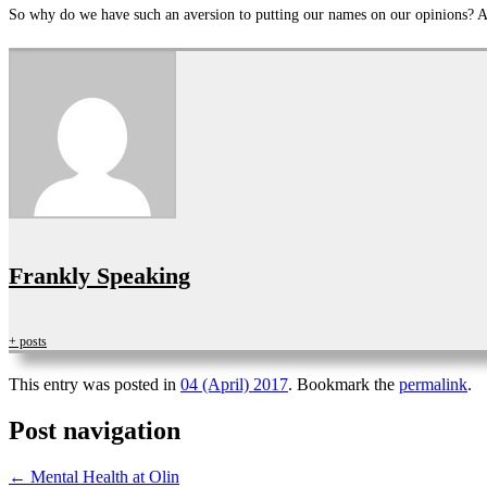
So why do we have such an aversion to putting our names on our opinions? An
Frankly Speaking
+ posts
This entry was posted in
04 (April) 2017
. Bookmark the
permalink
.
Post navigation
←
Mental Health at Olin