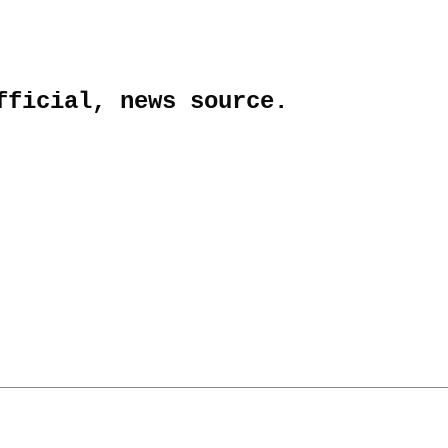
fficial, news source.