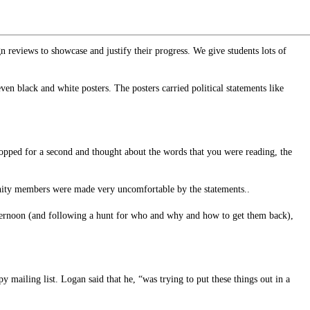
gn reviews to showcase and justify their progress. We give students lots of
n black and white posters. The posters carried political statements like
stopped for a second and thought about the words that you were reading, the
unity members were made very uncomfortable by the statements..
 afternoon (and following a hunt for who and why and how to get them back),
mailing list. Logan said that he, “was trying to put these things out in a