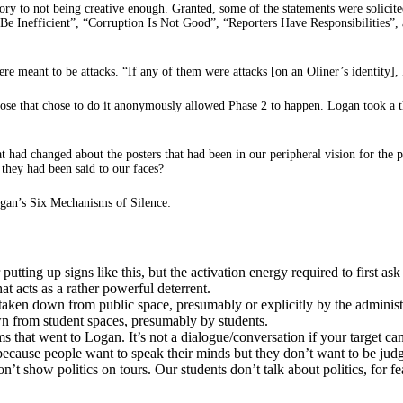
y to not being creative enough. Granted, some of the statements were solicited 
e Inefficient”, “Corruption Is Not Good”, “Reporters Have Responsibilities”,
ere meant to be attacks. “If any of them were attacks [on an Oliner’s identity], 
 those that chose to do it anonymously allowed Phase 2 to happen. Logan took 
at had changed about the posters that had been in our peripheral vision for the
 they had been said to our faces?
gan’s Six Mechanisms of Silence:
utting up signs like this, but the activation energy required to first a
at acts as a rather powerful deterrent.
taken down from public space, presumably or explicitly by the administ
wn from student spaces, presumably by students.
at went to Logan. It’s not a dialogue/conversation if your target can’
cause people want to speak their minds but they don’t want to be judg
n’t show politics on tours. Our students don’t talk about politics, for f