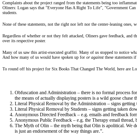
Complaints about the project ranged from the statements being too inflammator
Oliners: Logan says that “Everyone Has A Right To Life”, “Government Can B
students.
None of these statements, not the right nor left nor the center-leaning ones, w
Regardless of whether or not they felt attacked, Oliners gave feedback, and
over its respective poster.
Many of us saw this artist-executed graffiti. Many of us stopped to notice wh
And how many of us would have spoken up for
or against
these statements if
To round off his project for Six Books That Changed The World, here are Lo
Obfuscation and Administration – there is no formal process for p
the means of actually displaying posters is a wild goose chase th
Literal Physical Removal by the Administration – signs getting 
Literal Physical Removal by Students – signs getting taken do
Anonymous Directed Feedback – e.g. emails and feedback forms th
Anonymous Public Feedback – e.g. the Therapy email thread, be
The Myth of Olin – the myth being that Olin is apolitical. We do
is just an endorsement of the way things are.”.