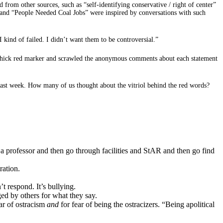
from other sources, such as “self-identifying conservative / right of center”
 and “People Needed Coal Jobs” were inspired by conversations with such
I kind of failed. I didn’t want them to be controversial.”
a thick red marker and scrawled the anonymous comments about each statement
 past week. How many of us thought about the vitriol behind the red words?
sk a professor and then go through facilities and StAR and then go find
ration.
t respond. It’s bullying.
ed by others for what they say.
ear of ostracism
and
for fear of being the ostracizers. “Being apolitical