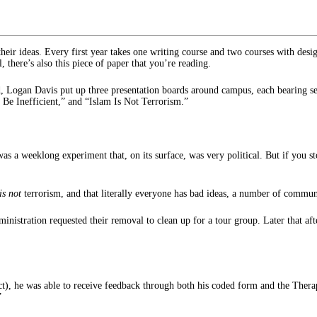
their ideas. Every first year takes one writing course and two courses with desi
, there’s also this piece of paper that you’re reading.
Logan Davis put up three presentation boards around campus, each bearing seve
e Inefficient,” and “Islam Is Not Terrorism.”
as a weeklong experiment that, on its surface, was very political. But if you 
is not
terrorism, and that literally everyone has bad ideas, a number of comm
administration requested their removal to clean up for a tour group. Later that
), he was able to receive feedback through both his coded form and the Therapy 
”