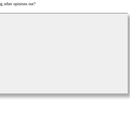
ng other opinions out?