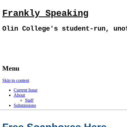
Frankly Speaking
Olin College's student-run, uno
Menu
Skip to content
Current Issue
About
Staff
Submissions