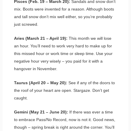
Pisces (Feb. 19 – March 20):
Sandals and snow don’t
mix. Boots were invented for a reason. Although boots
and tall snow don’t mix well either, so you’re probably
just screwed.
Aries (March 21 – April 19):
This month we will lose
an hour. You’ll need to work very hard to make up for
this missed hour or work time or sleep time. Use your
negative hour very wisely – you paid for it with a
hangover in November.
Taurus (April 20 – May 20):
See if any of the doors to
the roof of your heart are open. Stargaze. Don’t get
caught.
Gemini (May 21 – June 20):
If there was ever a time
to embrace Pass/No Record, now is not it. Good news,
though – spring break is right around the corner. You’ll