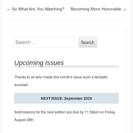
Post navigation
←
So What Are You Watching?
Becoming More Honorable
→
Search
Upcoming Issues
Thanks to all who made this month's issue such a fantastic
success!
NEXT ISSUE: September 2026
Submissions for the next edition are due by 11:59pm on Friday,
August 28th