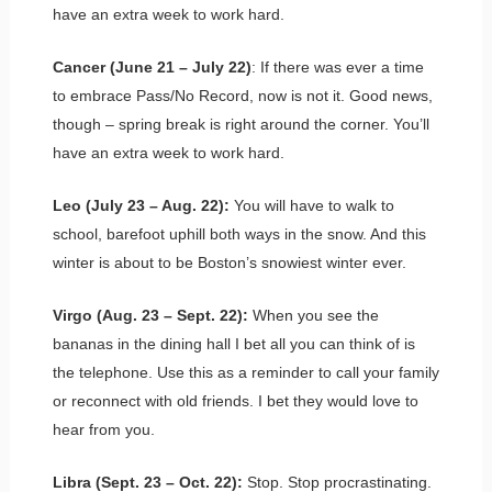
have an extra week to work hard.
Cancer (June 21 – July 22)
: If there was ever a time
to embrace Pass/No Record, now is not it. Good news,
though – spring break is right around the corner. You’ll
have an extra week to work hard.
Leo (July 23 – Aug. 22):
You will have to walk to
school, barefoot uphill both ways in the snow. And this
winter is about to be Boston’s snowiest winter ever.
Virgo (Aug. 23 – Sept. 22):
When you see the
bananas in the dining hall I bet all you can think of is
the telephone. Use this as a reminder to call your family
or reconnect with old friends. I bet they would love to
hear from you.
Libra (Sept. 23 – Oct. 22):
Stop. Stop procrastinating.