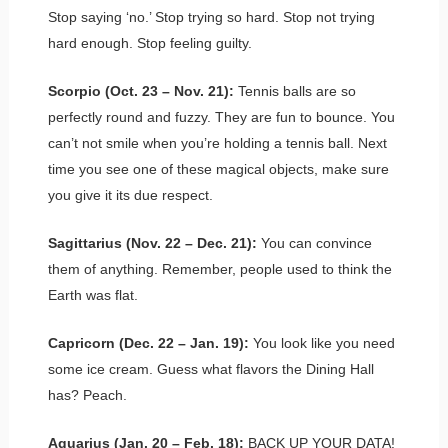
Stop saying ‘no.’ Stop trying so hard. Stop not trying
hard enough. Stop feeling guilty.
Scorpio (Oct. 23 – Nov. 21):
Tennis balls are so
perfectly round and fuzzy. They are fun to bounce. You
can’t not smile when you’re holding a tennis ball. Next
time you see one of these magical objects, make sure
you give it its due respect.
Sagittarius (Nov. 22 – Dec. 21):
You can convince
them of anything. Remember, people used to think the
Earth was flat.
Capricorn (Dec. 22 – Jan. 19):
You look like you need
some ice cream. Guess what flavors the Dining Hall
has? Peach.
Aquarius (Jan. 20 – Feb. 18):
BACK UP YOUR DATA!