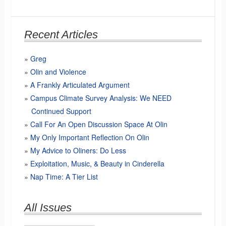
Recent Articles
Greg
Olin and Violence
A Frankly Articulated Argument
Campus Climate Survey Analysis: We NEED
Continued Support
Call For An Open Discussion Space At Olin
My Only Important Reflection On Olin
My Advice to Oliners: Do Less
Exploitation, Music, & Beauty in Cinderella
Nap Time: A Tier List
All Issues