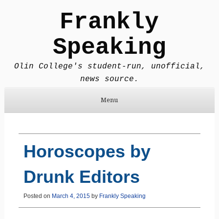
Frankly
Speaking
Olin College's student-run, unofficial,
news source.
Menu
Skip to content
Horoscopes by
Drunk Editors
Posted on
March 4, 2015
by
Frankly Speaking