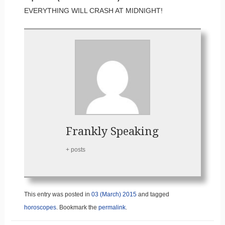
EVERYTHING WILL CRASH AT MIDNIGHT!
Frankly Speaking
+ posts
This entry was posted in
03 (March) 2015
and tagged
horoscopes
. Bookmark the
permalink
.