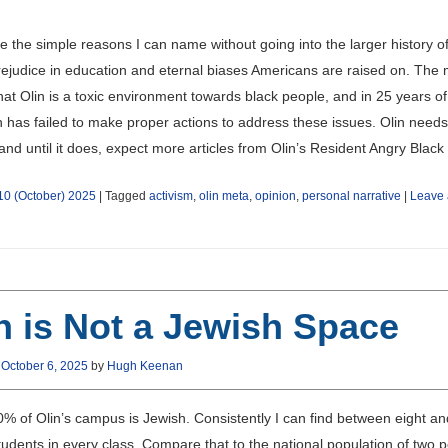
e the simple reasons I can name without going into the larger history o
rejudice in education and eternal biases Americans are raised on. The
that Olin is a toxic environment towards black people, and in 25 years of
n has failed to make proper actions to address these issues. Olin needs
nd until it does, expect more articles from Olin’s Resident Angry Blac
10 (October) 2025
|
Tagged
activism
,
olin meta
,
opinion
,
personal narrative
|
Leave 
n is Not a Jewish Space
n
October 6, 2025
by
Hugh Keenan
0% of Olin’s campus is Jewish. Consistently I can find between eight an
udents in every class. Compare that to the national population of two p