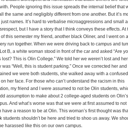
 with. People ignoring this issue spreads the internal belief that 
all the same and negligibly different from one another. But it’s m
 just names. It’s hard to verbalise microaggressions and small a
isrespect, but I have a story that I think conveys these effects. At 
t of this semester my friend, another black Oliner, and I went on 
ery run together. When we were driving back to campus and tur
 Lot B, a white woman stood in front of the car and asked “Are y
 lost? This is Olin College.” We told her we weren’t lost and her
y was “Well, this is student parking.” Once we corrected her and
ained we were both students, she walked away with a confused
 on her face. For those who can’t understand the racism in this
ation, my friend and I were assumed to not be Olin students, whi
dd assumption to make about 2 college-aged students on Olin’
us. And what’s worse was that we were at first assumed to not
 have a reason to be at Olin. This woman’s first thought was tha
k students shouldn’t be here and tried to shoo us away. We sho
be harassed like this on our own campus.