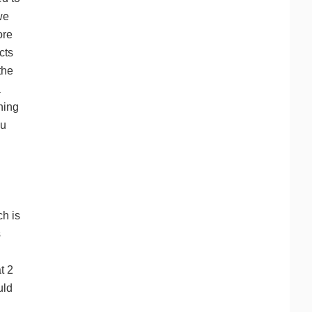
we
ore
cts
the
a
ning
ou
ch is
s
t 2
uld