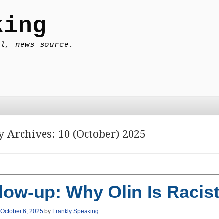
king
al, news source.
y Archives:
10 (October) 2025
low-up: Why Olin Is Racis
n
October 6, 2025
by
Frankly Speaking