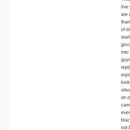
live
are 
than
of d
star
groc
into
guys
repl
expl
look
situ
an o
camp
even
blac
not 