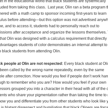
et in the educational world that black students are systemically
uded from taking this class. Last year, Olin ran a beta program t
nered with a math camp to sponsor incoming first-years to learn
ulus before attending—but this option was not advertised anyw
ne, and to access it, students had to personally reach out to
ssions after acceptance and organize the lessons themselves.
 that Olin was designed with a calculus requirement that directly
dvantages students of color demonstrates an internal attempt to
 black students from attending Olin.
k people at Olin are not respected:
Every black student at Oli
been called by the wrong name repeatedly, even by the same
le after correction. How would you feel if people don’t work har
gh to remember who you are? How would you feel if your own
essors grouped you into a character in their head with all of the 
ents who share your pigmentation rather than taking the time to 
now you and differentiate you from other students who look like
 is blatant disrespect and humiliation that black Oliners are forc