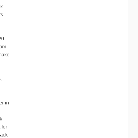
ok
ts
20
rom
 make
.
r in
k
 for
lack