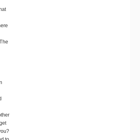
hat
here
 The
n
d
other
get
 you?
ed to