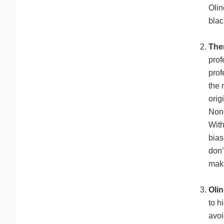
Olin
blac
The
prof
prof
the 
orig
Non-
With
bias
don’
maki
Olin
to h
avoi