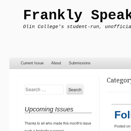
Frankly Spea
Olin College's student-run, unoffici
Menu
Skip to content
Current Issue
About
Submissions
Categor
Search
Upcoming Issues
Fol
Thanks to all who made this month's issue
Posted o
such a fantastic success!