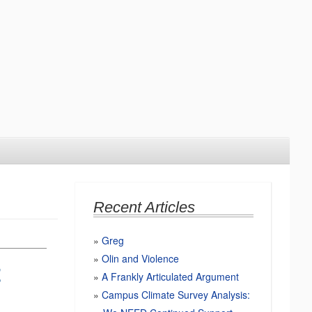
Recent Articles
Greg
Olin and Violence
t
A Frankly Articulated Argument
Campus Climate Survey Analysis: