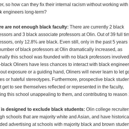
er, so how can they fix their internal racism without working with
k engineers long-term?
re are not enough black faculty:
There are currently 2 black
essors and 3 black associate professors at Olin. Out of 39 full ti
essors, only 12.8% are black. Even still, only in the past 5 years
number of black professors at Olin dramatically increased, as
inally this school was founded with no black professors involved
black Oliners have less chances to interact with black engineer
out exposure or a guiding hand, Oliners will never learn to let g
es or hateful stereotypes. Furthermore, prospective black stude
t get to see themselves reflected or represented in the faculty,
ng this school unappealing to them, and contributing to reason
 is designed to exclude black students:
Olin college recruite
igh schools that are majority white and Asian, and have historica
ded advertising at schools with majority black and brown studen