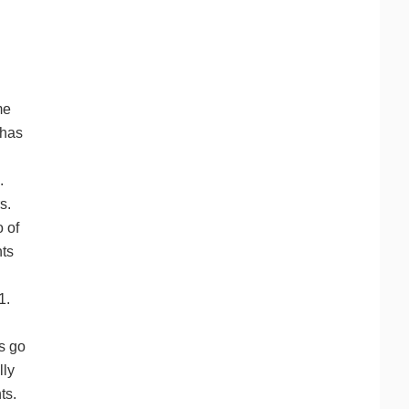
me
 has
.
s.
o of
nts
 1.
rs go
lly
ts.