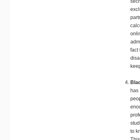
secr
excl
part
calc
onli
admi
fact
disa
keep
Blac
has 
peop
enou
prof
stud
to k
This