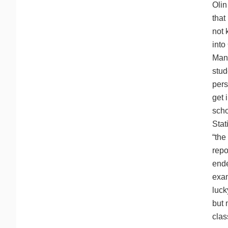
Olin
that
not 
into
Many
stud
pers
get 
scho
Stat
“the
repo
ende
exam
luck
but 
clas