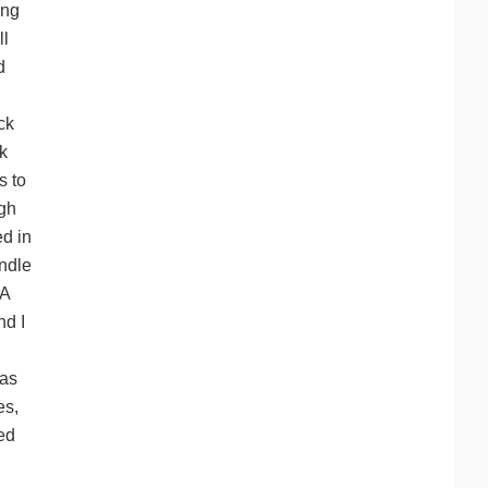
ing
ll
d
ck
k
s to
igh
ed in
andle
-A
nd I
 as
es,
ced