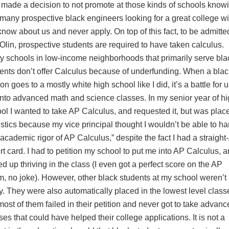
 made a decision to not promote at those kinds of schools know
 many prospective black engineers looking for a great college wi
know about us and never apply. On top of this fact, to be admitte
 Olin, prospective students are required to have taken calculus.
 schools in low-income neighborhoods that primarily serve bla
ents don’t offer Calculus because of underfunding. When a blac
on goes to a mostly white high school like I did, it’s a battle for u
into advanced math and science classes. In my senior year of h
ol I wanted to take AP Calculus, and requested it, but was plac
istics because my vice principal thought I wouldn’t be able to h
 academic rigor of AP Calculus,” despite the fact I had a straight
rt card. I had to petition my school to put me into AP Calculus, a
d up thriving in the class (I even got a perfect score on the AP
, no joke). However, other black students at my school weren’t
y. They were also automatically placed in the lowest level class
most of them failed in their petition and never got to take advan
ses that could have helped their college applications. It is not a