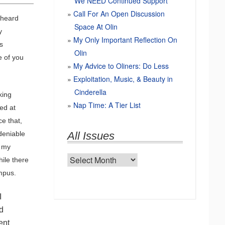
We NEED Continued Support
Call For An Open Discussion
e heard
Space At Olin
y
My Only Important Reflection On
s
Olin
e of you
My Advice to Oliners: Do Less
Exploitation, Music, & Beauty in
Cinderella
king
Nap Time: A Tier List
ed at
ce that,
ndeniable
All Issues
t my
All
hile there
Issues
ampus.
I
d
ent