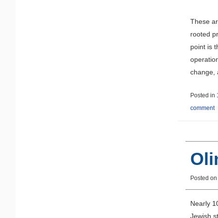
These ar
rooted p
point is 
operatio
change, a
Posted in
comment
Oli
Posted o
Nearly 1
Jewish st