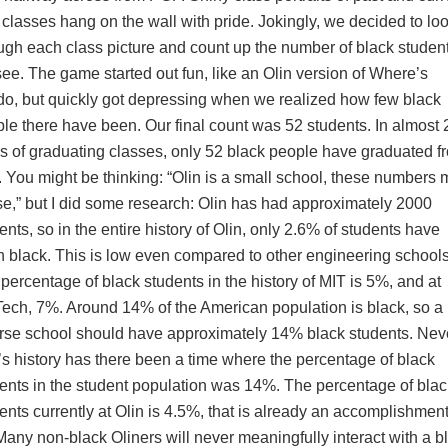
 classes hang on the wall with pride. Jokingly, we decided to lo
ugh each class picture and count up the number of black studen
ee. The game started out fun, like an Olin version of Where’s
o, but quickly got depressing when we realized how few black
le there have been. Our final count was 52 students. In almost 
s of graduating classes, only 52 black people have graduated f
. You might be thinking: “Olin is a small school, these numbers
e,” but I did some research: Olin has had approximately 2000
ents, so in the entire history of Olin, only 2.6% of students have
 black. This is low even compared to other engineering schools
percentage of black students in the history of MIT is 5%, and at
ech, 7%. Around 14% of the American population is black, so a
rse school should have approximately 14% black students. Neve
’s history has there been a time where the percentage of black
ents in the student population was 14%. The percentage of blac
ents currently at Olin is 4.5%, that is already an accomplishment
Many non-black Oliners will never meaningfully interact with a b