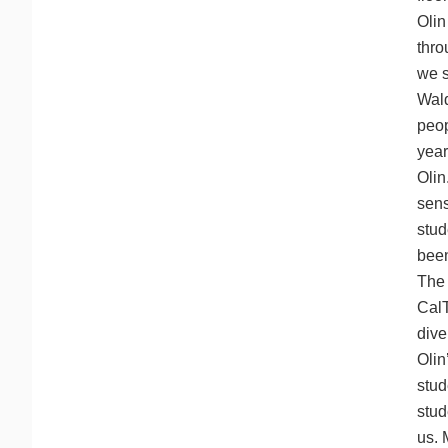
Olin
thro
we s
Wald
peop
year
Olin
sens
stud
been
The 
CalT
dive
Olin
stud
stud
us. 