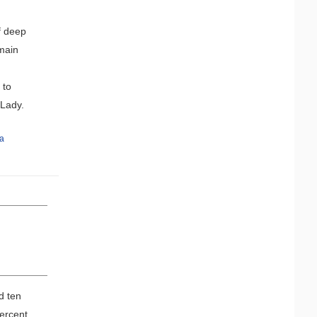
f deep
 main
 to
k Lady.
a
d ten
ercent,