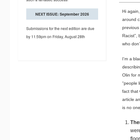
Hi again,
NEXT ISSUE: September 2026
around c
previous 
Submissions for the next edition are due
Racist”,
by 11:59pm on Friday, August 28th
who don’t
I’m a bla
describin
Olin for 
“people l
fact that
article a
is no on
The
were
floo