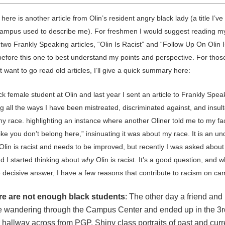
 here is another article from Olin’s resident angry black lady (a title I’v
ampus used to describe me). For freshmen I would suggest reading m
two Frankly Speaking articles, “Olin Is Racist” and “Follow Up On Olin I
 before this one to best understand my points and perspective. For thos
 want to go read old articles, I’ll give a quick summary here:
ck female student at Olin and last year I sent an article to Frankly Spea
g all the ways I have been mistreated, discriminated against, and insult
my race. highlighting an instance where another Oliner told me to my fa
ike you don’t belong here,” insinuating it was about my race. It is an u
 Olin is racist and needs to be improved, but recently I was asked abou
nd I started thinking about
why
Olin is racist. It’s a good question, and w
e decisive answer, I have a few reasons that contribute to racism on c
re are not enough black students
: The other day a friend and 
 wandering through the Campus Center and ended up in the 3r
r hallway across from PGP. Shiny class portraits of past and curr