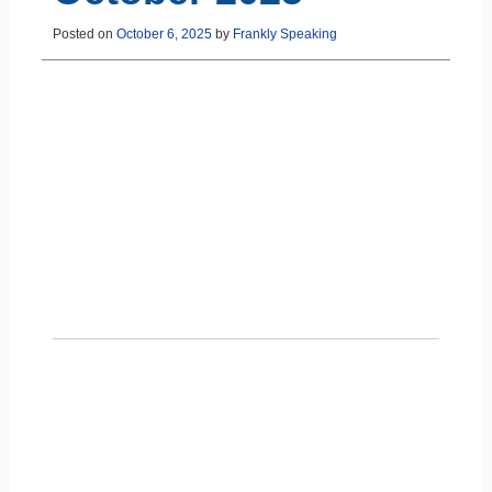
Posted on
October 6, 2025
by
Frankly Speaking