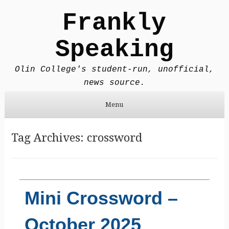
Frankly
Speaking
Olin College's student-run, unofficial,
news source.
Menu
Skip to content
Tag Archives:
crossword
Mini Crossword –
October 2025